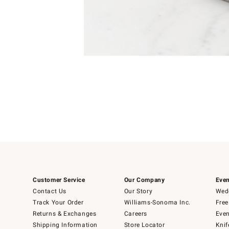
Item
1
of
1
Customer Service
Our Company
Even
Contact Us
Our Story
Wedd
Track Your Order
Williams-Sonoma Inc.
Free
Returns & Exchanges
Careers
Even
Shipping Information
Store Locator
Knif