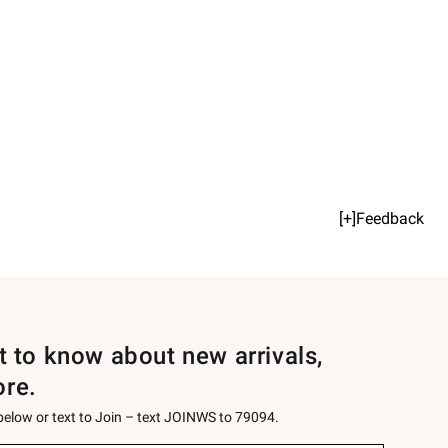
[+]Feedback
st to know about new arrivals,
ore.
 below or text to Join – text JOINWS to 79094.