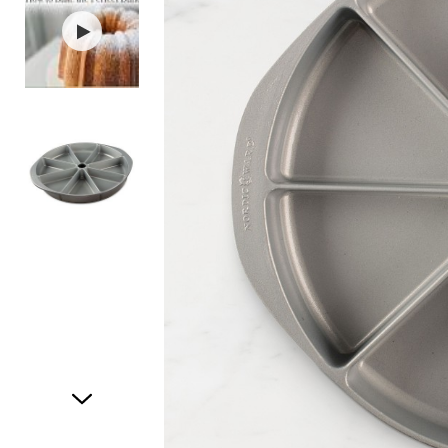
Item
1
of
3