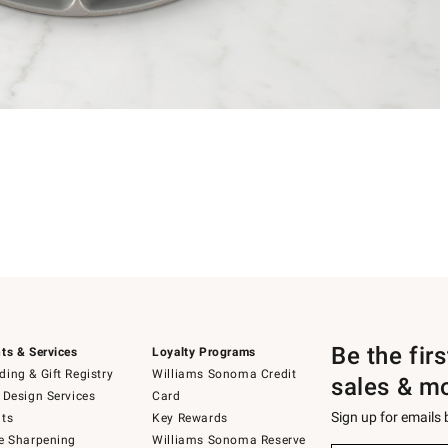
Be the fir
ts & Services
Loyalty Programs
ing & Gift Registry
Williams Sonoma Credit
sales & m
 Design Services
Card
Sign up for emails
ts
Key Rewards
e Sharpening
Williams Sonoma Reserve