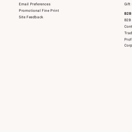
Email Preferences
Gift
Promotional Fine Print
B2B
Site Feedback
B2B 
Cont
Tra
Prof
Corp