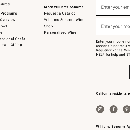
Sign
 Cards
up
Enter your em
More Williams Sonoma
(required)
for
 Programs
Request a Catalog
emails
below
Overview
Williams Sonoma Wine
or
Enter your mo
ract
Shop
text
(required)
to
de
Personalized Wine
Join
essional Chefs
–
Enter your mobile nu
orate Gifting
text
consent is not requi
JOINWS
frequency varies. Wir
to
HELP for help and ST
79094.
California residents, 
Williams Sonoma A