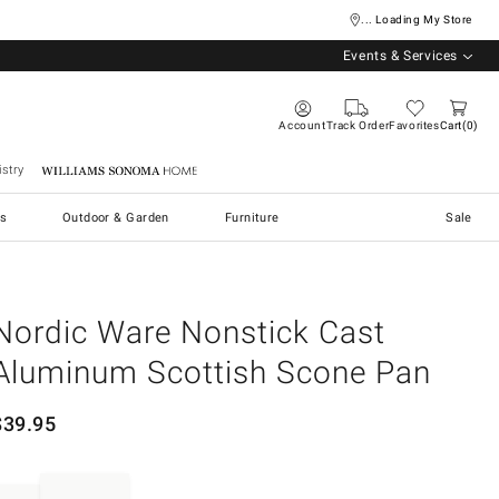
... Loading My Store
Events & Services
Account
Track Order
Favorites
Cart
0
stry
Williams Sonoma Home
s
Outdoor & Garden
Furniture
Sale
Nordic Ware Nonstick Cast
Aluminum Scottish Scone Pan
$
39.95