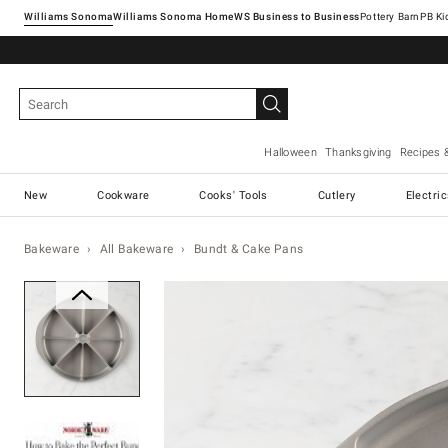
Williams Sonoma
Williams Sonoma Home
Pottery Barn
Halloween
Thanksgiving
Recipes 
New
Cookware
Cooks' Tools
Cutlery
Electri
Bakeware
All Bakeware
Bundt & Cake Pans
Zoomable product image with ma