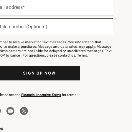
ail address*
bile number (Optional)
mber to receive marketing text messages. You understand that
red to make a purchase. Message and data rates may apply. Message
eless carriers are not liable for delayed or undelivered messages. Text
OP to cancel. For questions, please
contact us
.
Terms
.
SIGN UP NOW
please see the
Financial Incentive Terms
for terms.
pp