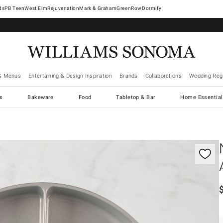
West Elm
Rejuvenation
Mark & Graham
GreenRow
Dormify
& Menus
Entertaining & Design Inspiration
Brands
Collaborations
Wedding Regi
cs
Bakeware
Food
Tabletop & Bar
Home Essential
gnification controls