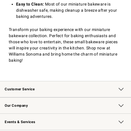
Easy to Clean:
Most of our miniature bakeware is
dishwasher safe, making cleanup a breeze after your
baking adventures.
Transform your baking experience with our miniature
bakeware collection. Perfect for baking enthusiasts and
those who love to entertain, these small bakeware pieces
will inspire your creativity in the kitchen. Shop now at
Williams Sonoma and bring home the charm of miniature
baking!
Customer Service
Contact Us
Returns & Exchanges
Email Preferences
Track Your Order
Shipping Information
Site Feedback
Our Company
Our Story
Careers
Williams-Sonoma Inc.
Store Locator
Events & Services
Wedding & Gift Registry
Events
Gift Cards
Free Design Services
Knife Sharpening