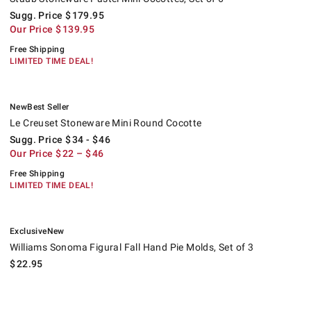
Sugg. Price
$
179.95
Our Price
$
139.95
Free Shipping
LIMITED TIME DEAL!
.
.
Le Creuset Stoneware Mini Round Cocotte.
Suggested price
.
Our Price
.
.
New
Best Seller
Le Creuset Stoneware Mini Round Cocotte
Sugg. Price
$
34
- $
46
Our Price
$
22
– $
46
Free Shipping
LIMITED TIME DEAL!
.
.
Williams Sonoma Figural Fall Hand Pie Molds, Set of 3.
Exclusive
New
Williams Sonoma Figural Fall Hand Pie Molds, Set of 3
$
22.95
Silpat Nonstick Perfect Silicone Mini Loaf Pan Plaque.