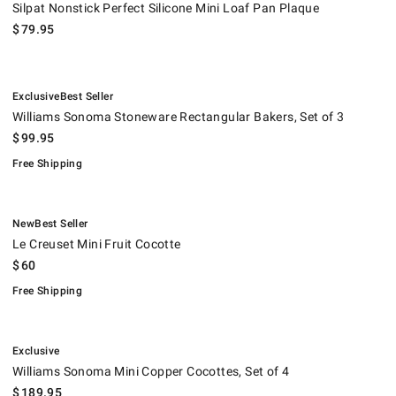
Silpat Nonstick Perfect Silicone Mini Loaf Pan Plaque
$
79.95
.
.
Williams Sonoma Stoneware Rectangular Bakers, Set of 3.
.
Exclusive
Best Seller
Williams Sonoma Stoneware Rectangular Bakers, Set of 3
$
99.95
Free Shipping
.
.
Le Creuset Mini Fruit Cocotte.
.
New
Best Seller
Le Creuset Mini Fruit Cocotte
$
60
Free Shipping
.
Williams Sonoma Mini Copper Cocottes, Set of 4.
.
Exclusive
Williams Sonoma Mini Copper Cocottes, Set of 4
$
189.95