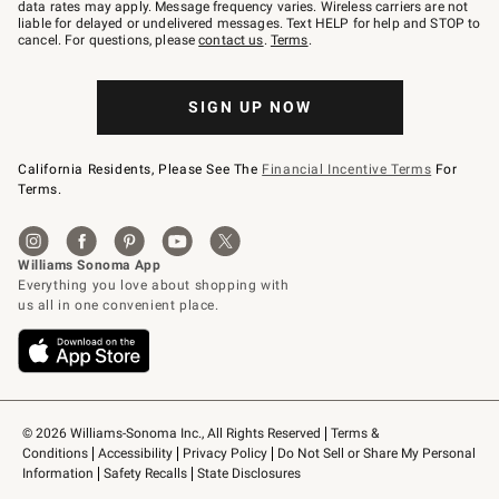
JOINWS
data rates may apply. Message frequency varies. Wireless carriers are not
to
liable for delayed or undelivered messages. Text HELP for help and STOP to
79094.
cancel. For questions, please
contact us
.
Terms
.
SIGN UP NOW
California Residents, Please See The
Financial Incentive Terms
For
Terms.
© 2026 Williams-Sonoma Inc., All Rights Reserved
Terms & 
Conditions
Accessibility
Privacy Policy
Do Not Sell or Share My Personal 
Information
Safety Recalls
State Disclosures