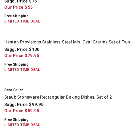
Sugg. Price
$
76
Our Price
$
55
Free Shipping
LIMITED TIME DEAL!
Hestan Provisions Stainless-Steel Mini Oval Gratins Set of Two.
Suggested price
.
Our Price
.
.
Hestan Provisions Stainless-Steel Mini Oval Gratins Set of Two
Sugg. Price
$
100
Our Price
$
79.95
Free Shipping
LIMITED TIME DEAL!
.
Staub Stoneware Rectangular Baking Dishes, Set of 2.
Suggested price
.
Our Price
.
.
Best Seller
Staub Stoneware Rectangular Baking Dishes, Set of 2
Sugg. Price
$
99.95
Our Price
$
59.95
Free Shipping
LIMITED TIME DEAL!