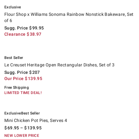
.
Flour Shop x Williams Sonoma Rainbow Nonstick Bakeware, Set of 6.
Suggested price
.
Clearance
.
Exclusive
Flour Shop x Williams Sonoma Rainbow Nonstick Bakeware, Set
of 6
Sugg. Price
$
99.95
Clearance
$
38.97
.
Le Creuset Heritage Open Rectangular Dishes, Set of 3.
Suggested price
.
Our Price
.
.
Best Seller
Le Creuset Heritage Open Rectangular Dishes, Set of 3
Sugg. Price
$
207
Our Price
$
139.95
Free Shipping
LIMITED TIME DEAL!
.
.
Mini Chicken Pot Pies, Serves 4.
Exclusive
Best Seller
Mini Chicken Pot Pies, Serves 4
$
69.95
– $
139.95
NEW LOWER PRICE