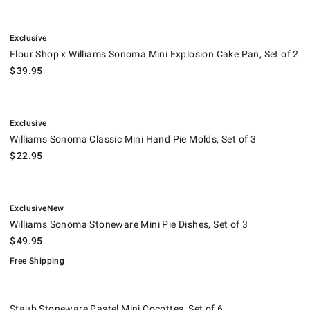
.
Flour Shop x Williams Sonoma Mini Explosion Cake Pan, Set of 2.
Exclusive
Flour Shop x Williams Sonoma Mini Explosion Cake Pan, Set of 2
$
39.95
.
Williams Sonoma Classic Mini Hand Pie Molds, Set of 3.
Exclusive
Williams Sonoma Classic Mini Hand Pie Molds, Set of 3
$
22.95
.
.
Williams Sonoma Stoneware Mini Pie Dishes, Set of 3.
.
Exclusive
New
Williams Sonoma Stoneware Mini Pie Dishes, Set of 3
$
49.95
Free Shipping
Staub Stoneware Pastel Mini Cocottes, Set of 6.
Suggested price
.
Our Price
.
.
Staub Stoneware Pastel Mini Cocottes, Set of 6