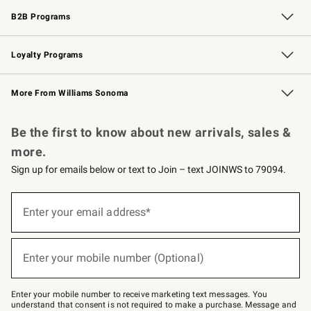
B2B Programs
B2B Overview
Trade
Corporate Gifting
Contract
Professional Chefs
Loyalty Programs
Williams Sonoma Credit Card
Williams Sonoma Reserve
Key Rewards
More From Williams Sonoma
Request a Catalog
Personalized Wine
Williams Sonoma Wine Shop
Be the first to know about new arrivals, sales &
more.
Sign up for emails below or text to Join – text JOINWS to 79094.
(required)
Sign
up
Enter your email address*
for
emails
below
(required)
or
Enter your mobile number (Optional)
text
to
Join
–
Enter your mobile number to receive marketing text messages. You
text
understand that consent is not required to make a purchase. Message and