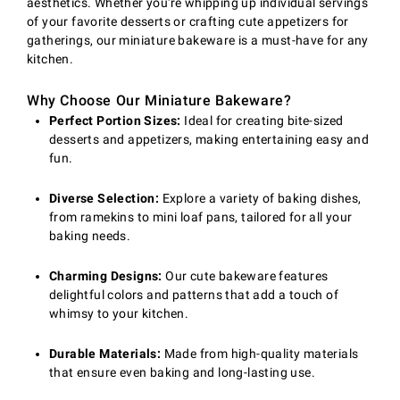
aesthetics. Whether you're whipping up individual servings
of your favorite desserts or crafting cute appetizers for
gatherings, our miniature bakeware is a must-have for any
kitchen.
Why Choose Our Miniature Bakeware?
Perfect Portion Sizes:
Ideal for creating bite-sized
desserts and appetizers, making entertaining easy and
fun.
Diverse Selection:
Explore a variety of baking dishes,
from ramekins to mini loaf pans, tailored for all your
baking needs.
Charming Designs:
Our cute bakeware features
delightful colors and patterns that add a touch of
whimsy to your kitchen.
Durable Materials:
Made from high-quality materials
that ensure even baking and long-lasting use.