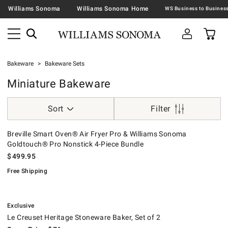
Williams Sonoma
Williams Sonoma Home
Bakeware
Bakeware Sets
Miniature Bakeware
Sort
Filter
Breville Smart Oven® Air Fryer Pro & Williams Sonoma Goldtouch® Pro
.
Breville Smart Oven® Air Fryer Pro & Williams Sonoma
Goldtouch® Pro Nonstick 4-Piece Bundle
$
499.95
Free Shipping
.
Le Creuset Heritage Stoneware Baker, Set of 2.
Suggested price
.
Our Price
.
.
Exclusive
Le Creuset Heritage Stoneware Baker, Set of 2