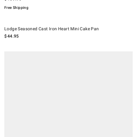
Free Shipping
Lodge Seasoned Cast Iron Heart Mini Cake Pan.
Lodge Seasoned Cast Iron Heart Mini Cake Pan
$
44.95
.
Williams Sonoma Traditionaltouch™ Mini Loaf Pans, Set of 4.