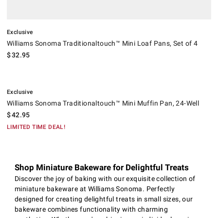
Exclusive
Williams Sonoma Traditionaltouch™ Mini Loaf Pans, Set of 4
$
32.95
.
Williams Sonoma Traditionaltouch™ Mini Muffin Pan, 24-Well.
Exclusive
Williams Sonoma Traditionaltouch™ Mini Muffin Pan, 24-Well
$
42.95
LIMITED TIME DEAL!
Shop Miniature Bakeware for Delightful Treats
Discover the joy of baking with our exquisite collection of
miniature bakeware at Williams Sonoma. Perfectly
designed for creating delightful treats in small sizes, our
bakeware combines functionality with charming