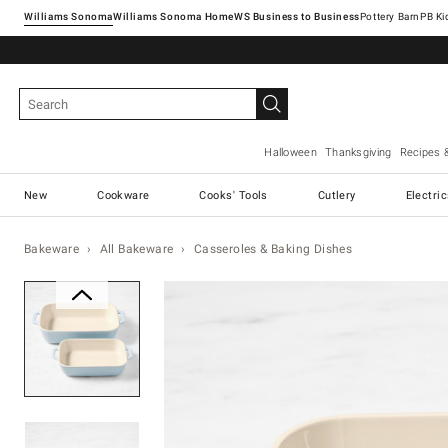
Williams Sonoma
Williams Sonoma Home
Pottery Barn
Halloween
Thanksgiving
Recipes 
New
Cookware
Cooks' Tools
Cutlery
Electri
Bakeware
All Bakeware
Casseroles & Baking Dishes
Zoomable product image with ma