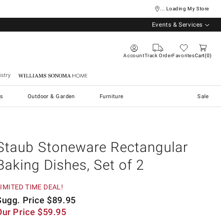
... Loading My Store
Events & Services
Account
Track Order
Favorites
Cart
0
stry
Williams Sonoma Home
s
Outdoor & Garden
Furniture
Sale
Staub Stoneware Rectangular
Baking Dishes, Set of 2
IMITED TIME DEAL!
Sugg. Price
$
89.95
Our Price
$
59.95