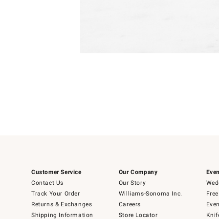
Item
Item
1
1
of
of
5
1
Customer Service
Our Company
Even
Contact Us
Our Story
Wedd
Track Your Order
Williams-Sonoma Inc.
Free
Returns & Exchanges
Careers
Even
Shipping Information
Store Locator
Knif