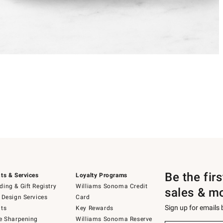
Be the fir
ts & Services
Loyalty Programs
ing & Gift Registry
Williams Sonoma Credit
sales & m
 Design Services
Card
Sign up for emails
ts
Key Rewards
e Sharpening
Williams Sonoma Reserve