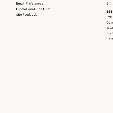
Email Preferences
Gift
Promotional Fine Print
B2B
Site Feedback
B2B 
Cont
Tra
Prof
Corp