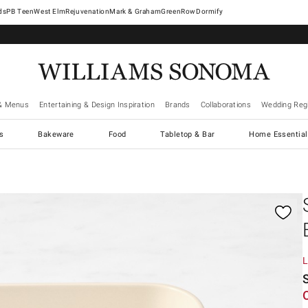
West Elm
Rejuvenation
Mark & Graham
GreenRow
Dormify
& Menus
Entertaining & Design Inspiration
Brands
Collaborations
Wedding Regi
cs
Bakeware
Food
Tabletop & Bar
Home Essential
gnification controls
L