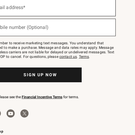
ail address*
bile number (Optional)
mber to receive marketing text messages. You understand that
red to make a purchase. Message and data rates may apply. Message
eless carriers are not liable for delayed or undelivered messages. Text
OP to cancel. For questions, please
contact us
.
Terms
.
SIGN UP NOW
please see the
Financial Incentive Terms
for terms.
pp