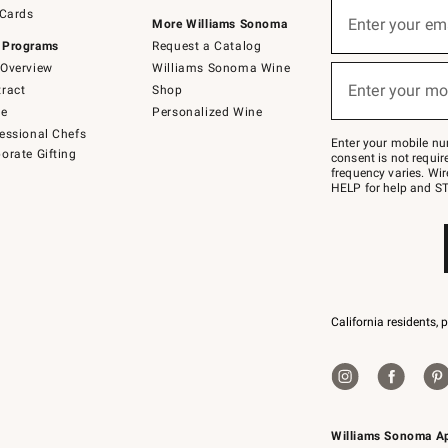
Sign
 Cards
up
Enter your em
More Williams Sonoma
(required)
for
 Programs
Request a Catalog
emails
below
Overview
Williams Sonoma Wine
or
Enter your mo
ract
Shop
text
(required)
to
de
Personalized Wine
Join
essional Chefs
–
Enter your mobile nu
orate Gifting
text
consent is not requi
JOINWS
frequency varies. Wir
to
HELP for help and ST
79094.
California residents, 
Williams Sonoma A