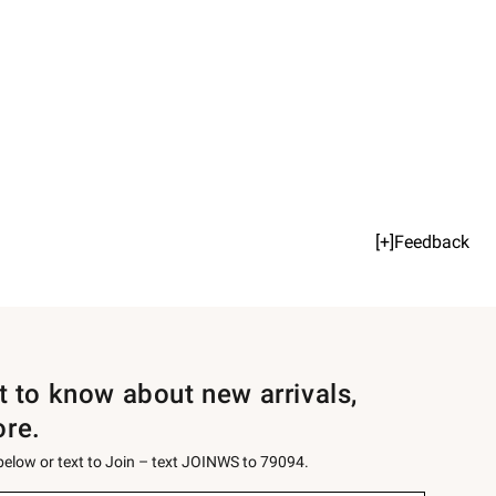
[+]Feedback
st to know about new arrivals,
ore.
 below or text to Join – text JOINWS to 79094.