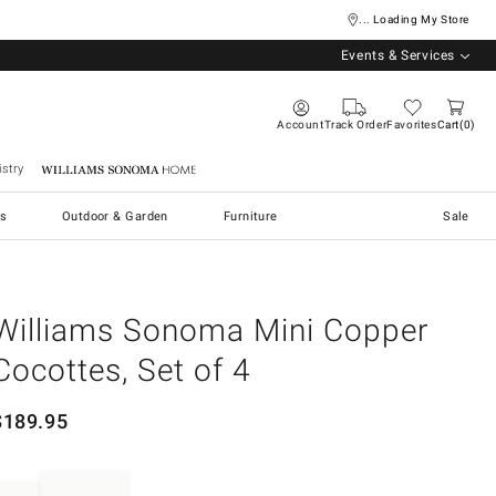
... Loading My Store
Events & Services
Account
Track Order
Favorites
Cart
0
stry
Williams Sonoma Home
s
Outdoor & Garden
Furniture
Sale
Williams Sonoma Mini Copper
Cocottes, Set of 4
$
189.95