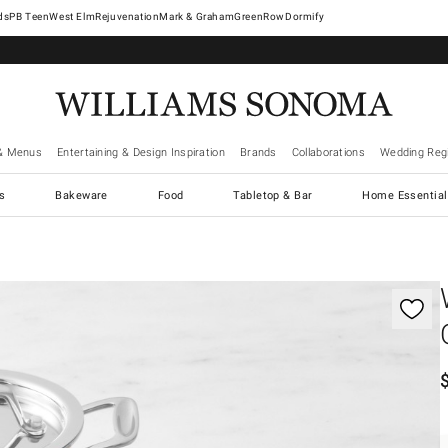
West Elm
Rejuvenation
Mark & Graham
GreenRow
Dormify
& Menus
Entertaining & Design Inspiration
Brands
Collaborations
Wedding Regi
cs
Bakeware
Food
Tabletop & Bar
Home Essential
gnification controls