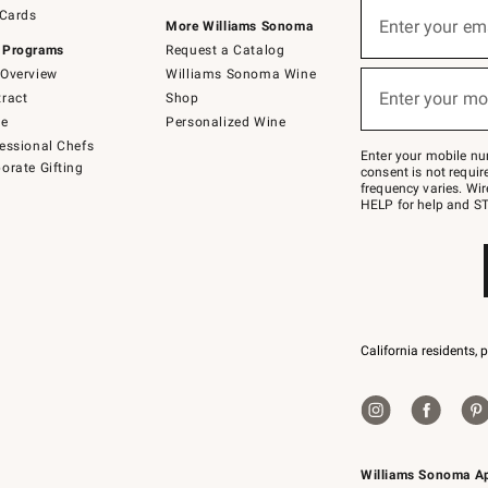
Sign
 Cards
up
Enter your em
More Williams Sonoma
(required)
for
 Programs
Request a Catalog
emails
below
Overview
Williams Sonoma Wine
or
Enter your mo
ract
Shop
text
(required)
to
de
Personalized Wine
Join
essional Chefs
–
Enter your mobile nu
orate Gifting
text
consent is not requi
JOINWS
frequency varies. Wir
to
HELP for help and ST
79094.
California residents, 
Williams Sonoma A