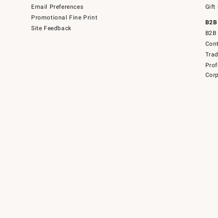
Email Preferences
Gift
Promotional Fine Print
B2B
Site Feedback
B2B 
Cont
Tra
Prof
Corp