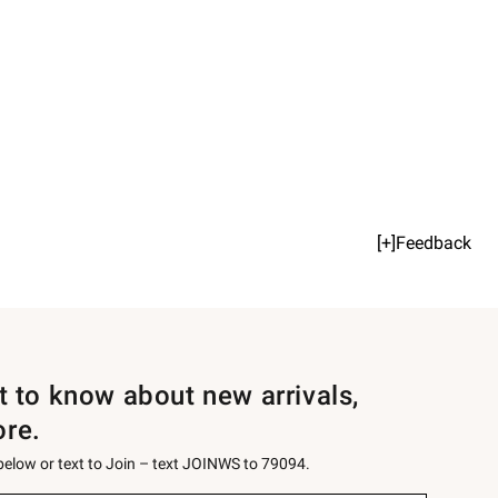
[+]Feedback
st to know about new arrivals,
ore.
 below or text to Join – text JOINWS to 79094.