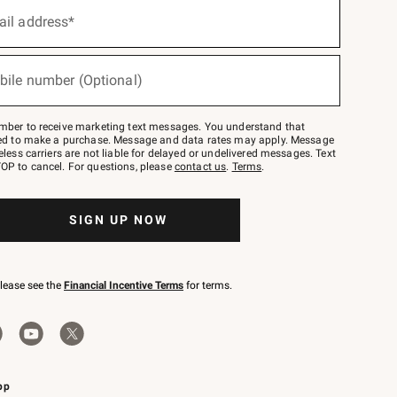
ail address*
bile number (Optional)
mber to receive marketing text messages. You understand that
red to make a purchase. Message and data rates may apply. Message
eless carriers are not liable for delayed or undelivered messages. Text
OP to cancel. For questions, please
contact us
.
Terms
.
SIGN UP NOW
please see the
Financial Incentive Terms
for terms.
pp