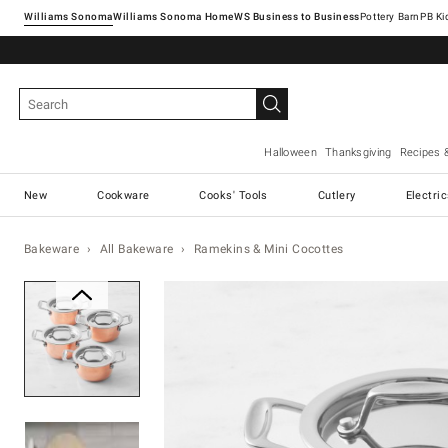
Williams Sonoma
Williams Sonoma Home
Pottery Barn
Halloween
Thanksgiving
Recipes 
New
Cookware
Cooks' Tools
Cutlery
Electri
Bakeware
All Bakeware
Ramekins & Mini Cocottes
Zoomable product image with ma