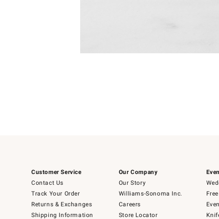
Item
Item
1
1
of
of
5
1
Customer Service
Our Company
Even
Contact Us
Our Story
Wedd
Track Your Order
Williams-Sonoma Inc.
Free
Returns & Exchanges
Careers
Even
Shipping Information
Store Locator
Knif