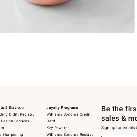
Be the fir
ts & Services
Loyalty Programs
ing & Gift Registry
Williams Sonoma Credit
sales & m
 Design Services
Card
Sign up for emails
ts
Key Rewards
e Sharpening
Williams Sonoma Reserve