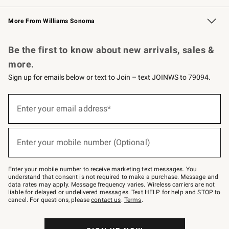
Williams Sonoma Credit Card
Williams Sonoma Reserve
Key Rewards
More From Williams Sonoma
Request a Catalog
Personalized Wine
Williams Sonoma Wine Shop
Be the first to know about new arrivals, sales &
more.
Sign up for emails below or text to Join – text JOINWS to 79094.
Sign
up
Enter your email address*
(required)
for
emails
below
or
Enter your mobile number (Optional)
text
(required)
to
Join
–
Enter your mobile number to receive marketing text messages. You
text
understand that consent is not required to make a purchase. Message and
JOINWS
data rates may apply. Message frequency varies. Wireless carriers are not
to
liable for delayed or undelivered messages. Text HELP for help and STOP to
79094.
cancel. For questions, please
contact us
.
Terms
.