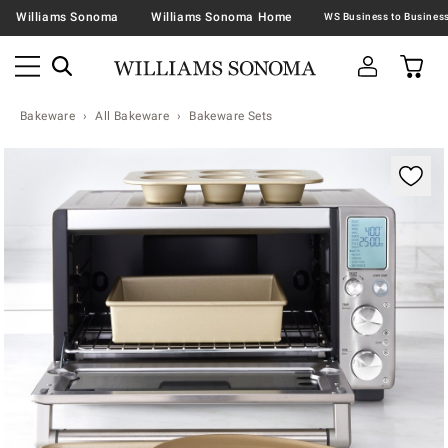
Williams Sonoma
Williams Sonoma Home
Bakeware
All Bakeware
Bakeware Sets
Zoomable product image with magnification contr