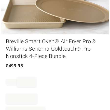
Item
Breville Smart Oven® Air Fryer Pro &
1
of
Williams Sonoma Goldtouch® Pro
1
Nonstick 4-Piece Bundle
$
499.95