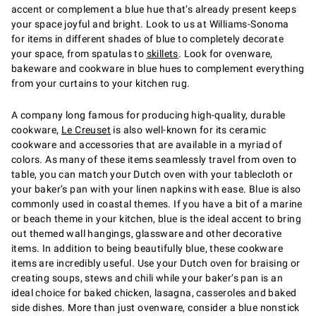
accent or complement a blue hue that’s already present keeps
your space joyful and bright. Look to us at Williams-Sonoma
for items in different shades of blue to completely decorate
your space, from spatulas to
skillets
. Look for ovenware,
bakeware and cookware in blue hues to complement everything
from your curtains to your kitchen rug.
A company long famous for producing high-quality, durable
cookware,
Le Creuset
is also well-known for its ceramic
cookware and accessories that are available in a myriad of
colors. As many of these items seamlessly travel from oven to
table, you can match your Dutch oven with your tablecloth or
your baker’s pan with your linen napkins with ease. Blue is also
commonly used in coastal themes. If you have a bit of a marine
or beach theme in your kitchen, blue is the ideal accent to bring
out themed wall hangings, glassware and other decorative
items. In addition to being beautifully blue, these cookware
items are incredibly useful. Use your Dutch oven for braising or
creating soups, stews and chili while your baker’s pan is an
ideal choice for baked chicken, lasagna, casseroles and baked
side dishes. More than just ovenware, consider a blue nonstick