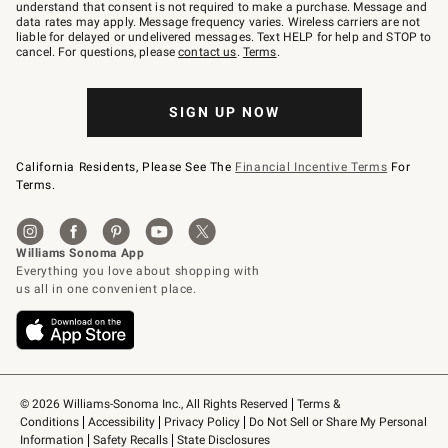
text
understand that consent is not required to make a purchase. Message and
JOINWS
data rates may apply. Message frequency varies. Wireless carriers are not
to
liable for delayed or undelivered messages. Text HELP for help and STOP to
79094.
cancel. For questions, please
contact us
.
Terms
.
SIGN UP NOW
California Residents, Please See The
Financial Incentive Terms
For
Terms.
© 2026 Williams-Sonoma Inc., All Rights Reserved
Terms & 
Conditions
Accessibility
Privacy Policy
Do Not Sell or Share My Personal 
Information
Safety Recalls
State Disclosures