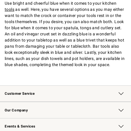
Use bright and cheerful blue when it comes to your kitchen
tools
as well. Here, you have several options as you may either
want to match the crock or container your tools rest in or the
tools themselves. If you desire, you can also match both. Look
for blue when it comes to your spatula, tongs and cutlery set.
An oil and vinegar cruet set in dazzling blue is a wonderful
addition to your tabletop as well as a blue trivet that keeps hot
pans from damaging your table or tablecloth. Bar tools also
look exceptionally sleek in blue and silver. Lastly, your kitchen
lines, such as your dish towels and pot holders, are available in
blue shades, completing the themed look in your space.
Customer Service
Contact Us
Returns & Exchanges
Email Preferences
Track Your Order
Shipping Information
Site Feedback
Our Company
Our Story
Careers
Williams-Sonoma Inc.
Store Locator
Events & Services