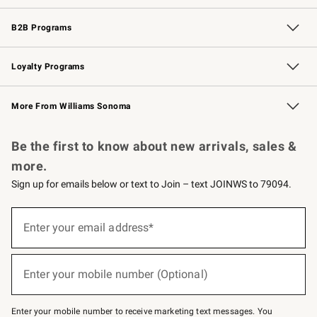
Wedding & Gift Registry
Events
Gift Cards
Free Design Services
Knife Sharpening
B2B Programs
B2B Overview
Trade
Corporate Gifting
Contract
Professional Chefs
Loyalty Programs
Williams Sonoma Credit Card
Williams Sonoma Reserve
Key Rewards
More From Williams Sonoma
Request a Catalog
Personalized Wine
Williams Sonoma Wine Shop
Be the first to know about new arrivals, sales &
more.
Sign up for emails below or text to Join – text JOINWS to 79094.
(required)
Sign
up
Enter your email address*
for
emails
below
(required)
or
Enter your mobile number (Optional)
text
to
Join
–
Enter your mobile number to receive marketing text messages. You