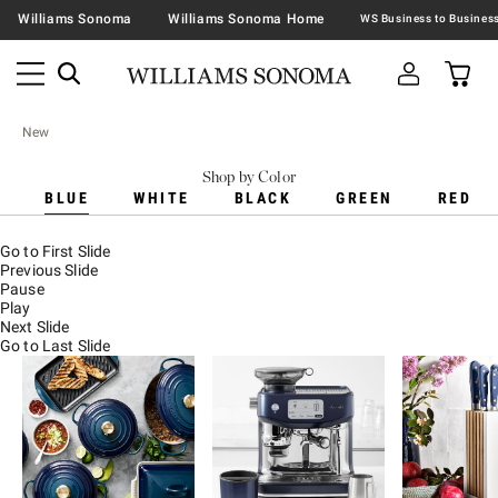
Williams Sonoma
Williams Sonoma Home
New
Shop by Color
BLUE
WHITE
BLACK
GREEN
RED
Go to First Slide
Previous Slide
Pause
Play
Next Slide
Go to Last Slide