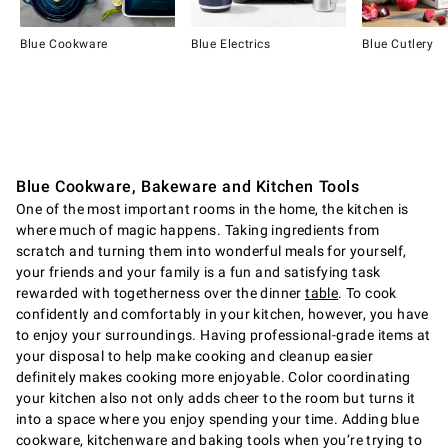
Blue Cookware
Blue Electrics
Blue Cutlery
Item
1
of
12
Blue Cookware, Bakeware and Kitchen Tools
One of the most important rooms in the home, the kitchen is
where much of magic happens. Taking ingredients from
scratch and turning them into wonderful meals for yourself,
your friends and your family is a fun and satisfying task
rewarded with togetherness over the dinner
table
. To cook
confidently and comfortably in your kitchen, however, you have
to enjoy your surroundings. Having professional-grade items at
your disposal to help make cooking and cleanup easier
definitely makes cooking more enjoyable. Color coordinating
your kitchen also not only adds cheer to the room but turns it
into a space where you enjoy spending your time. Adding blue
cookware, kitchenware and baking tools when you’re trying to