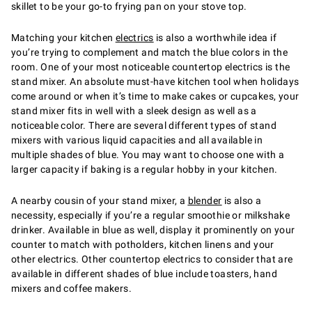
skillet to be your go-to frying pan on your stove top.
Matching your kitchen
electrics
is also a worthwhile idea if
you’re trying to complement and match the blue colors in the
room. One of your most noticeable countertop electrics is the
stand mixer. An absolute must-have kitchen tool when holidays
come around or when it’s time to make cakes or cupcakes, your
stand mixer fits in well with a sleek design as well as a
noticeable color. There are several different types of stand
mixers with various liquid capacities and all available in
multiple shades of blue. You may want to choose one with a
larger capacity if baking is a regular hobby in your kitchen.
A nearby cousin of your stand mixer, a
blender
is also a
necessity, especially if you’re a regular smoothie or milkshake
drinker. Available in blue as well, display it prominently on your
counter to match with potholders, kitchen linens and your
other electrics. Other countertop electrics to consider that are
available in different shades of blue include toasters, hand
mixers and coffee makers.