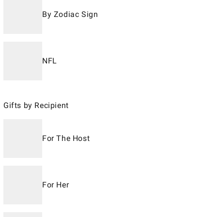
By Zodiac Sign
NFL
Gifts by Recipient
For The Host
For Her