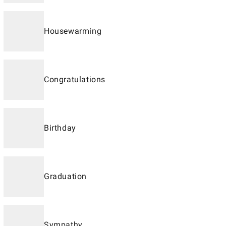
Housewarming
Congratulations
Birthday
Graduation
Sympathy