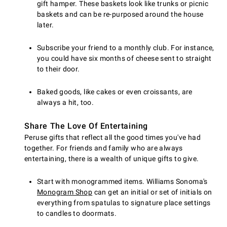
gift hamper. These baskets look like trunks or picnic
baskets and can be re-purposed around the house
later.
Subscribe your friend to a monthly club. For instance,
you could have six months of cheese sent to straight
to their door.
Baked goods, like cakes or even croissants, are
always a hit, too.
Share The Love Of Entertaining
Peruse gifts that reflect all the good times you've had
together. For friends and family who are always
entertaining, there is a wealth of unique gifts to give.
Start with monogrammed items. Williams Sonoma's
Monogram Shop
can get an initial or set of initials on
everything from spatulas to signature place settings
to candles to doormats.