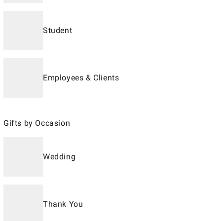
Student
Employees & Clients
Gifts by Occasion
Wedding
Thank You