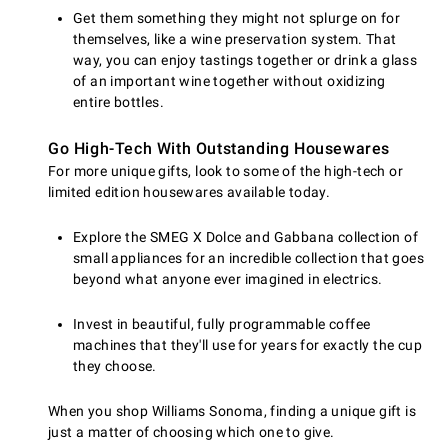
Get them something they might not splurge on for
themselves, like a wine preservation system. That
way, you can enjoy tastings together or drink a glass
of an important wine together without oxidizing
entire bottles.
Go High-Tech With Outstanding Housewares
For more unique gifts, look to some of the high-tech or
limited edition housewares available today.
Explore the SMEG X Dolce and Gabbana collection of
small appliances for an incredible collection that goes
beyond what anyone ever imagined in electrics.
Invest in beautiful, fully programmable coffee
machines that they'll use for years for exactly the cup
they choose.
When you shop Williams Sonoma, finding a unique gift is
just a matter of choosing which one to give.