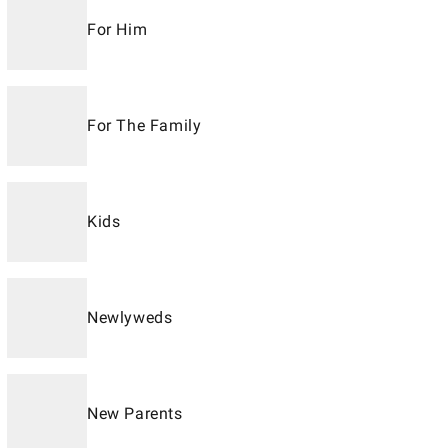
For Him
For The Family
Kids
Newlyweds
New Parents