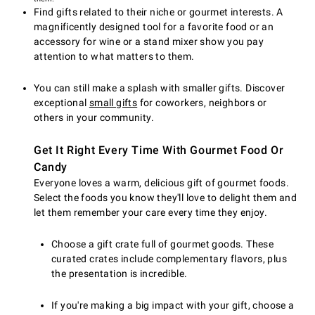
Find gifts related to their niche or gourmet interests. A
magnificently designed tool for a favorite food or an
accessory for wine or a stand mixer show you pay
attention to what matters to them.
You can still make a splash with smaller gifts. Discover
exceptional
small gifts
for coworkers, neighbors or
others in your community.
Get It Right Every Time With Gourmet Food Or
Candy
Everyone loves a warm, delicious gift of gourmet foods.
Select the foods you know they'll love to delight them and
let them remember your care every time they enjoy.
Choose a gift crate full of gourmet goods. These
curated crates include complementary flavors, plus
the presentation is incredible.
If you're making a big impact with your gift, choose a