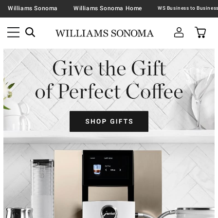
Williams Sonoma
Williams Sonoma Home