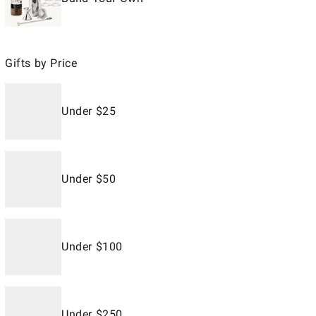
Gifts by Price
Under $25
Under $50
Under $100
Under $250