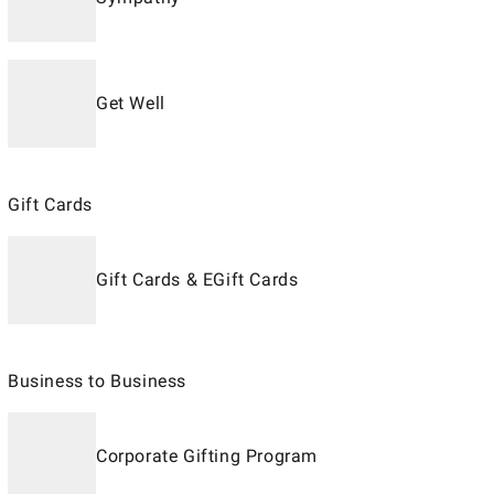
Get Well
Gift Cards
Gift Cards & EGift Cards
Business to Business
Corporate Gifting Program