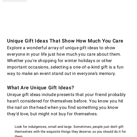
Unique Gift Ideas That Show How Much You Care
Explore a wonderful array of unique gift ideas to show
everyone in your life just how much you care about them.
Whether you're shopping for winter holidays or other
important occasions, selecting a one-of-a-kind gift is a fun
way to make an event stand out in everyone's memory.
What Are Unique Gift Ideas?
Unique gift ideas include presents that your friend probably
hasn't considered for themselves before. You know you hit
the nail on the head when you find something you know
they'd love, but might not buy for themselves.
Look for indulgences, small and large. Sometimes, people just don't gift
themselves with the exquisite things they deserve, so you should do it for
them.