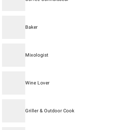
Baker
Mixologist
Wine Lover
Griller & Outdoor Cook