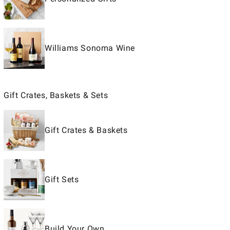
Williams Sonoma Wine
Gift Crates, Baskets & Sets
Gift Crates & Baskets
Gift Sets
Build Your Own