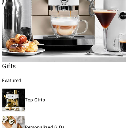
Gifts
Featured
Top Gifts
Personalized Gifts