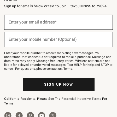
Sign up for emails below or text to Join – text JOINWS to 79094.
(required)
Sign
up
Enter your email address*
for
emails
below
(required)
or
Enter your mobile number (Optional)
text
to
Join
–
Enter your mobile number to receive marketing text messages. You
text
understand that consent is not required to make a purchase. Message and
JOINWS
data rates may apply. Message frequency varies. Wireless carriers are not
to
liable for delayed or undelivered messages. Text HELP for help and STOP to
79094.
cancel. For questions, please
contact us
.
Terms
.
SIGN UP NOW
California Residents, Please See The
Financial Incentive Terms
For
Terms.