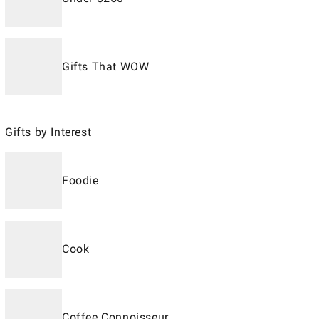
Gifts That WOW
Gifts by Interest
Foodie
Cook
Coffee Connoisseur