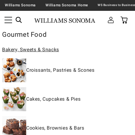
Williams Sonoma
Williams Sonoma Home
Gourmet Food
Bakery, Sweets & Snacks
Croissants, Pastries & Scones
Cakes, Cupcakes & Pies
Cookies, Brownies & Bars