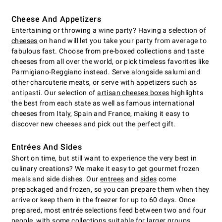
Cheese And Appetizers
Entertaining or throwing a wine party? Having a selection of
cheeses
on hand will let you take your party from average to
fabulous fast. Choose from pre-boxed collections and taste
cheeses from all over the world, or pick timeless favorites like
Parmigiano-Reggiano instead. Serve alongside salumi and
other charcuterie meats, or serve with appetizers such as
antipasti. Our selection of
artisan cheeses boxes
highlights
the best from each state as well as famous international
cheeses from Italy, Spain and France, making it easy to
discover new cheeses and pick out the perfect gift.
Entrées And Sides
Short on time, but still want to experience the very best in
culinary creations? We make it easy to get gourmet frozen
meals and side dishes. Our
entrees
and
sides
come
prepackaged and frozen, so you can prepare them when they
arrive or keep them in the freezer for up to 60 days. Once
prepared, most entrée selections feed between two and four
people, with some collections suitable for larger groups.