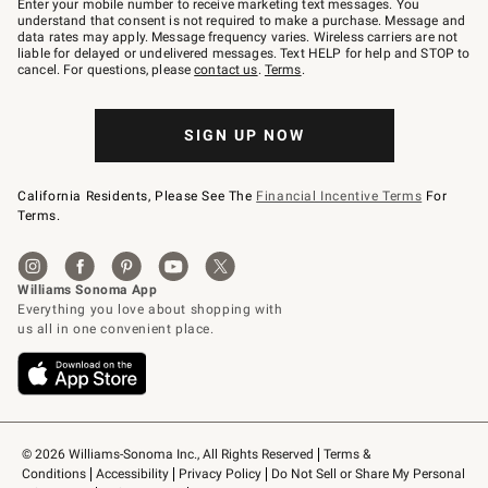
Enter your mobile number to receive marketing text messages. You
text
understand that consent is not required to make a purchase. Message and
JOINWS
data rates may apply. Message frequency varies. Wireless carriers are not
to
liable for delayed or undelivered messages. Text HELP for help and STOP to
79094.
cancel. For questions, please
contact us
.
Terms
.
SIGN UP NOW
California Residents, Please See The
Financial Incentive Terms
For
Terms.
© 2026 Williams-Sonoma Inc., All Rights Reserved
Terms & 
Conditions
Accessibility
Privacy Policy
Do Not Sell or Share My Personal 