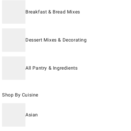
Breakfast & Bread Mixes
Dessert Mixes & Decorating
All Pantry & Ingredients
Shop By Cuisine
Asian