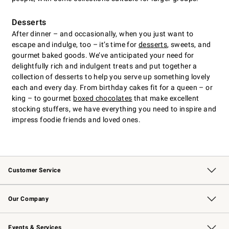
Desserts
After dinner – and occasionally, when you just want to
escape and indulge, too – it’s time for
desserts
, sweets, and
gourmet baked goods. We’ve anticipated your need for
delightfully rich and indulgent treats and put together a
collection of desserts to help you serve up something lovely
each and every day. From birthday cakes fit for a queen – or
king – to gourmet
boxed chocolates
that make excellent
stocking stuffers, we have everything you need to inspire and
impress foodie friends and loved ones.
Customer Service
Contact Us
Returns & Exchanges
Email Preferences
Track Your Order
Shipping Information
Site Feedback
Our Company
Our Story
Careers
Williams-Sonoma Inc.
Store Locator
Events & Services