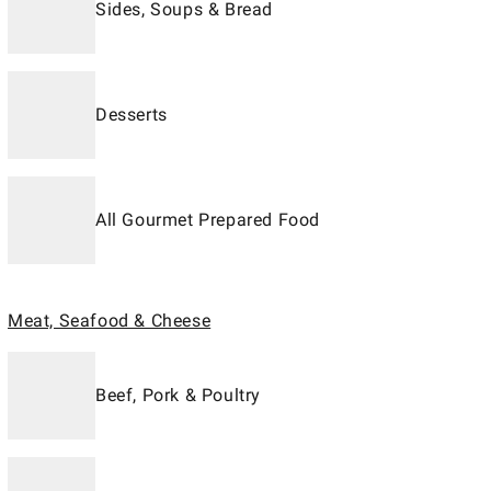
Sides, Soups & Bread
Desserts
All Gourmet Prepared Food
Meat, Seafood & Cheese
Beef, Pork & Poultry