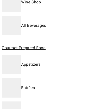
Wine Shop
All Beverages
Gourmet Prepared Food
Appetizers
Entrées