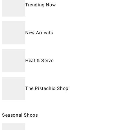
Trending Now
New Arrivals
Heat & Serve
The Pistachio Shop
Seasonal Shops