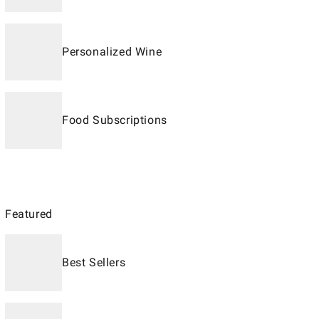
Personalized Wine
Food Subscriptions
Featured
Best Sellers