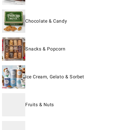
Chocolate & Candy
Snacks & Popcorn
Ice Cream, Gelato & Sorbet
Fruits & Nuts