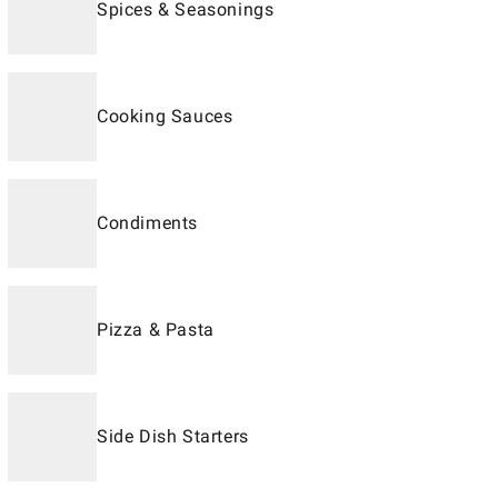
Spices & Seasonings
Cooking Sauces
Condiments
Pizza & Pasta
Side Dish Starters