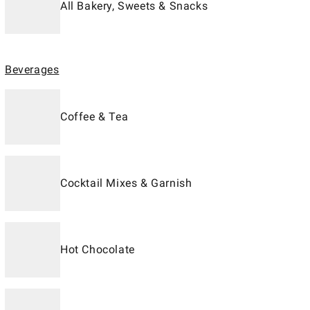
All Bakery, Sweets & Snacks
Beverages
Coffee & Tea
Cocktail Mixes & Garnish
Hot Chocolate