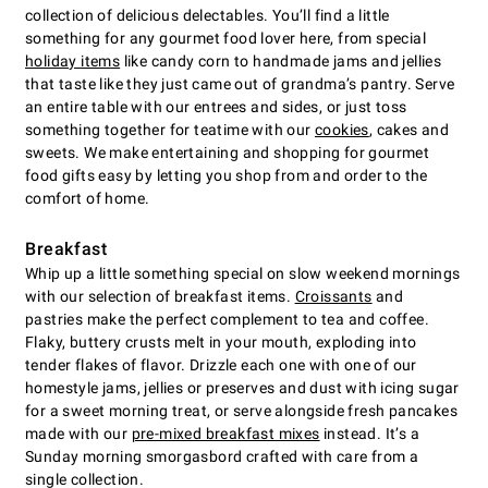
collection of delicious delectables. You’ll find a little
something for any gourmet food lover here, from special
holiday items
like candy corn to handmade jams and jellies
that taste like they just came out of grandma’s pantry. Serve
an entire table with our entrees and sides, or just toss
something together for teatime with our
cookies
, cakes and
sweets. We make entertaining and shopping for gourmet
food gifts easy by letting you shop from and order to the
comfort of home.
Breakfast
Whip up a little something special on slow weekend mornings
with our selection of breakfast items.
Croissants
and
pastries make the perfect complement to tea and coffee.
Flaky, buttery crusts melt in your mouth, exploding into
tender flakes of flavor. Drizzle each one with one of our
homestyle jams, jellies or preserves and dust with icing sugar
for a sweet morning treat, or serve alongside fresh pancakes
made with our
pre-mixed breakfast mixes
instead. It’s a
Sunday morning smorgasbord crafted with care from a
single collection.