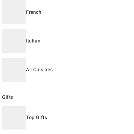
French
Italian
All Cuisines
Gifts
Top Gifts