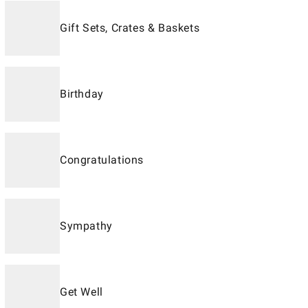
Gift Sets, Crates & Baskets
Birthday
Congratulations
Sympathy
Get Well