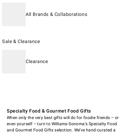
All Brands & Collaborations
Sale & Clearance
Clearance
Specialty Food & Gourmet Food Gifts
When only the very best gifts will do for foodie friends – or
even yourself – turn to Williams-Sonoma’s Specialty Food
and Gourmet Food Gifts selection. We’ve hand-curated a