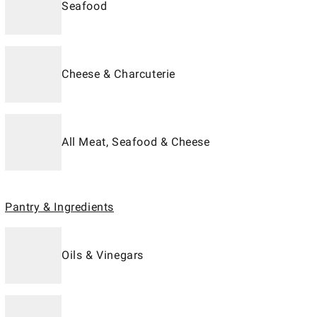
Seafood
Cheese & Charcuterie
All Meat, Seafood & Cheese
Pantry & Ingredients
Oils & Vinegars