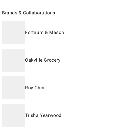
Brands & Collaborations
Fortnum & Mason
Oakville Grocery
Roy Choi
Trisha Yearwood