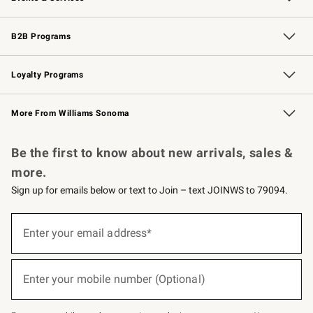
Wedding & Gift Registry
Events
Gift Cards
Free Design Services
Knife Sharpening
B2B Programs
B2B Overview
Trade
Corporate Gifting
Contract
Professional Chefs
Loyalty Programs
Williams Sonoma Credit Card
Williams Sonoma Reserve
Key Rewards
More From Williams Sonoma
Request a Catalog
Personalized Wine
Williams Sonoma Wine Shop
Be the first to know about new arrivals, sales &
more.
Sign up for emails below or text to Join – text JOINWS to 79094.
(required)
Sign
up
Enter your email address*
for
emails
below
(required)
or
Enter your mobile number (Optional)
text
to
Join
–