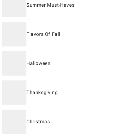
Summer Must-Haves
Flavors Of Fall
Halloween
Thanksgiving
Christmas