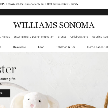
West Elm
Rejuvenation
Mark & Graham
GreenRow
Dormify
& Menus
Entertaining & Design Inspiration
Brands
Collaborations
Wedding Regi
cs
Bakeware
Food
Tabletop & Bar
Home Essential