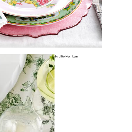
Scroll to Next Item