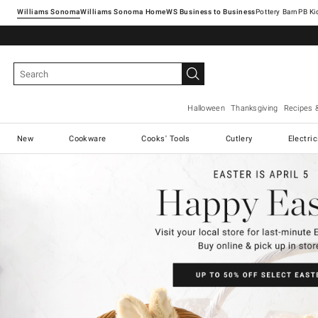
Williams Sonoma
Williams Sonoma Home
Pottery Barn
Halloween
Thanksgiving
Recipes 
New
Cookware
Cooks' Tools
Cutlery
Electri