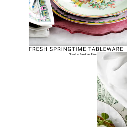
Scroll to Previous Item