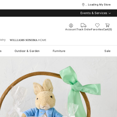
... Loading My Store
Events & Services
Account
Track Order
Favorites
Cart
0
stry
Williams Sonoma Home
s
Outdoor & Garden
Furniture
Sale