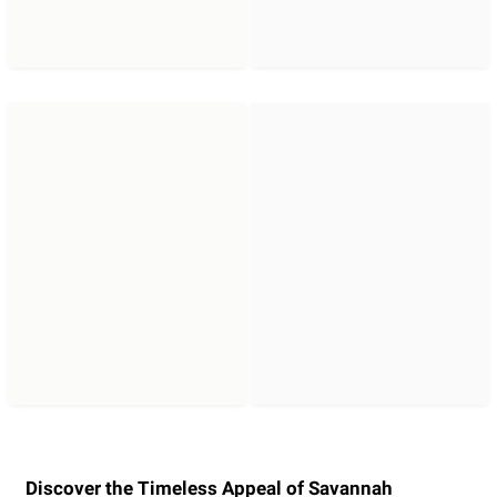
Discover the Timeless Appeal of Savannah