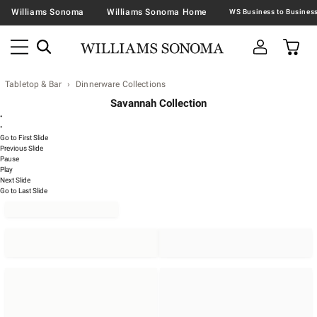
Williams Sonoma
Williams Sonoma Home
Tabletop & Bar
Dinnerware Collections
Savannah Collection
•
•
Go to First Slide
Previous Slide
Pause
Play
Next Slide
Go to Last Slide