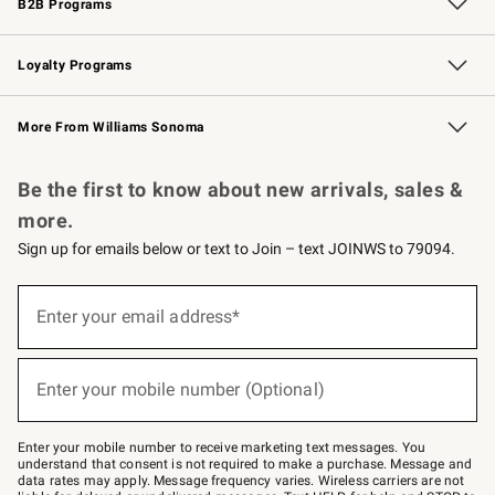
B2B Programs
B2B Overview
Trade
Corporate Gifting
Contract
Professional Chefs
Loyalty Programs
Williams Sonoma Credit Card
Williams Sonoma Reserve
Key Rewards
More From Williams Sonoma
Request a Catalog
Personalized Wine
Williams Sonoma Wine Shop
Be the first to know about new arrivals, sales &
more.
Sign up for emails below or text to Join – text JOINWS to 79094.
(required)
Sign
up
Enter your email address*
for
emails
below
(required)
or
Enter your mobile number (Optional)
text
to
Join
–
Enter your mobile number to receive marketing text messages. You
text
understand that consent is not required to make a purchase. Message and
JOINWS
data rates may apply. Message frequency varies. Wireless carriers are not
to