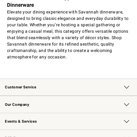
Dinnerware
Elevate your dining experience with Savannah dinnerware,
designed to bring classic elegance and everyday durability to
your table. Whether you’re hosting a special gathering or
enjoying a casual meal, this category offers versatile options
that blend seamlessly with a variety of décor styles. Shop
Savannah dinnerware for its refined aesthetic, quality
craftsmanship, and the ability to create a welcoming
atmosphere for any occasion.
Customer Service
Contact Us
Returns & Exchanges
Email Preferences
Track Your Order
Shipping Information
Site Feedback
Our Company
Our Story
Careers
Williams-Sonoma Inc.
Store Locator
Events & Services
Wedding & Gift Registry
Events
Gift Cards
Free Design Services
Knife Sharpening