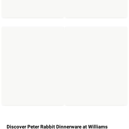
Discover Peter Rabbit Dinnerware at Williams