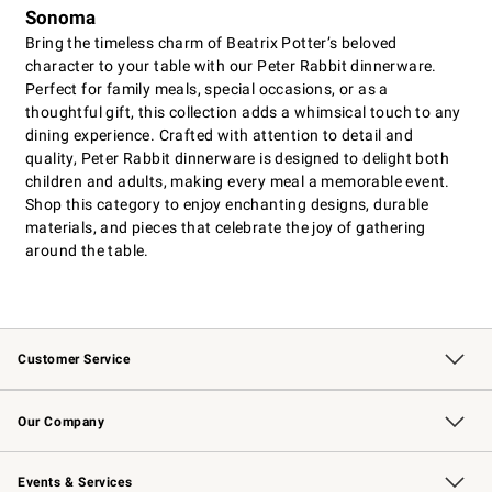
Sonoma
Bring the timeless charm of Beatrix Potter’s beloved
character to your table with our Peter Rabbit dinnerware.
Perfect for family meals, special occasions, or as a
thoughtful gift, this collection adds a whimsical touch to any
dining experience. Crafted with attention to detail and
quality, Peter Rabbit dinnerware is designed to delight both
children and adults, making every meal a memorable event.
Shop this category to enjoy enchanting designs, durable
materials, and pieces that celebrate the joy of gathering
around the table.
Customer Service
Contact Us
Returns & Exchanges
Email Preferences
Track Your Order
Shipping Information
Site Feedback
Our Company
Our Story
Careers
Williams-Sonoma Inc.
Store Locator
Events & Services