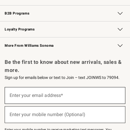
Wedding & Gift Registry
Events
Gift Cards
Free Design Services
Knife Sharpening
B2B Programs
B2B Overview
Trade
Corporate Gifting
Contract
Professional Chefs
Loyalty Programs
Williams Sonoma Credit Card
Williams Sonoma Reserve
Key Rewards
More From Williams Sonoma
Request a Catalog
Personalized Wine
Williams Sonoma Wine Shop
Be the first to know about new arrivals, sales &
more.
Sign up for emails below or text to Join – text JOINWS to 79094.
(required)
Sign
up
Enter your email address*
for
emails
below
(required)
or
Enter your mobile number (Optional)
text
to
Join
–
Enter your mobile number to receive marketing text messages. You