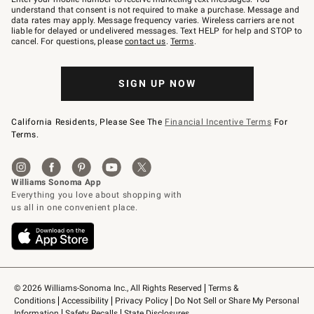
text
understand that consent is not required to make a purchase. Message and
JOINWS
data rates may apply. Message frequency varies. Wireless carriers are not
to
liable for delayed or undelivered messages. Text HELP for help and STOP to
79094.
cancel. For questions, please
contact us
.
Terms
.
SIGN UP NOW
California Residents, Please See The
Financial Incentive Terms
For
Terms.
© 2026 Williams-Sonoma Inc., All Rights Reserved
Terms & 
Conditions
Accessibility
Privacy Policy
Do Not Sell or Share My Personal 
Information
Safety Recalls
State Disclosures