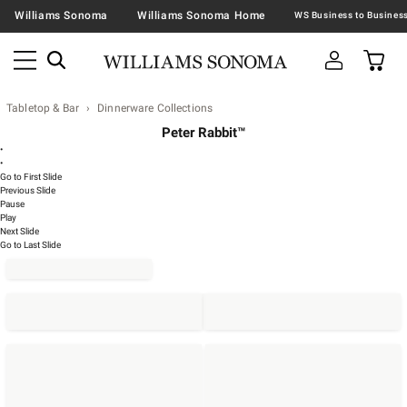
Williams Sonoma
Williams Sonoma Home
Tabletop & Bar
Dinnerware Collections
Peter Rabbit™
•
•
Go to First Slide
Previous Slide
Pause
Play
Next Slide
Go to Last Slide