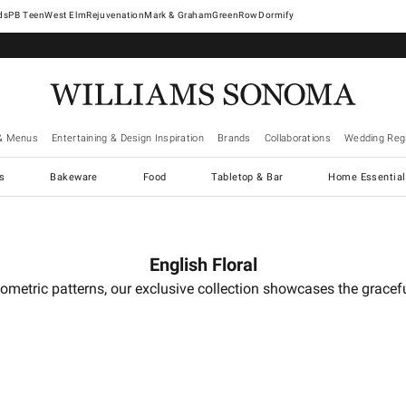
West Elm
Rejuvenation
Mark & Graham
GreenRow
Dormify
& Menus
Entertaining & Design Inspiration
Brands
Collaborations
Wedding Regi
cs
Bakeware
Food
Tabletop & Bar
Home Essential
English Floral
g geometric patterns, our exclusive collection showcases the grac