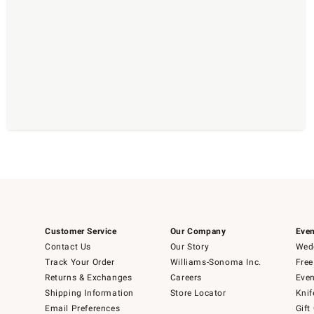
Customer Service
Our Company
Even
Contact Us
Our Story
Wedd
Track Your Order
Williams-Sonoma Inc.
Free
Returns & Exchanges
Careers
Even
Shipping Information
Store Locator
Knif
Email Preferences
Gift