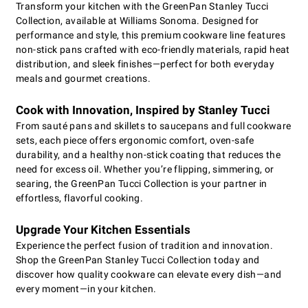
Transform your kitchen with the GreenPan Stanley Tucci
Collection, available at Williams Sonoma. Designed for
performance and style, this premium cookware line features
non-stick pans crafted with eco-friendly materials, rapid heat
distribution, and sleek finishes—perfect for both everyday
meals and gourmet creations.
Cook with Innovation, Inspired by Stanley Tucci
From sauté pans and skillets to saucepans and full cookware
sets, each piece offers ergonomic comfort, oven-safe
durability, and a healthy non-stick coating that reduces the
need for excess oil. Whether you’re flipping, simmering, or
searing, the GreenPan Tucci Collection is your partner in
effortless, flavorful cooking.
Upgrade Your Kitchen Essentials
Experience the perfect fusion of tradition and innovation.
Shop the GreenPan Stanley Tucci Collection today and
discover how quality cookware can elevate every dish—and
every moment—in your kitchen.