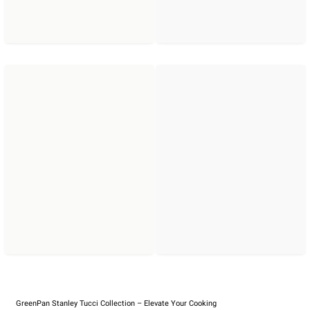
GreenPan Stanley Tucci Collection – Elevate Your Cooking