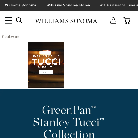
Williams Sonoma
Williams Sonoma Home
Cookware