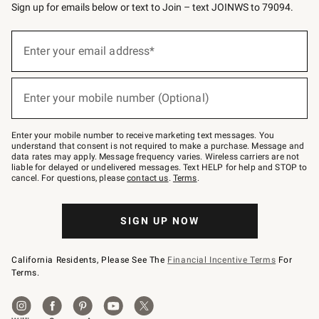
Sign up for emails below or text to Join – text JOINWS to 79094.
(required)
Sign
up
Enter your email address*
for
emails
below
(required)
or
Enter your mobile number (Optional)
text
to
Join
–
Enter your mobile number to receive marketing text messages. You
text
understand that consent is not required to make a purchase. Message and
JOINWS
data rates may apply. Message frequency varies. Wireless carriers are not
to
liable for delayed or undelivered messages. Text HELP for help and STOP to
79094.
cancel. For questions, please
contact us
.
Terms
.
SIGN UP NOW
California Residents, Please See The
Financial Incentive Terms
For
Terms.