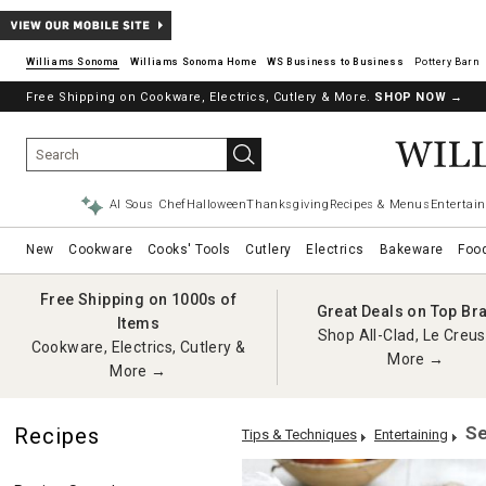
Williams Sonoma
Williams Sonoma Home
Pottery Barn
Free Shipping on Cookware, Electrics, Cutlery & More.
SHOP NOW
→
AI Sous Chef
Halloween
Thanksgiving
Recipes & Menus
Entertain
New
Cookware
Cooks' Tools
Cutlery
Electrics
Bakeware
Foo
Free Shipping on 1000s of
Great Deals on Top Br
Items
Shop All-Clad, Le Creus
Cookware, Electrics, Cutlery &
More →
More →
Se
Recipes
Tips & Techniques
Entertaining