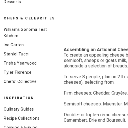
Desserts
CHEFS & CELEBRITIES
Williams Sonoma Test
Kitchen
Ina Garten
Assembling an Artisanal Che
Stanlel Tucci
To create an appealing cheese bo
semisoft, sheeps or goats milk,
Trisha Yearwood
alongside a selection of breads.
Tyler Florence
To serve 8 people, plan on 2 lb.
Chefs' Collective
cheeses), selecting from:
Firm cheeses: Cheddar, Gruyère,
INSPIRATION
Semisoft cheeses: Muenster, Mor
Culinary Guides
Double- or triple-crème cheeses
Recipe Collections
Camembert, Brie and Boursault.
Cooking & Baking