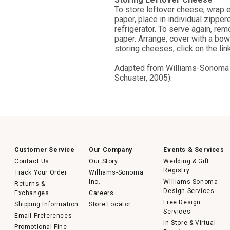
To store leftover cheese, wrap 
paper, place in individual zipper
refrigerator. To serve again, re
paper. Arrange, cover with a bo
storing cheeses, click on the link
Adapted from Williams-Sonom
Schuster, 2005).
Customer Service
Our Company
Events & Services
Contact Us
Our Story
Wedding & Gift
Registry
Track Your Order
Williams-Sonoma
Inc.
Williams Sonoma
Returns &
Design Services
Exchanges
Careers
Free Design
Shipping Information
Store Locator
Services
Email Preferences
In-Store & Virtual
Promotional Fine