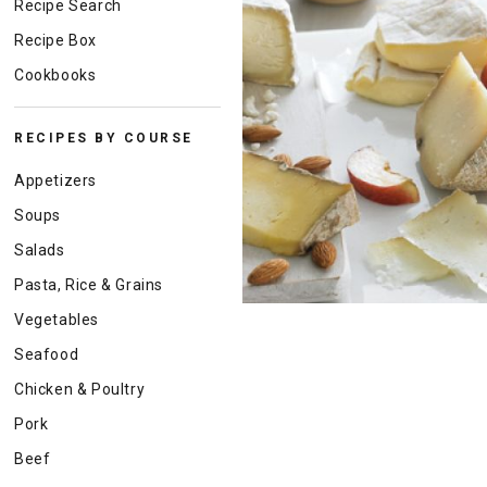
Recipe Search
Recipe Box
Cookbooks
RECIPES BY COURSE
Appetizers
Soups
Salads
Pasta, Rice & Grains
Vegetables
Seafood
Chicken & Poultry
Pork
Beef