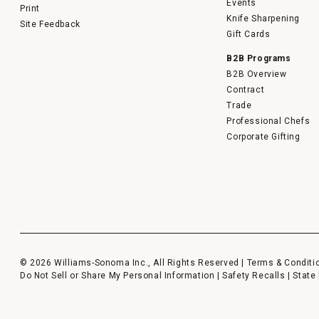
Events
Print
Knife Sharpening
Site Feedback
Gift Cards
B2B Programs
B2B Overview
Contract
Trade
Professional Chefs
Corporate Gifting
© 2026 Williams-Sonoma Inc., All Rights Reserved |
Terms & Conditi
Do Not Sell or Share My Personal Information
|
Safety Recalls
|
State