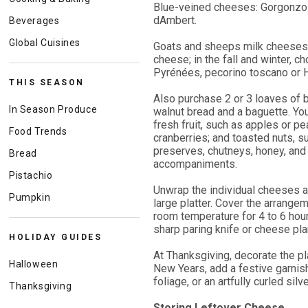
Blue-veined cheeses: Gorgonzol
dAmbert.
Beverages
Global Cuisines
Goats and sheeps milk cheeses: 
cheese; in the fall and winter,
Pyrénées, pecorino toscano or 
THIS SEASON
Also purchase 2 or 3 loaves of b
In Season Produce
walnut bread and a baguette. You
fresh fruit, such as apples or pea
Food Trends
cranberries; and toasted nuts, s
preserves, chutneys, honey, and 
Bread
accompaniments.
Pistachio
Unwrap the individual cheeses a
Pumpkin
large platter. Cover the arrange
room temperature for 4 to 6 hou
sharp paring knife or cheese pl
HOLIDAY GUIDES
At Thanksgiving, decorate the pl
Halloween
New Years, add a festive garnis
foliage, or an artfully curled silv
Thanksgiving
Storing Leftover Cheese