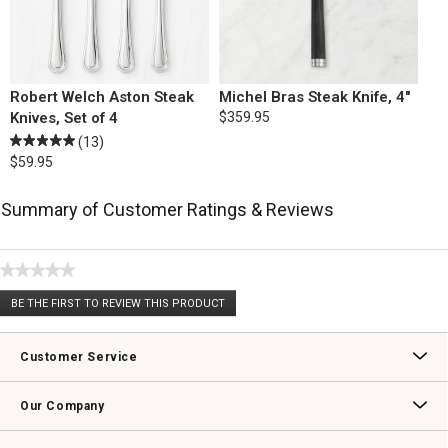
Robert Welch Aston Steak
Michel Bras Steak Knife, 4"
Knives, Set of 4
$359.95
(13)
$59.95
Summary of Customer Ratings & Reviews
★★★★★
No
BE THE FIRST TO REVIEW THIS PRODUCT
rating
.
value
This
action
Customer Service
will
open
Contact Us
Track Your Order
Returns & Exchanges
Shipping Information
Email Preferences
Promotional Fine Print
a
Our Company
modal
dialog.
Our Story
Williams-Sonoma Inc.
Careers
Store Locator