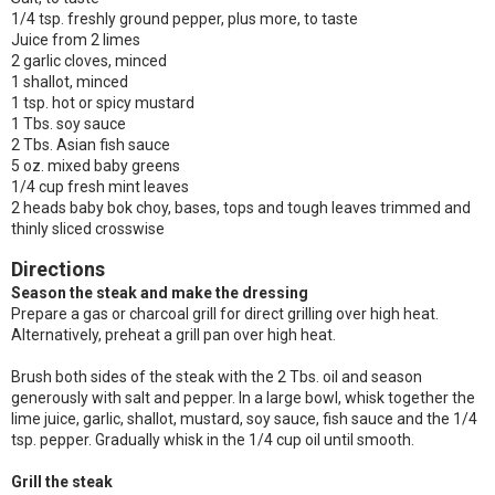
1/4 tsp. freshly ground pepper, plus more, to taste
Juice from 2 limes
2 garlic cloves, minced
1 shallot, minced
1 tsp. hot or spicy mustard
1 Tbs. soy sauce
2 Tbs. Asian fish sauce
5 oz. mixed baby greens
1/4 cup fresh mint leaves
2 heads baby bok choy, bases, tops and tough leaves trimmed and
thinly sliced crosswise
Directions
Season the steak and make the dressing
Prepare a gas or charcoal grill for direct grilling over high heat.
Alternatively, preheat a grill pan over high heat.
Brush both sides of the steak with the 2 Tbs. oil and season
generously with salt and pepper. In a large bowl, whisk together the
lime juice, garlic, shallot, mustard, soy sauce, fish sauce and the 1/4
tsp. pepper. Gradually whisk in the 1/4 cup oil until smooth.
Grill the steak