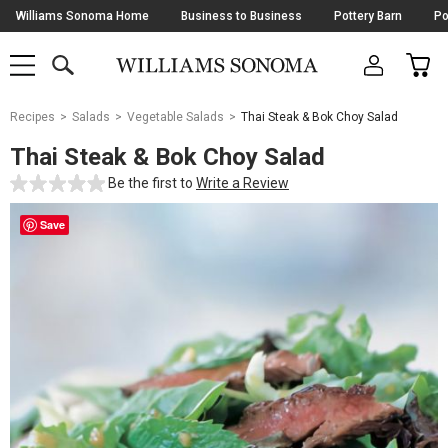
Skip
Williams Sonoma Home
Business to Business
Pottery Barn
Po
Navigation
SEARCH
CAR
SHOP
SHOP
-
MAIN
MENU
-
CLICK
TO
Main
OPEN
Recipes
Salads
Vegetable Salads
Thai Steak & Bok Choy Salad
Content
Starts
Thai Steak & Bok Choy Salad
Here
Be the first to
Write a Review
Save