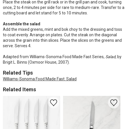
Place the steak on the grill rack or in the grill pan and cook, turning
once, 2 to 4 minutes per side for rare to medium-rare. Transfer to a
cutting board and let stand for 5 to 10 minutes.
Assemble the salad
Add the mixed greens, mint and bok choy to the dressing and toss
to coat evenly. Arrange on plates. Cut the steak on the diagonal
across the grain into thin slices. Place the slices on the greens and
serve. Serves 4.
Adapted from Williams-Sonoma Food Made Fast Series,
Salad,
by
Brigit L. Binns (Oxmoor House, 2007).
Related Tips
Williams-Sonoma Food Made Fast: Salad
Related Items