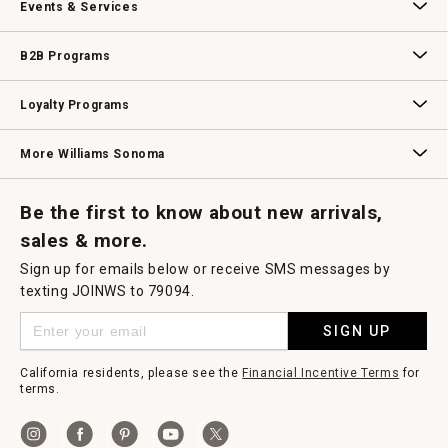
Events & Services
Wedding & Gift Registry
Williams Sonoma Design Services
Free Design Services
In-Store & Virtual Events
Knife Sharpening
Gift Cards
B2B Programs
B2B Overview
Contract
Trade
Professional Chefs
Corporate Gifting
Loyalty Programs
Williams Sonoma Credit Card
Key Rewards
Williams Sonoma Reserve
More Williams Sonoma
Request a Catalog
Williams Sonoma Wine Shop
Personalized Wine
Personalized Wine
Be the first to know about new arrivals,
sales & more.
Sign up for emails below or receive SMS messages by
texting JOINWS to 79094.
SIGN UP
California residents, please see the
Financial Incentive Terms
for
terms.