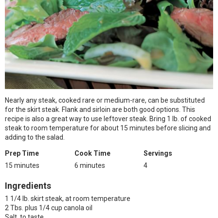
Nearly any steak, cooked rare or medium-rare, can be substituted
for the skirt steak. Flank and sirloin are both good options. This
recipe is also a great way to use leftover steak. Bring 1 lb. of cooked
steak to room temperature for about 15 minutes before slicing and
adding to the salad.
Prep Time
Cook Time
Servings
15 minutes
6 minutes
4
Ingredients
1 1/4 lb. skirt steak, at room temperature
2 Tbs. plus 1/4 cup canola oil
Salt, to taste