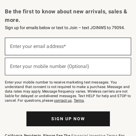
Request a Catalog
Personalized Wine
Williams Sonoma Wine Shop
Be the first to know about new arrivals, sales &
more.
Sign up for emails below or text to Join – text JOINWS to 79094.
Sign
up
Enter your email address*
(required)
for
emails
below
or
Enter your mobile number (Optional)
text
(required)
to
Join
–
Enter your mobile number to receive marketing text messages. You
text
understand that consent is not required to make a purchase. Message and
JOINWS
data rates may apply. Message frequency varies. Wireless carriers are not
to
liable for delayed or undelivered messages. Text HELP for help and STOP to
79094.
cancel. For questions, please
contact us
.
Terms
.
SIGN UP NOW
California Residents, Please See The
Financial Incentive Terms
For