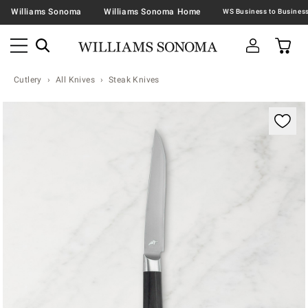
Williams Sonoma
Williams Sonoma Home
Cutlery
All Knives
Steak Knives
Zoomable product image with magnification contr