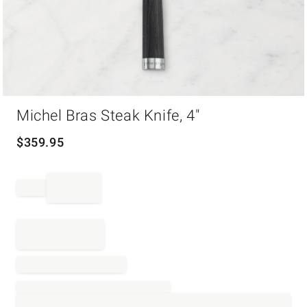
Item
Michel Bras Steak Knife, 4"
1
of
1
$
359.95