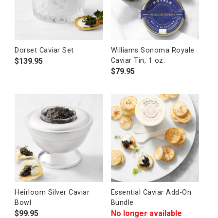
Dorset Caviar Set
Williams Sonoma Royale
$
139.95
Caviar Tin, 1 oz.
$
79.95
Heirloom Silver Caviar
Essential Caviar Add-On
Bowl
Bundle
$
99.95
No longer available