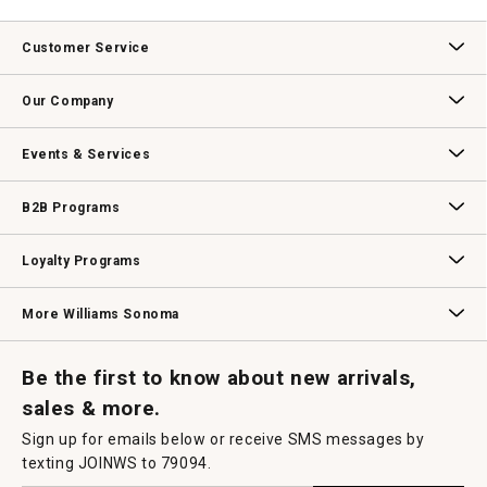
Customer Service
Contact Us
Track Your Order
Returns & Exchanges
Shipping Information
Email Preferences
Promotional Fine Print
Our Company
Our Story
Williams-Sonoma Inc.
Careers
Store Locator
Events & Services
Wedding & Gift Registry
Williams Sonoma Design Services
Free Design Services
In-Store & Virtual Events
Knife Sharpening
Gift Cards
B2B Programs
B2B Overview
Contract
Trade
Professional Chefs
Corporate Gifting
Loyalty Programs
Williams Sonoma Credit Card
Key Rewards
Williams Sonoma Reserve
More Williams Sonoma
Request a Catalog
Williams Sonoma Wine Shop
Personalized Wine
Personalized Wine
Be the first to know about new arrivals,
sales & more.
Sign up for emails below or receive SMS messages by
texting JOINWS to 79094.