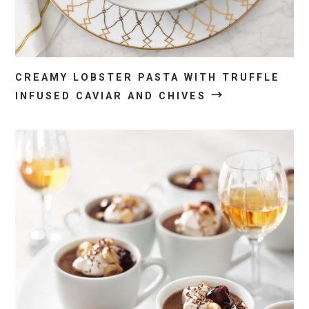
CREAMY LOBSTER PASTA WITH TRUFFLE
→
INFUSED CAVIAR AND CHIVES