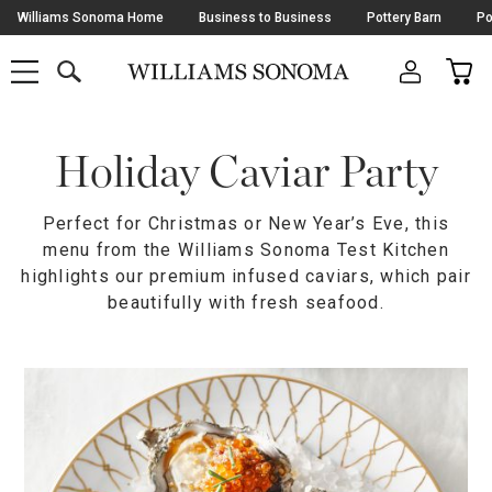
Skip
Williams Sonoma Home
Business to Business
Pottery Barn
Po
Navigation
SEARCH
CAR
SHOP
SHOP
-
MAIN
MENU
-
CLICK
TO
Main
OPEN
Content
Holiday Caviar Party
Starts
Here
Perfect for Christmas or New Year’s Eve, this
menu from the Williams Sonoma Test Kitchen
highlights our premium infused caviars, which pair
beautifully with fresh seafood.