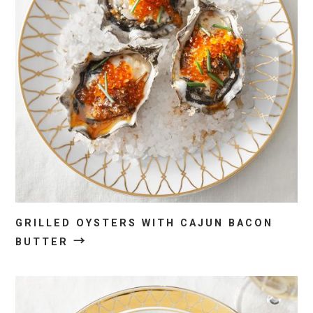
GRILLED OYSTERS WITH CAJUN BACON
→
BUTTER