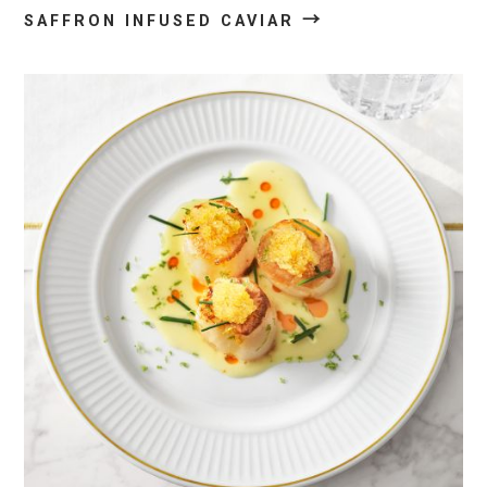
→
SAFFRON INFUSED CAVIAR