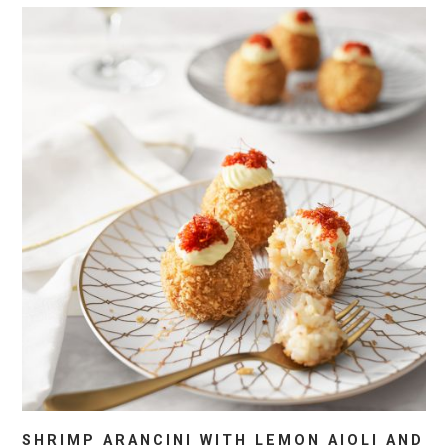
SHRIMP ARANCINI WITH LEMON AIOLI AND