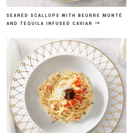
SEARED SCALLOPS WITH BEURRE MONTÉ
→
AND TEQUILA INFUSED CAVIAR