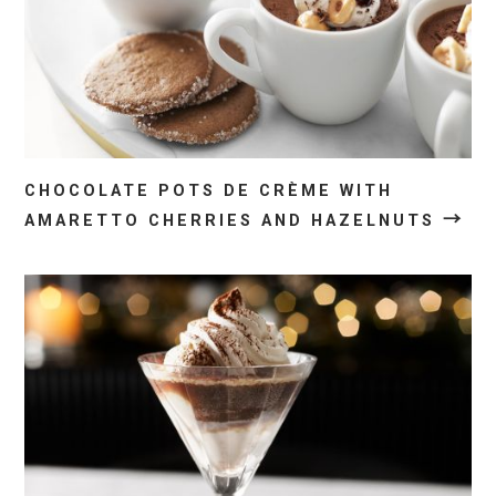
CHOCOLATE POTS DE CRÈME WITH
→
AMARETTO CHERRIES AND HAZELNUTS