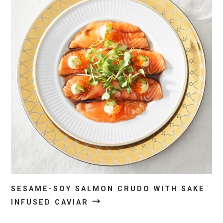
SESAME-SOY SALMON CRUDO WITH SAKE
→
INFUSED CAVIAR