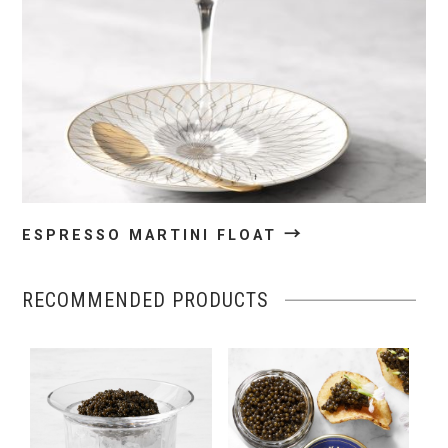
→
ESPRESSO MARTINI FLOAT
RECOMMENDED PRODUCTS