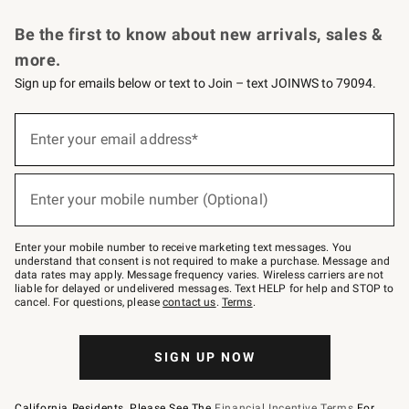
Request a Catalog
Personalized Wine
Williams Sonoma Wine Shop
Be the first to know about new arrivals, sales &
more.
Sign up for emails below or text to Join – text JOINWS to 79094.
Sign
up
Enter your email address*
(required)
for
emails
below
or
Enter your mobile number (Optional)
text
(required)
to
Join
–
Enter your mobile number to receive marketing text messages. You
text
understand that consent is not required to make a purchase. Message and
JOINWS
data rates may apply. Message frequency varies. Wireless carriers are not
to
liable for delayed or undelivered messages. Text HELP for help and STOP to
79094.
cancel. For questions, please
contact us
.
Terms
.
SIGN UP NOW
California Residents, Please See The
Financial Incentive Terms
For