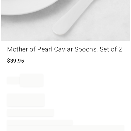
Item
Mother of Pearl Caviar Spoons, Set of 2
1
of
1
$
39.95