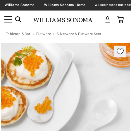
Williams Sonoma
Williams Sonoma Home
Tabletop & Bar
Flatware
Silverware & Flatware Sets
Zoomable product image with magnification contr