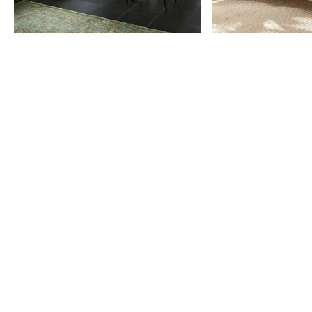
Item
1
of
9