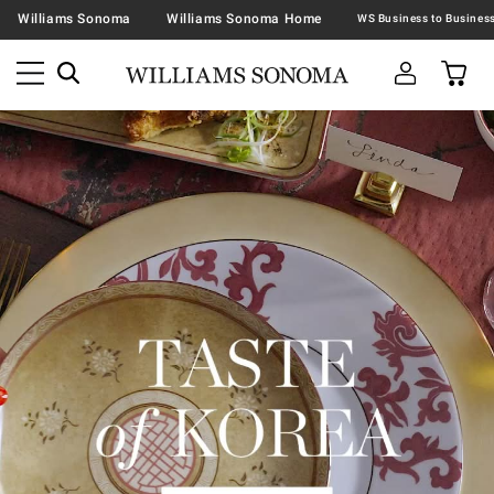
Williams Sonoma
Williams Sonoma Home