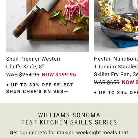
Item
1
of
9