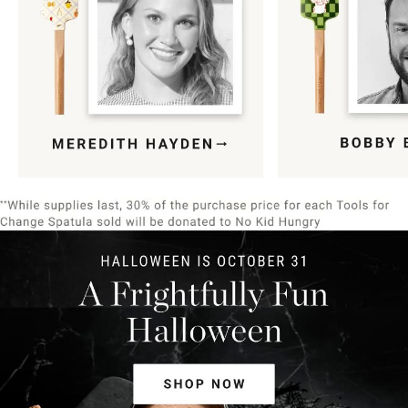
Item
1
of
9