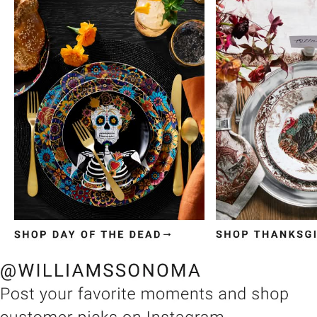
Item
1
of
3