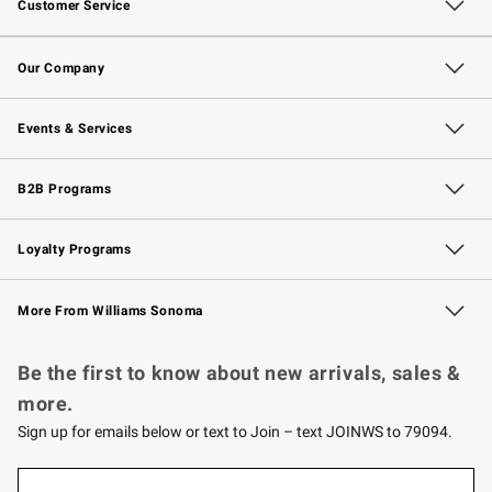
Customer Service
Contact Us
Returns & Exchanges
Email Preferences
Track Your Order
Shipping Information
Site Feedback
Our Company
Our Story
Careers
Williams-Sonoma Inc.
Store Locator
Events & Services
Wedding & Gift Registry
Events
Gift Cards
Free Design Services
Knife Sharpening
B2B Programs
B2B Overview
Trade
Corporate Gifting
Contract
Professional Chefs
Loyalty Programs
Williams Sonoma Credit Card
Williams Sonoma Reserve
Key Rewards
More From Williams Sonoma
Request a Catalog
Personalized Wine
Williams Sonoma Wine Shop
Be the first to know about new arrivals, sales &
more.
Sign up for emails below or text to Join – text JOINWS to 79094.
(required)
Sign