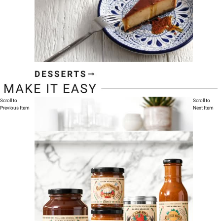
Scroll to
Scroll to
Previous Item
Next Item