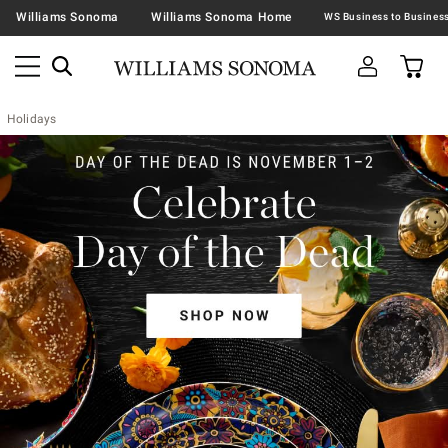
Williams Sonoma
Williams Sonoma Home
Holidays