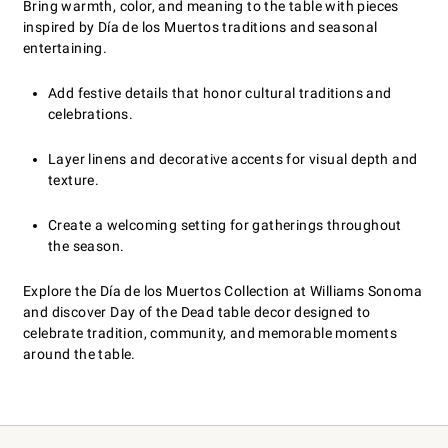
Bring warmth, color, and meaning to the table with pieces
inspired by Día de los Muertos traditions and seasonal
entertaining.
Add festive details that honor cultural traditions and
celebrations.
Layer linens and decorative accents for visual depth and
texture.
Create a welcoming setting for gatherings throughout
the season.
Explore the Día de los Muertos Collection at Williams Sonoma
and discover Day of the Dead table decor designed to
celebrate tradition, community, and memorable moments
around the table.