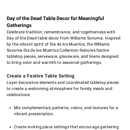
Day of the Dead Table Decor for Meaningful
Gatherings
Celebrate tradition, remembrance, and togetherness with
Day of the Dead table decor from Williams Sonoma. Inspired
by the vibrant spirit of Día de los Muertos, the Williams
Sonoma Día de los Muertos Collection features festive
tabletop pieces, serveware, glassware, and linens designed
to bring color and warmth to seasonal gatherings.
Create a Festive Table Setting
Layer decorative elements and coordinated tabletop pieces
to create a welcoming atmosphere for family meals and
celebrations.
Mix complementary patterns, colors, and textures for a
vibrant presentation.
Create inviting place settings that encourage gathering