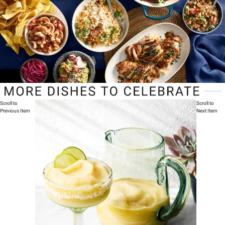
Scroll to
Scroll to
Previous Item
Next Item