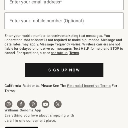
up
Enter your email address*
for
emails
below
(required)
or
Enter your mobile number (Optional)
text
to
Join
–
Enter your mobile number to receive marketing text messages. You
text
understand that consent is not required to make a purchase. Message and
JOINWS
data rates may apply. Message frequency varies. Wireless carriers are not
to
liable for delayed or undelivered messages. Text HELP for help and STOP to
79094.
cancel. For questions, please
contact us
.
Terms
.
SIGN UP NOW
California Residents, Please See The
Financial Incentive Terms
For
Terms.