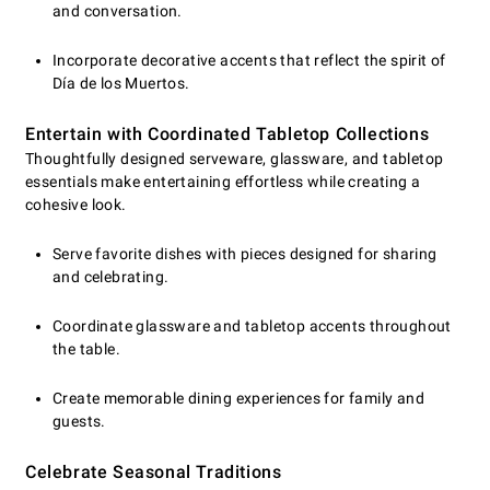
and conversation.
Incorporate decorative accents that reflect the spirit of
Día de los Muertos.
Entertain with Coordinated Tabletop Collections
Thoughtfully designed serveware, glassware, and tabletop
essentials make entertaining effortless while creating a
cohesive look.
Serve favorite dishes with pieces designed for sharing
and celebrating.
Coordinate glassware and tabletop accents throughout
the table.
Create memorable dining experiences for family and
guests.
Celebrate Seasonal Traditions