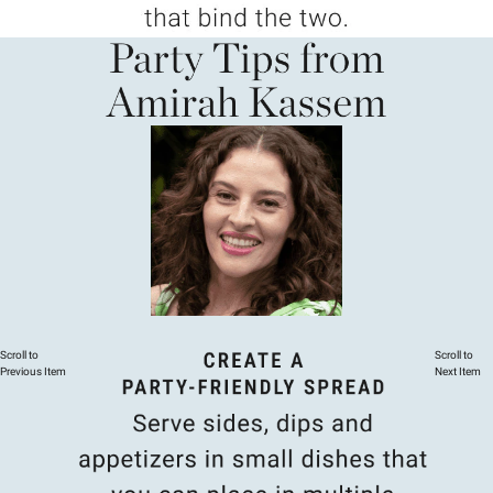
Scroll to
Scroll to
Previous Item
Next Item