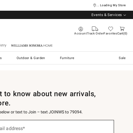
... Loading My Store
Events & Services
Account
Track Order
Favorites
Cart
0
stry
Williams Sonoma Home
s
Outdoor & Garden
Furniture
Sale
st to know about new arrivals,
ore.
 below or text to Join – text JOINWS to 79094.
ail address*