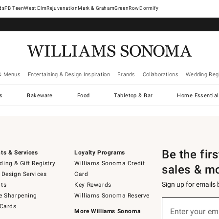
West Elm
Rejuvenation
Mark & Graham
GreenRow
Dormify
& Menus
Entertaining & Design Inspiration
Brands
Collaborations
Wedding Regi
cs
Bakeware
Food
Tabletop & Bar
Home Essential
Be the fir
ts & Services
Loyalty Programs
ing & Gift Registry
Williams Sonoma Credit
sales & m
 Design Services
Card
Sign up for emails
ts
Key Rewards
e Sharpening
Williams Sonoma Reserve
Sign
 Cards
up
Enter your em
More Williams Sonoma
(required)
for