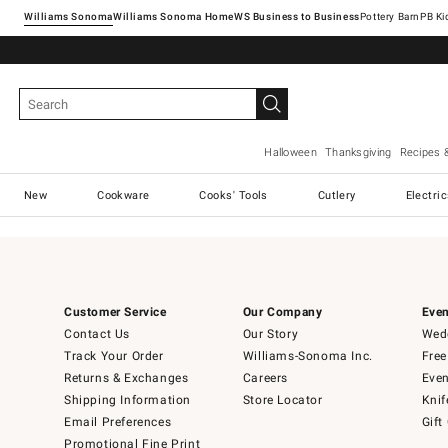
Williams Sonoma
Williams Sonoma Home
Pottery Barn
Halloween
Thanksgiving
Recipes 
New
Cookware
Cooks' Tools
Cutlery
Electri
Customer Service
Our Company
Even
Contact Us
Our Story
Wedd
Track Your Order
Williams-Sonoma Inc.
Free
Returns & Exchanges
Careers
Even
Shipping Information
Store Locator
Knif
Email Preferences
Gift
Promotional Fine Print