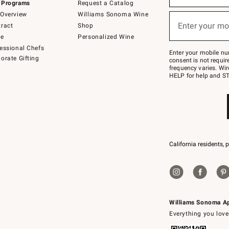
 Programs
Request a Catalog
emails
below
Overview
Williams Sonoma Wine
or
Enter your mo
ract
Shop
text
(required)
to
de
Personalized Wine
Join
essional Chefs
–
Enter your mobile nu
orate Gifting
text
consent is not requi
JOINWS
frequency varies. Wir
to
HELP for help and ST
79094.
California residents, 
Williams Sonoma A
Everything you love