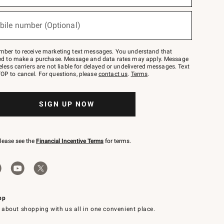
bile number (Optional)
mber to receive marketing text messages. You understand that
red to make a purchase. Message and data rates may apply. Message
eless carriers are not liable for delayed or undelivered messages. Text
OP to cancel. For questions, please
contact us
.
Terms
.
SIGN UP NOW
please see the
Financial Incentive Terms
for terms.
pp
 about shopping with us all in one convenient place.