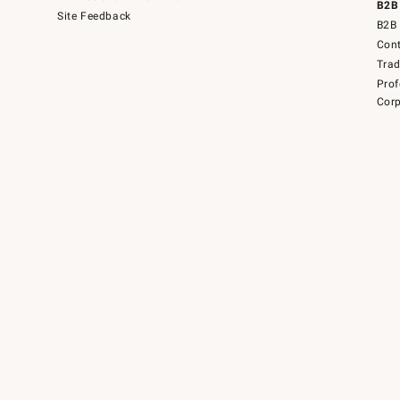
B2B
Site Feedback
B2B 
Cont
Tra
Prof
Corp