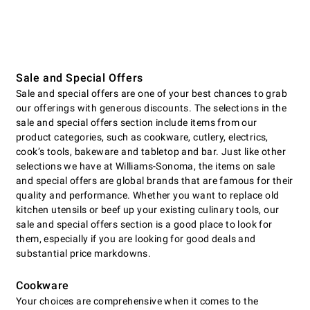
Sale and Special Offers
Sale and special offers are one of your best chances to grab
our offerings with generous discounts. The selections in the
sale and special offers section include items from our
product categories, such as cookware, cutlery, electrics,
cookʼs tools, bakeware and tabletop and bar. Just like other
selections we have at Williams-Sonoma, the items on sale
and special offers are global brands that are famous for their
quality and performance. Whether you want to replace old
kitchen utensils or beef up your existing culinary tools, our
sale and special offers section is a good place to look for
them, especially if you are looking for good deals and
substantial price markdowns.
Cookware
Your choices are comprehensive when it comes to the