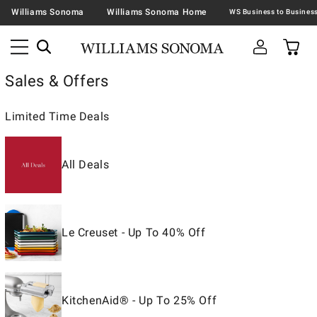
Williams Sonoma
Williams Sonoma Home
Sales & Offers
Limited Time Deals
All Deals
Le Creuset - Up To 40% Off
KitchenAid® - Up To 25% Off