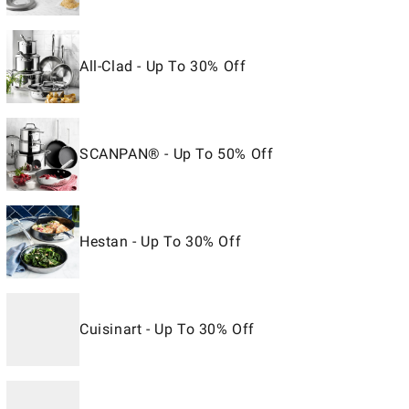
All-Clad - Up To 30% Off
SCANPAN® - Up To 50% Off
Hestan - Up To 30% Off
Cuisinart - Up To 30% Off