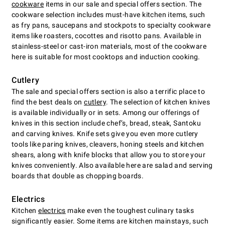
cookware
items in our sale and special offers section. The
cookware selection includes must-have kitchen items, such
as fry pans, saucepans and stockpots to specialty cookware
items like roasters, cocottes and risotto pans. Available in
stainless-steel or cast-iron materials, most of the cookware
here is suitable for most cooktops and induction cooking.
Cutlery
The sale and special offers section is also a terrific place to
find the best deals on
cutlery
. The selection of kitchen knives
is available individually or in sets. Among our offerings of
knives in this section include chefʼs, bread, steak, Santoku
and carving knives. Knife sets give you even more cutlery
tools like paring knives, cleavers, honing steels and kitchen
shears, along with knife blocks that allow you to store your
knives conveniently. Also available here are salad and serving
boards that double as chopping boards.
Electrics
Kitchen
electrics
make even the toughest culinary tasks
significantly easier. Some items are kitchen mainstays, such