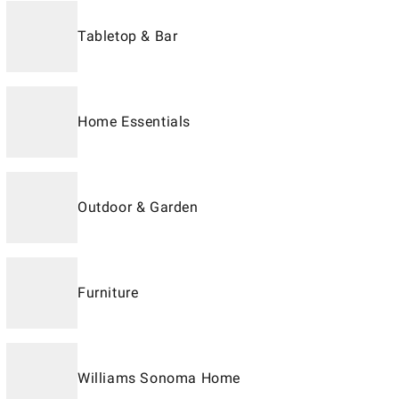
Tabletop & Bar
Home Essentials
Outdoor & Garden
Furniture
Williams Sonoma Home