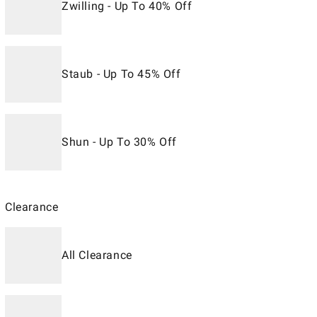
Zwilling - Up To 40% Off
Staub - Up To 45% Off
Shun - Up To 30% Off
Clearance
All Clearance