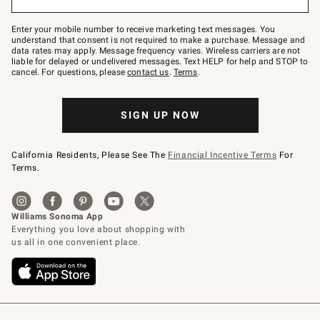
to
Join
–
Enter your mobile number to receive marketing text messages. You
text
understand that consent is not required to make a purchase. Message and
JOINWS
data rates may apply. Message frequency varies. Wireless carriers are not
to
liable for delayed or undelivered messages. Text HELP for help and STOP to
79094.
cancel. For questions, please
contact us
.
Terms
.
SIGN UP NOW
California Residents, Please See The
Financial Incentive Terms
For
Terms.