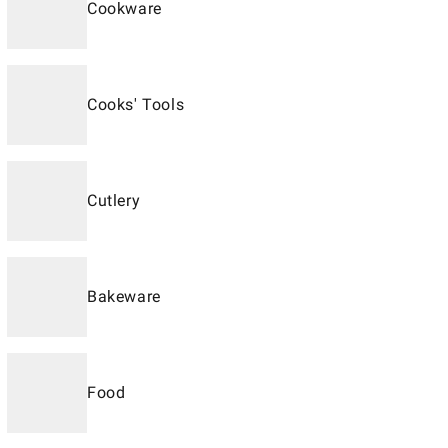
Cookware
Cooks' Tools
Cutlery
Bakeware
Food