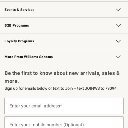
Our Story
Careers
Williams-Sonoma Inc.
Store Locator
Events & Services
Wedding & Gift Registry
Events
Gift Cards
Free Design Services
Knife Sharpening
B2B Programs
B2B Overview
Trade
Corporate Gifting
Contract
Professional Chefs
Loyalty Programs
Williams Sonoma Credit Card
Williams Sonoma Reserve
Key Rewards
More From Williams Sonoma
Request a Catalog
Personalized Wine
Williams Sonoma Wine Shop
Be the first to know about new arrivals, sales &
more.
Sign up for emails below or text to Join – text JOINWS to 79094.
(required)
Sign
up
Enter your email address*
for
emails
below
(required)
or
Enter your mobile number (Optional)
text