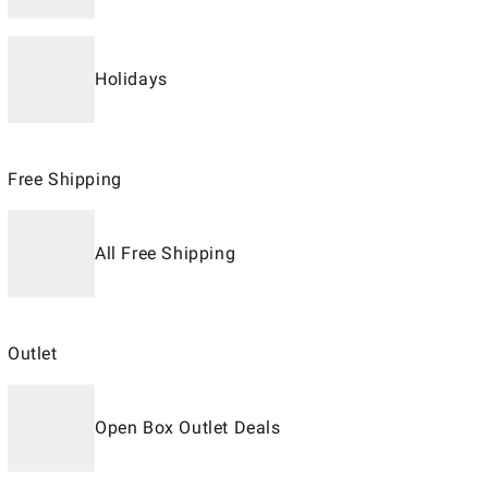
Holidays
Free Shipping
All Free Shipping
Outlet
Open Box Outlet Deals