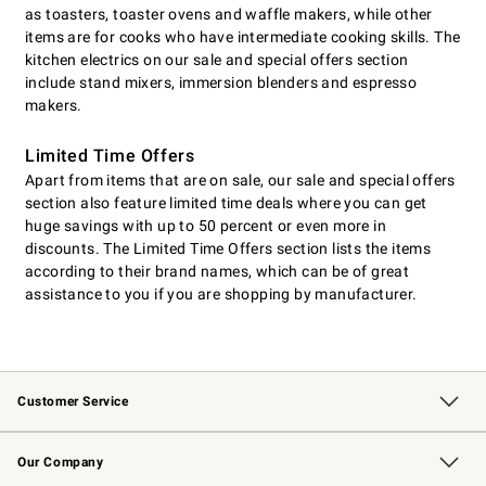
as toasters, toaster ovens and waffle makers, while other
items are for cooks who have intermediate cooking skills. The
kitchen electrics on our sale and special offers section
include stand mixers, immersion blenders and espresso
makers.
Limited Time Offers
Apart from items that are on sale, our sale and special offers
section also feature limited time deals where you can get
huge savings with up to 50 percent or even more in
discounts. The Limited Time Offers section lists the items
according to their brand names, which can be of great
assistance to you if you are shopping by manufacturer.
Customer Service
Contact Us
Returns & Exchanges
Email Preferences
Track Your Order
Shipping Information
Site Feedback
Our Company