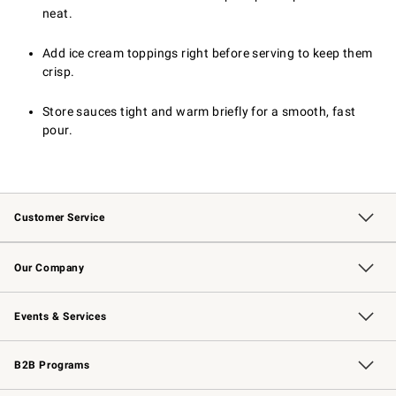
neat.
Add ice cream toppings right before serving to keep them
crisp.
Store sauces tight and warm briefly for a smooth, fast
pour.
Customer Service
Contact Us
Returns & Exchanges
Email Preferences
Track Your Order
Shipping Information
Site Feedback
Our Company
Our Story
Careers
Williams-Sonoma Inc.
Store Locator
Events & Services
Wedding & Gift Registry
Events
Gift Cards
Free Design Services
Knife Sharpening
B2B Programs
B2B Overview
Trade
Corporate Gifting
Contract
Professional Chefs