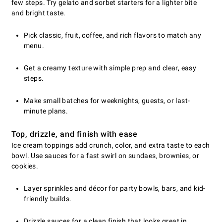
few steps. Try gelato and sorbet starters for a lighter bite
and bright taste.
Pick classic, fruit, coffee, and rich flavors to match any
menu.
Get a creamy texture with simple prep and clear, easy
steps.
Make small batches for weeknights, guests, or last-
minute plans.
Top, drizzle, and finish with ease
Ice cream toppings add crunch, color, and extra taste to each
bowl. Use sauces for a fast swirl on sundaes, brownies, or
cookies.
Layer sprinkles and décor for party bowls, bars, and kid-
friendly builds.
Drizzle sauces for a clean finish that looks great in