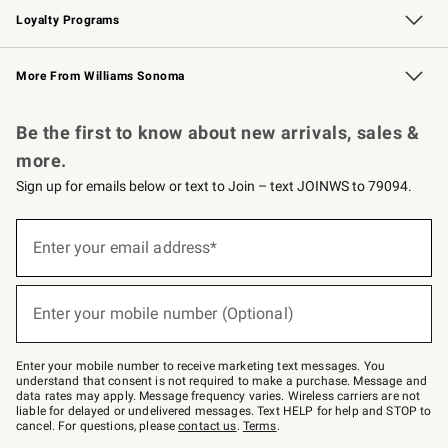
Loyalty Programs
Williams Sonoma Credit Card
Williams Sonoma Reserve
Key Rewards
More From Williams Sonoma
Request a Catalog
Personalized Wine
Williams Sonoma Wine Shop
Be the first to know about new arrivals, sales &
more.
Sign up for emails below or text to Join – text JOINWS to 79094.
(required)
Sign
up
Enter your email address*
for
emails
below
(required)
or
Enter your mobile number (Optional)
text
to
Join
–
Enter your mobile number to receive marketing text messages. You
text
understand that consent is not required to make a purchase. Message and
JOINWS
data rates may apply. Message frequency varies. Wireless carriers are not
to
liable for delayed or undelivered messages. Text HELP for help and STOP to
79094.
cancel. For questions, please
contact us
.
Terms
.