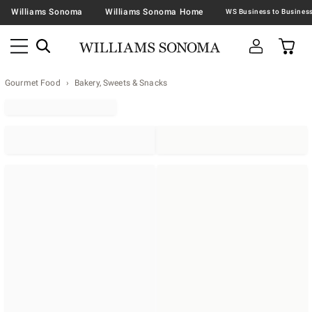
Williams Sonoma
Williams Sonoma Home
Gourmet Food
Bakery, Sweets & Snacks