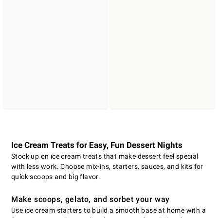
Ice Cream Treats for Easy, Fun Dessert Nights
Stock up on ice cream treats that make dessert feel special
with less work. Choose mix-ins, starters, sauces, and kits for
quick scoops and big flavor.
Make scoops, gelato, and sorbet your way
Use ice cream starters to build a smooth base at home with a