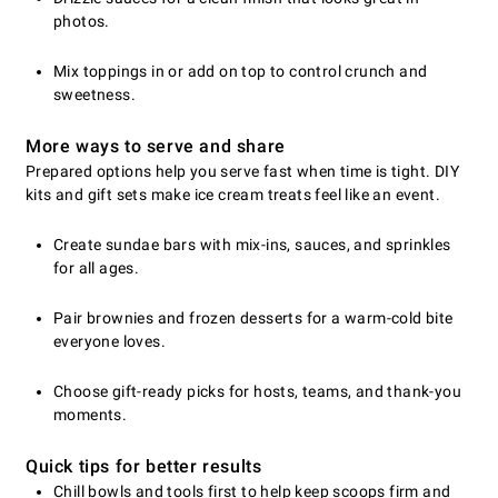
photos.
Mix toppings in or add on top to control crunch and
sweetness.
More ways to serve and share
Prepared options help you serve fast when time is tight. DIY
kits and gift sets make ice cream treats feel like an event.
Create sundae bars with mix-ins, sauces, and sprinkles
for all ages.
Pair brownies and frozen desserts for a warm-cold bite
everyone loves.
Choose gift-ready picks for hosts, teams, and thank-you
moments.
Quick tips for better results
Chill bowls and tools first to help keep scoops firm and