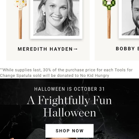
Item
1
of
9