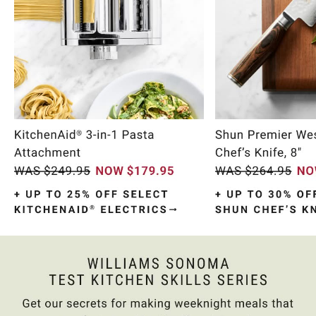
Item
1
of
10