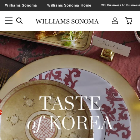
Williams Sonoma
Williams Sonoma Home