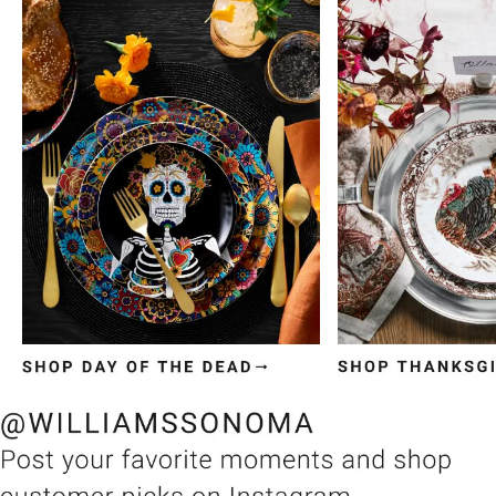
Item
1
of
3