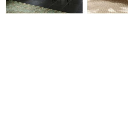
Item
1
of
9