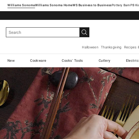
Williams Sonoma
Williams Sonoma Home
Pottery Barn
Halloween
Thanksgiving
Recipes 
New
Cookware
Cooks' Tools
Cutlery
Electri