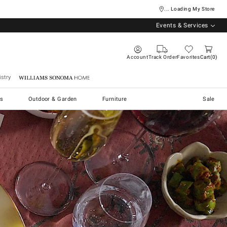
... Loading My Store
Events & Services
Account
Track Order
Favorites
Cart
0
stry
Williams Sonoma Home
s
Outdoor & Garden
Furniture
Sale