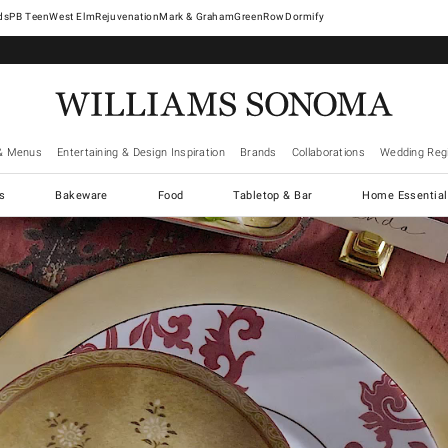
West Elm
Rejuvenation
Mark & Graham
GreenRow
Dormify
& Menus
Entertaining & Design Inspiration
Brands
Collaborations
Wedding Regi
cs
Bakeware
Food
Tabletop & Bar
Home Essential