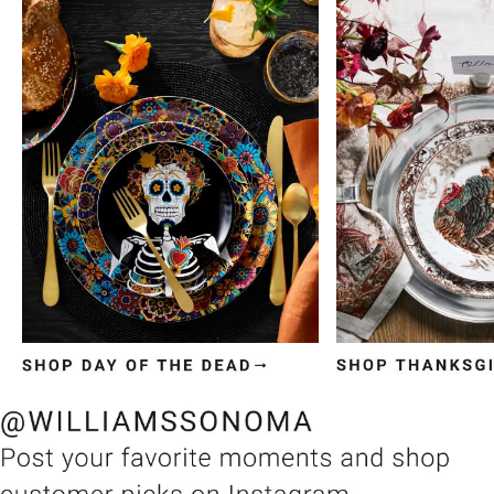
Item
1
of
3