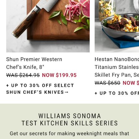
Item
1
of
9