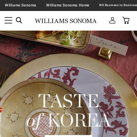
Williams Sonoma
Williams Sonoma Home