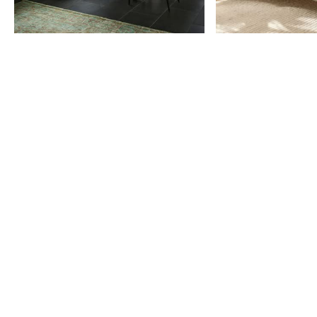
Item
1
of
9