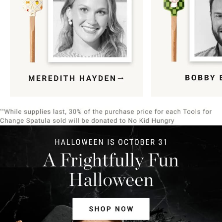
Item
1
of
9