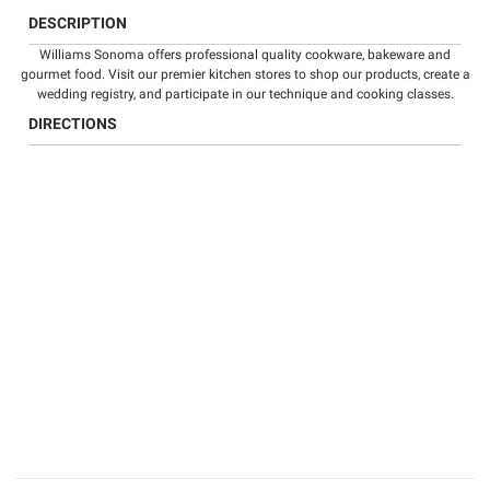
DESCRIPTION
Williams Sonoma offers professional quality
cookware
,
bakeware
and
gourmet food
. Visit our premier kitchen stores to shop our products, create a
wedding registry
, and participate in our technique and
cooking classes
.
DIRECTIONS