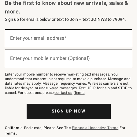
Be the first to know about new arrivals, sales &
more.
Sign up for emails below or text to Join – text JOINWS to 79094.
Sign
up
Enter your email address*
(required)
for
emails
below
or
Enter your mobile number (Optional)
text
(required)
to
Join
–
Enter your mobile number to receive marketing text messages. You
text
understand that consent is not required to make a purchase. Message and
JOINWS
data rates may apply. Message frequency varies. Wireless carriers are not
to
liable for delayed or undelivered messages. Text HELP for help and STOP to
79094.
cancel. For questions, please
contact us
.
Terms
.
SIGN UP NOW
California Residents, Please See The
Financial Incentive Terms
For
Terms.