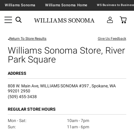
Williams Sonoma
Williams Sonoma Home
Return To Store Results
Give Us Feedback
Williams Sonoma Store, River
Park Square
ADDRESS
808 W. Main Ave, WILLIAMS SONOMA #397 , Spokane, WA
99201 2950
(509) 455-3438
REGULAR STORE HOURS
Mon - Sat:
10am - 7pm
Sun:
11am - 6pm