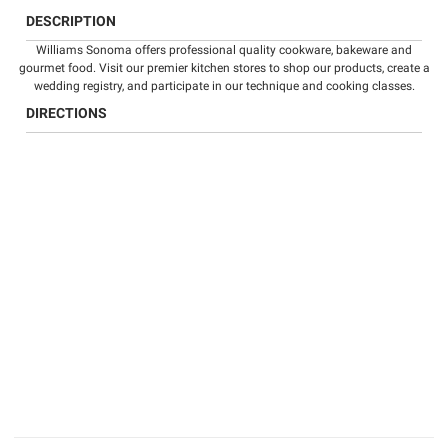
DESCRIPTION
Williams Sonoma offers professional quality
cookware
,
bakeware
and
gourmet food
. Visit our premier kitchen stores to shop our products, create a
wedding registry
, and participate in our technique and
cooking classes
.
DIRECTIONS