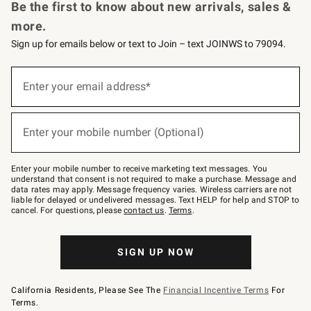
Be the first to know about new arrivals, sales &
more.
Sign up for emails below or text to Join – text JOINWS to 79094.
Sign
up
Enter your email address*
(required)
for
emails
below
or
Enter your mobile number (Optional)
text
(required)
to
Join
–
Enter your mobile number to receive marketing text messages. You
text
understand that consent is not required to make a purchase. Message and
JOINWS
data rates may apply. Message frequency varies. Wireless carriers are not
to
liable for delayed or undelivered messages. Text HELP for help and STOP to
79094.
cancel. For questions, please
contact us
.
Terms
.
SIGN UP NOW
California Residents, Please See The
Financial Incentive Terms
For
Terms.