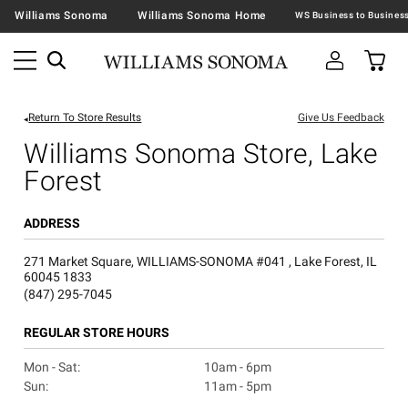
Williams Sonoma
Williams Sonoma Home
Return To Store Results
Give Us Feedback
Williams Sonoma Store, Lake
Forest
ADDRESS
271 Market Square, WILLIAMS-SONOMA #041 , Lake Forest, IL
60045 1833
(847) 295-7045
REGULAR STORE HOURS
Mon - Sat:
10am - 6pm
Sun:
11am - 5pm