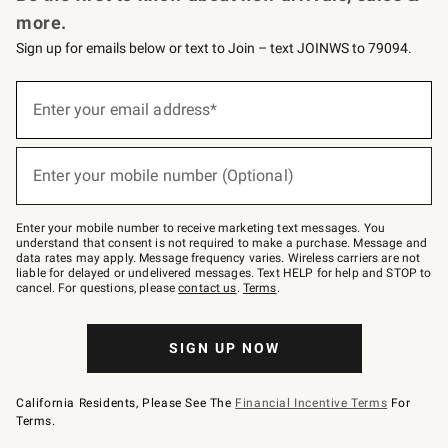
more.
Sign up for emails below or text to Join – text JOINWS to 79094.
Sign
up
Enter your email address*
(required)
for
emails
below
or
Enter your mobile number (Optional)
text
(required)
to
Join
–
Enter your mobile number to receive marketing text messages. You
text
understand that consent is not required to make a purchase. Message and
JOINWS
data rates may apply. Message frequency varies. Wireless carriers are not
to
liable for delayed or undelivered messages. Text HELP for help and STOP to
79094.
cancel. For questions, please
contact us
.
Terms
.
SIGN UP NOW
California Residents, Please See The
Financial Incentive Terms
For
Terms.