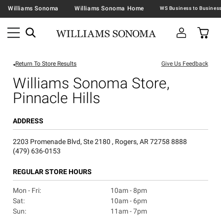
Williams Sonoma
Williams Sonoma Home
Return To Store Results
Give Us Feedback
Williams Sonoma Store,
Pinnacle Hills
ADDRESS
2203 Promenade Blvd, Ste 2180 , Rogers, AR 72758 8888
(479) 636-0153
REGULAR STORE HOURS
Mon - Fri:
10am - 8pm
Sat:
10am - 6pm
Sun:
11am - 7pm