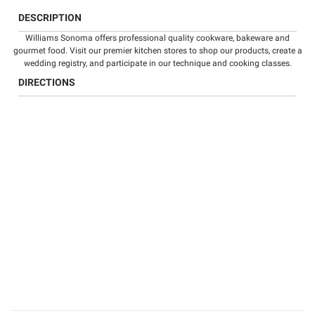
DESCRIPTION
Williams Sonoma offers professional quality
cookware
,
bakeware
and
gourmet food
. Visit our premier kitchen stores to shop our products, create a
wedding registry
, and participate in our technique and
cooking classes
.
DIRECTIONS