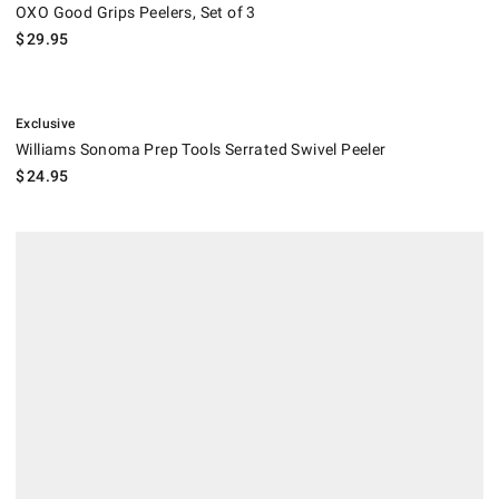
OXO Good Grips Peelers, Set of 3
$
29.95
.
Williams Sonoma Prep Tools Serrated Swivel Peeler.
Exclusive
Williams Sonoma Prep Tools Serrated Swivel Peeler
$
24.95
Global Vegetable Y Peeler.