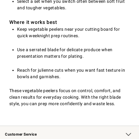
Select a set when you switch often between soft fruit
and tougher vegetables.
Where it works best
Keep vegetable peelers near your cutting board for
quick weeknight prep routines.
Use a serrated blade for delicate produce when
presentation matters for plating.
Reach for julienne cuts when you want fast texture in
bowls and garnishes.
These vegetable peelers focus on control, comfort, and
clean results for everyday cooking. With the right blade
style, you can prep more confidently and waste less.
Customer Service