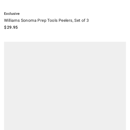
.
Williams Sonoma Prep Tools Peelers, Set of 3.
Exclusive
Williams Sonoma Prep Tools Peelers, Set of 3
$
29.95
.
Williams Sonoma Simple Peelers, Set of 2.