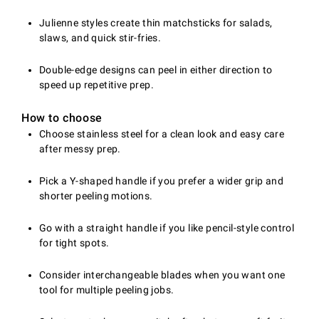
Julienne styles create thin matchsticks for salads,
slaws, and quick stir-fries.
Double-edge designs can peel in either direction to
speed up repetitive prep.
How to choose
Choose stainless steel for a clean look and easy care
after messy prep.
Pick a Y-shaped handle if you prefer a wider grip and
shorter peeling motions.
Go with a straight handle if you like pencil-style control
for tight spots.
Consider interchangeable blades when you want one
tool for multiple peeling jobs.