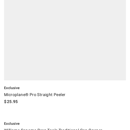
Exclusive
Microplane® Pro Straight Peeler
$
25.95
.
Williams Sonoma Prep Tools Traditional Can Opener.
Exclusive