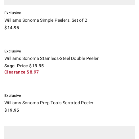
Exclusive
Williams Sonoma Simple Peelers, Set of 2
$
14.95
.
Williams Sonoma Stainless-Steel Double Peeler.
Suggested price
.
Clearance
.
Exclusive
Williams Sonoma Stainless-Steel Double Peeler
Sugg. Price
$
19.95
Clearance
$
8.97
.
Williams Sonoma Prep Tools Serrated Peeler.
Exclusive
Williams Sonoma Prep Tools Serrated Peeler
$
19.95
.
Microplane® Pro Straight Peeler.