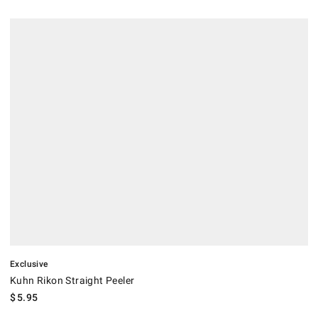
.
Kuhn Rikon Straight Peeler.
Exclusive
Kuhn Rikon Straight Peeler
$
5.95