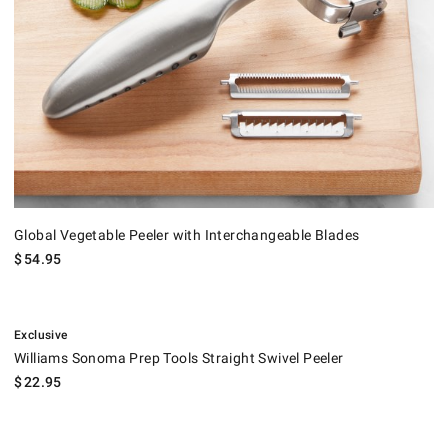
Global Vegetable Peeler with Interchangeable Blades
$
54.95
.
Williams Sonoma Prep Tools Straight Swivel Peeler.
Exclusive
Williams Sonoma Prep Tools Straight Swivel Peeler
$
22.95
OXO Good Grips Peelers, Set of 3.