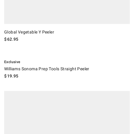
Global Vegetable Y Peeler
$
62.95
.
Williams Sonoma Prep Tools Straight Peeler.
Exclusive
Williams Sonoma Prep Tools Straight Peeler
$
19.95
.
Williams Sonoma Prep Tools Big Y Peeler.