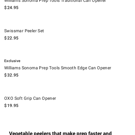
Williams Sonoma Prep Tools Traditional Can Opener
$
24.95
Swissmar Peeler Set.
Swissmar Peeler Set
$
22.95
.
Williams Sonoma Prep Tools Smooth Edge Can Opener.
Exclusive
Williams Sonoma Prep Tools Smooth Edge Can Opener
$
32.95
OXO Soft Grip Can Opener.
OXO Soft Grip Can Opener
$
19.95
Vegetable peelers that make prep faster and