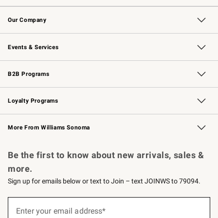
Contact Us
Returns & Exchanges
Email Preferences
Track Your Order
Shipping Information
Site Feedback
Our Company
Our Story
Careers
Williams-Sonoma Inc.
Store Locator
Events & Services
Wedding & Gift Registry
Events
Gift Cards
Free Design Services
Knife Sharpening
B2B Programs
B2B Overview
Trade
Corporate Gifting
Contract
Professional Chefs
Loyalty Programs
Williams Sonoma Credit Card
Williams Sonoma Reserve
Key Rewards
More From Williams Sonoma
Request a Catalog
Personalized Wine
Williams Sonoma Wine Shop
Be the first to know about new arrivals, sales &
more.
Sign up for emails below or text to Join – text JOINWS to 79094.
(required)
Sign
up
Enter your email address*
for