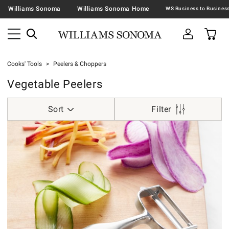
Williams Sonoma
Williams Sonoma Home
Cooks' Tools
Peelers & Choppers
Vegetable Peelers
Sort
Filter
Global Vegetable Peeler with Interchangeable Blades.