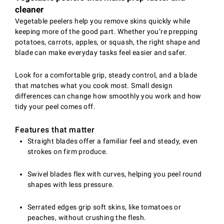
cleaner
Vegetable peelers help you remove skins quickly while
keeping more of the good part. Whether you’re prepping
potatoes, carrots, apples, or squash, the right shape and
blade can make everyday tasks feel easier and safer.
Look for a comfortable grip, steady control, and a blade
that matches what you cook most. Small design
differences can change how smoothly you work and how
tidy your peel comes off.
Features that matter
Straight blades offer a familiar feel and steady, even
strokes on firm produce.
Swivel blades flex with curves, helping you peel round
shapes with less pressure.
Serrated edges grip soft skins, like tomatoes or
peaches, without crushing the flesh.