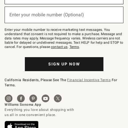
emails
below
(required)
or
Enter your mobile number (Optional)
text
to
Join
–
Enter your mobile number to receive marketing text messages. You
text
understand that consent is not required to make a purchase. Message and
JOINWS
data rates may apply. Message frequency varies. Wireless carriers are not
to
liable for delayed or undelivered messages. Text HELP for help and STOP to
79094.
cancel. For questions, please
contact us
.
Terms
.
SIGN UP NOW
California Residents, Please See The
Financial Incentive Terms
For
Terms.