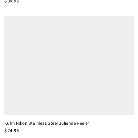
$
39.95
Kuhn Rikon Stainless Steel Julienne Peeler.
Kuhn Rikon Stainless Steel Julienne Peeler
$
24.95