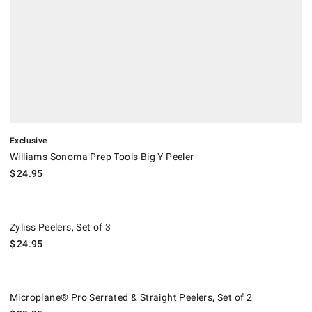
Exclusive
Williams Sonoma Prep Tools Big Y Peeler
$
24.95
Zyliss Peelers, Set of 3.
Zyliss Peelers, Set of 3
$
24.95
Microplane® Pro Serrated & Straight Peelers, Set of 2.
Microplane® Pro Serrated & Straight Peelers, Set of 2