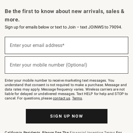
Request a Catalog
Personalized Wine
Williams Sonoma Wine Shop
Be the first to know about new arrivals, sales &
more.
Sign up for emails below or text to Join – text JOINWS to 79094.
Sign
up
Enter your email address*
(required)
for
emails
below
or
Enter your mobile number (Optional)
text
(required)
to
Join
–
Enter your mobile number to receive marketing text messages. You
text
understand that consent is not required to make a purchase. Message and
JOINWS
data rates may apply. Message frequency varies. Wireless carriers are not
to
liable for delayed or undelivered messages. Text HELP for help and STOP to
79094.
cancel. For questions, please
contact us
.
Terms
.
SIGN UP NOW
California Residents, Please See The
Financial Incentive Terms
For