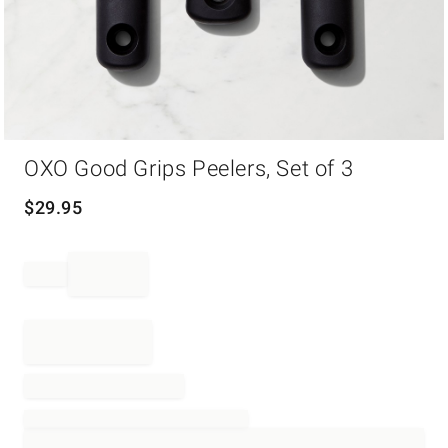
Item
OXO Good Grips Peelers, Set of 3
1
of
1
$
29.95