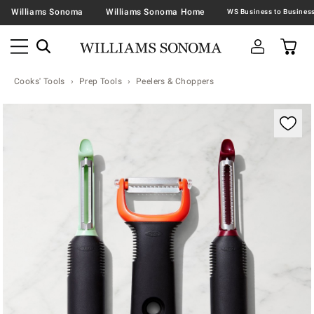
Williams Sonoma
Williams Sonoma Home
Cooks' Tools
Prep Tools
Peelers & Choppers
Zoomable product image with magnification contr