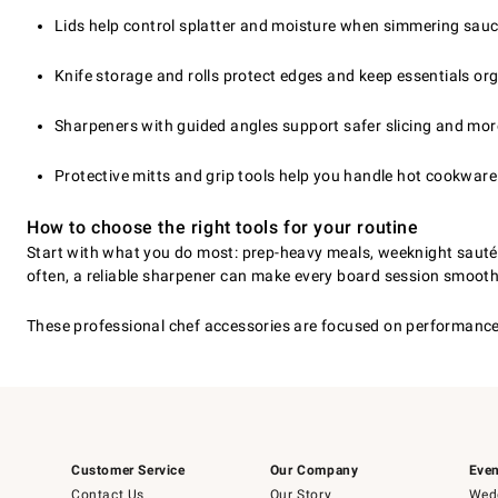
Lids help control splatter and moisture when simmering sauce
Knife storage and rolls protect edges and keep essentials org
Sharpeners with guided angles support safer slicing and mor
Protective mitts and grip tools help you handle hot cookware
How to choose the right tools for your routine
Start with what you do most: prep-heavy meals, weeknight sautéing
often, a reliable sharpener can make every board session smoothe
These professional chef accessories are focused on performance, p
Customer Service
Our Company
Even
Contact Us
Our Story
Wedd