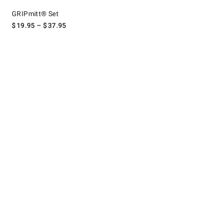
GRIPmitt® Set.
GRIPmitt® Set
$
19.95
– $
37.95