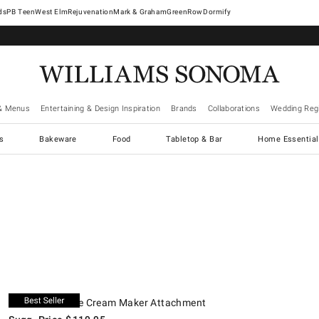
West Elm
Rejuvenation
Mark & Graham
GreenRow
Dormify
& Menus
Entertaining & Design Inspiration
Brands
Collaborations
Wedding Regi
cs
Bakeware
Food
Tabletop & Bar
Home Essential
.
.
KitchenAid® Ice Cream Maker Attachment.
Suggested price
.
Our Price
.
O
KitchenAid® Ice Cream Maker Attachment