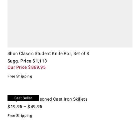
Shun Classic Student Knife Roll, Set of 8
Sugg. Price
$
1,113
Our Price
$
869.95
Free Shipping
.
Lodge Chef Seasoned Cast Iron Skillets.
Lodge Chef Seasoned Cast Iron Skillets
$
19.95
– $
49.95
Free Shipping