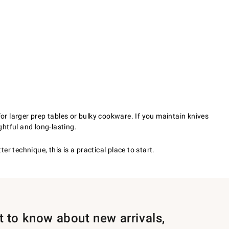
for larger prep tables or bulky cookware. If you maintain knives
htful and long-lasting.
 technique, this is a practical place to start.
st to know about new arrivals,