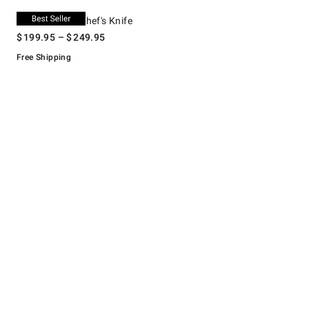
.
Shun Premier Chef's Knife.
Shun Premier Chef's Knife
$
199.95
– $
249.95
Free Shipping