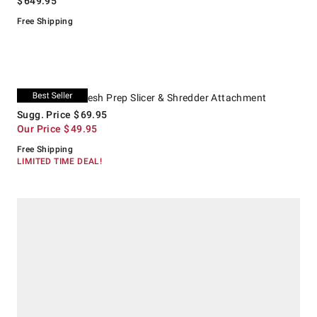
$
649.95
Free Shipping
.
KitchenAid® Fresh Prep Slicer & Shredder Attachment.
Suggested price
.
Our Price
.
KitchenAid® Fresh Prep Slicer & Shredder Attachment
Sugg. Price
$
69.95
Our Price
$
49.95
Free Shipping
LIMITED TIME DEAL!
.
Shun Classic Student Knife Roll, Set of 8.
Suggested price
.
Our Price
.