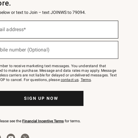
ore.
 below or text to Join – text JOINWS to 79094.
ail address*
bile number (Optional)
mber to receive marketing text messages. You understand that
red to make a purchase. Message and data rates may apply. Message
eless carriers are not liable for delayed or undelivered messages. Text
OP to cancel. For questions, please
contact us
.
Terms
.
SIGN UP NOW
please see the
Financial Incentive Terms
for terms.