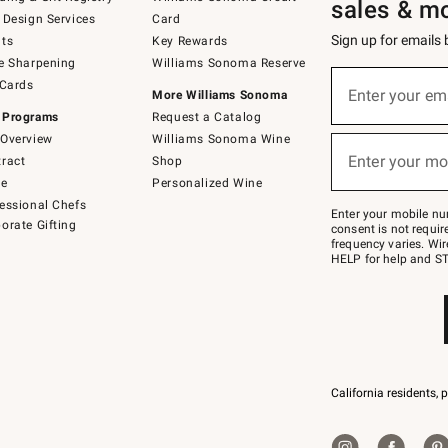
sales & m
 Design Services
Card
Sign up for emails
ts
Key Rewards
e Sharpening
Williams Sonoma Reserve
(required)
Sign
 Cards
up
Enter your em
More Williams Sonoma
for
 Programs
Request a Catalog
emails
below
Overview
Williams Sonoma Wine
(required)
or
Enter your mo
ract
Shop
text
to
de
Personalized Wine
Join
essional Chefs
–
Enter your mobile nu
orate Gifting
text
consent is not requi
JOINWS
frequency varies. Wir
to
HELP for help and ST
79094.
California residents, 