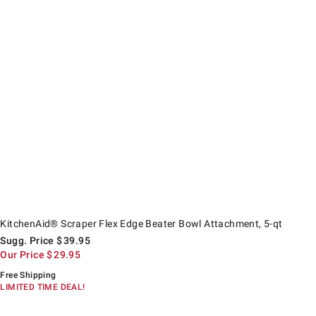
itchenAid® Scraper Flex Edge Beater Bowl Attachment, 5-qt.
uggested price
ur Price
KitchenAid® Scraper Flex Edge Beater Bowl Attachment, 5-qt
Sugg. Price
$
39.95
Our Price
$
29.95
Free Shipping
LIMITED TIME DEAL!