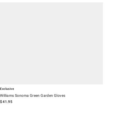
illiams Sonoma Green Garden Gloves.
Exclusive
Williams Sonoma Green Garden Gloves
$
41.95