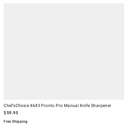
.
.
Chef'sChoice 4643 Pronto Pro Manual Knife Sharpener.
K
S
.
O
.
Chef'sChoice 4643 Pronto Pro Manual Knife Sharpener
$
59.95
Free Shipping