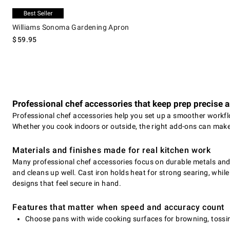
.
Williams Sonoma Gardening Apron.
Exclusive
Williams Sonoma Gardening Apron
$
59.95
Professional chef accessories that keep prep precise 
Professional chef accessories help you set up a smoother workflo
Whether you cook indoors or outside, the right add-ons can make
Materials and finishes made for real kitchen work
Many professional chef accessories focus on durable metals and h
and cleans up well. Cast iron holds heat for strong searing, while
designs that feel secure in hand.
Features that matter when speed and accuracy count
Choose pans with wide cooking surfaces for browning, tossin