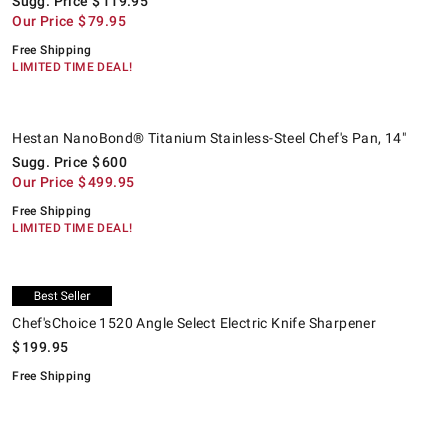
Sugg. Price
$
119.95
Our Price
$
79.95
Free Shipping
LIMITED TIME DEAL!
.
.
Hestan NanoBond® Titanium Stainless-Steel Chef's Pan, 14".
Suggested price
.
Our Price
.
K
S
.
O
.
Hestan NanoBond® Titanium Stainless-Steel Chef's Pan, 14"
Sugg. Price
$
600
Our Price
$
499.95
Free Shipping
LIMITED TIME DEAL!
.
.
.
Chef'sChoice 1520 Angle Select Electric Knife Sharpener.
K
S
.
O
.
Exclusive
Chef'sChoice 1520 Angle Select Electric Knife Sharpener
$
199.95
Free Shipping