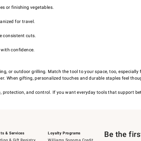
s or finishing vegetables.
anized for travel.
e consistent cuts.
 with confidence.
, or outdoor grilling. Match the tool to your space, too, especially 
r. When gifting, personalized touches and durable staples feel thoug
rotection, and control. If you want everyday tools that support better
Be the fir
ts & Services
Loyalty Programs
ing & Gift Registry
Williams Sonoma Credit