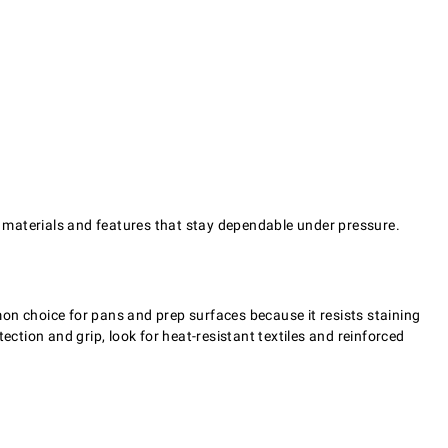
th materials and features that stay dependable under pressure.
on choice for pans and prep surfaces because it resists staining
ection and grip, look for heat-resistant textiles and reinforced