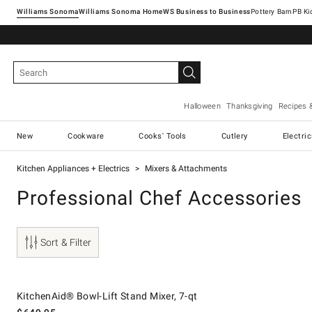
Williams Sonoma
Williams Sonoma Home
Pottery Barn
Halloween
Thanksgiving
Recipes 
New
Cookware
Cooks' Tools
Cutlery
Electri
Kitchen Appliances + Electrics
Mixers & Attachments
Professional Chef Accessories
Sort & Filter
.
KitchenAid® Bowl-Lift Stand Mixer, 7-qt.
KitchenAid® Bowl-Lift Stand Mixer, 7-qt