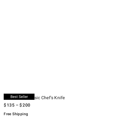
.
.
WÜSTHOF Classic Chef's Knife.
K
S
.
O
.
WÜSTHOF Classic Chef's Knife
$
135
– $
200
Free Shipping