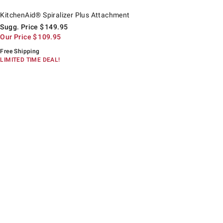
itchenAid® Spiralizer Plus Attachment.
uggested price
ur Price
KitchenAid® Spiralizer Plus Attachment
Sugg. Price
$
149.95
Our Price
$
109.95
Free Shipping
LIMITED TIME DEAL!