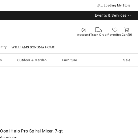
... Loading My Store
Events & Services
Account
Track Order
Favorites
Cart
0
stry
Williams Sonoma Home
s
Outdoor & Garden
Furniture
Sale
oni Halo Pro Spiral Mixer, 7-qt.
Ooni Halo Pro Spiral Mixer, 7-qt