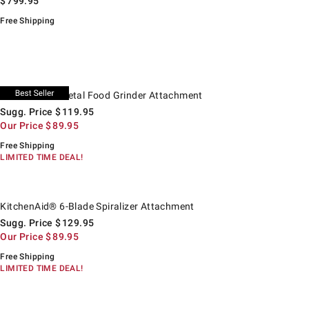
$
799.95
Free Shipping
itchenAid® Metal Food Grinder Attachment.
uggested price
ur Price
KitchenAid® Metal Food Grinder Attachment
Sugg. Price
$
119.95
Our Price
$
89.95
Free Shipping
LIMITED TIME DEAL!
itchenAid® 6-Blade Spiralizer Attachment.
uggested price
ur Price
KitchenAid® 6-Blade Spiralizer Attachment
Sugg. Price
$
129.95
Our Price
$
89.95
Free Shipping
LIMITED TIME DEAL!