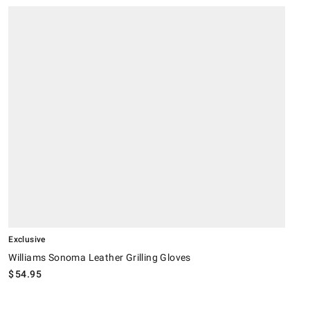
.
.
Williams Sonoma Leather Grilling Gloves.
W
Exclusive
Williams Sonoma Leather Grilling Gloves
$
54.95