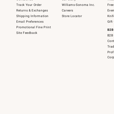
Track Your Order
Williams-Sonoma Inc.
Free
Returns & Exchanges
Careers
Even
Shipping Information
Store Locator
Knif
Email Preferences
Gift
Promotional Fine Print
B2B
Site Feedback
B2B 
Cont
Tra
Prof
Corp