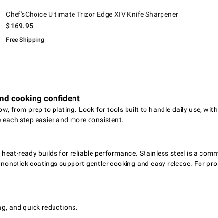
.
Chef'sChoice Ultimate Trizor Edge XIV Knife Sharpener.
Chef'sChoice Ultimate Trizor Edge XIV Knife Sharpener
$
169.95
Free Shipping
and cooking confident
w, from prep to plating. Look for tools built to handle daily use, wi
 each step easier and more consistent.
eat-ready builds for reliable performance. Stainless steel is a comm
 nonstick coatings support gentler cooking and easy release. For prot
g, and quick reductions.