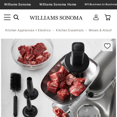
Williams Sonoma
Williams Sonoma Home
Kitchen Appliances + Electrics
Kitchen Essentials
Mixers & Attachme
Zoomable product image with magnification contr