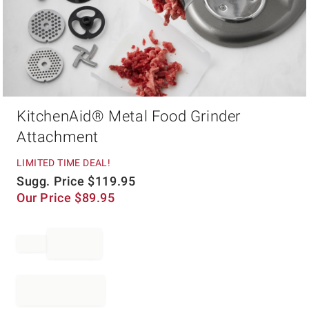
Item
KitchenAid® Metal Food Grinder
1
of
Attachment
1
LIMITED TIME DEAL!
Sugg. Price
$
119.95
Our Price
$
89.95