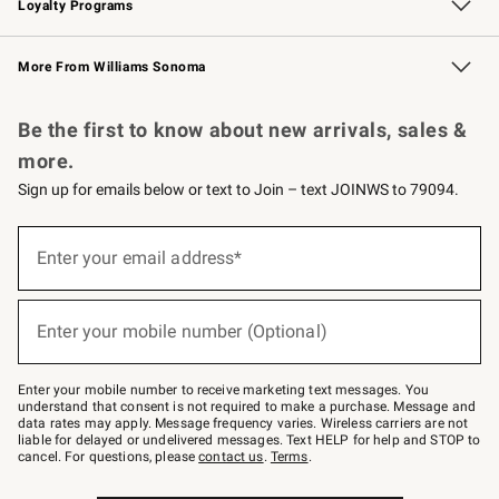
Loyalty Programs
Williams Sonoma Credit Card
Williams Sonoma Reserve
Key Rewards
More From Williams Sonoma
Request a Catalog
Personalized Wine
Williams Sonoma Wine Shop
Be the first to know about new arrivals, sales &
more.
Sign up for emails below or text to Join – text JOINWS to 79094.
Sign
up
Enter your email address*
(required)
for
emails
below
or
Enter your mobile number (Optional)
text
(required)
to
Join
–
Enter your mobile number to receive marketing text messages. You
text
understand that consent is not required to make a purchase. Message and
JOINWS
data rates may apply. Message frequency varies. Wireless carriers are not
to
liable for delayed or undelivered messages. Text HELP for help and STOP to
79094.
cancel. For questions, please
contact us
.
Terms
.