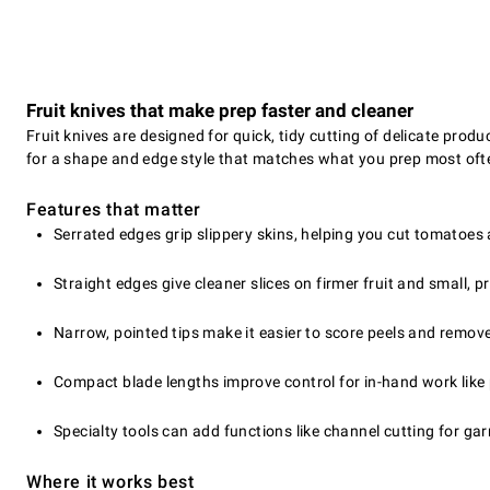
Fruit knives that make prep faster and cleaner
Fruit knives are designed for quick, tidy cutting of delicate prod
for a shape and edge style that matches what you prep most oft
Features that matter
Serrated edges grip slippery skins, helping you cut tomatoes 
Straight edges give cleaner slices on firmer fruit and small, p
Narrow, pointed tips make it easier to score peels and remov
Compact blade lengths improve control for in-hand work like 
Specialty tools can add functions like channel cutting for ga
Where it works best