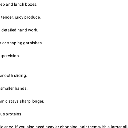
prep and lunch boxes.
 tender, juicy produce.
d detailed hand work.
s or shaping garnishes.
supervision.
 smooth slicing.
 smaller hands.
ramic stays sharp longer.
sus proteins.
iciency. If you also need heavier chopping, pair them with a larger al