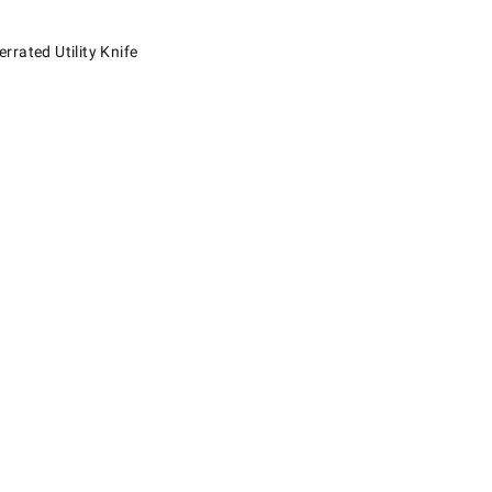
ed Utility Knife.
rated Utility Knife