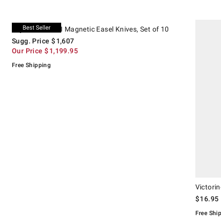
.
.
Miyabi Kaizen II Magnetic Easel Knives, Set of 10.
Suggested price
.
Our Price
.
Victorinox 
Miyabi Kaizen II Magnetic Easel Knives, Set of 10
Sugg. Price
$
1,607
Our Price
$
1,199.95
Free Shipping
Victorin
$
16.95
Free Shi