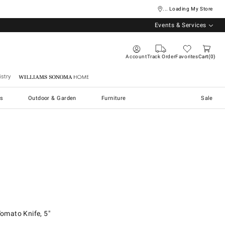
... Loading My Store
Events & Services
Account
Track Order
Favorites
Cart
0
stry
Williams Sonoma Home
s
Outdoor & Garden
Furniture
Sale
to Knife, 5".
mato Knife, 5"