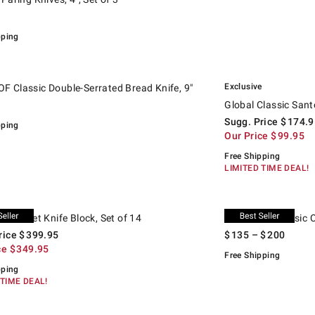
pping
.
.
lassic Double-Serrated Bread Knife, 9".
Global Classic Santoku
Suggested price
.
Our Price
.
Exclusive
 Classic Double-Serrated Bread Knife, 9"
Global Classic Sant
Sugg. Price
$
174.9
pping
Our Price
$
99.95
Free Shipping
LIMITED TIME DEAL!
.
ourmet Knife Block, Set of 14.
d price
WÜSTHOF Classic Chef'
 Gourmet Knife Block, Set of 14
WÜSTHOF Classic Ch
rice
$
399.95
$
135
– $
200
ce
$
349.95
Free Shipping
pping
 TIME DEAL!