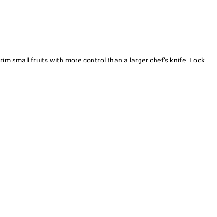
rim small fruits with more control than a larger chef’s knife. Look