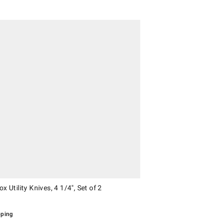
Utility Knives, 4 1/4", Set of 2.
ox Utility Knives, 4 1/4", Set of 2
pping