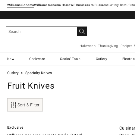
Williams Sonoma
Williams Sonoma Home
Pottery Barn
Halloween
Thanksgiving
Recipes 
New
Cookware
Cooks' Tools
Cutlery
Electri
Cutlery
Specialty Knives
Fruit Knives
Sort & Filter
.
.
.
Williams Sonoma Tomato Knife, 9 1/4".
Cuisinart 
Suggeste
.
Our Price
.
Exclusive
Cuisinar