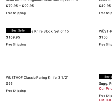
$
79.95
– $
99.95
$
49.95
Free Shipping
Free Shi
.
.
Cuisinart V-Edge Knife Block, Set of 15.
WÜSTHOF C
Cuisinart V-Edge Knife Block, Set of 15
WÜSTHOF
$
169.95
$
150
Free Shipping
Free Shi
.
.
WÜSTHOF Classic Paring Knife, 3 1/2".
Zwilling G
Suggeste
.
Our Price
.
WÜSTHOF Classic Paring Knife, 3 1/2"
Zwilling
$
95
Sugg. P
Our Pri
Free Shipping
Free Shi
LIMITED