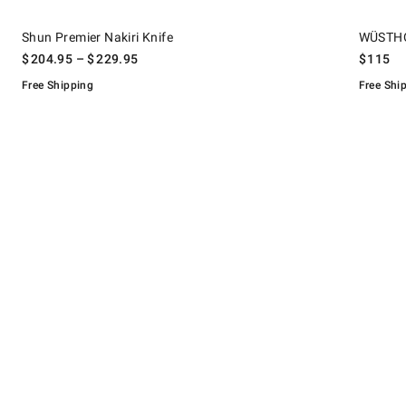
.
.
Shun Premier Nakiri Knife.
WÜSTHOF Cl
Shun Premier Nakiri Knife
WÜSTHOF
$
204.95
– $
229.95
$
115
Free Shipping
Free Shi