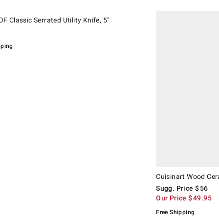
.
assic Serrated Utility Knife, 5".
Cuisinart Wood Ceramic
Suggested price
.
Our Price
.
 Classic Serrated Utility Knife, 5"
pping
Cuisinart Wood Cera
Sugg. Price
$
56
Our Price
$
49.95
Free Shipping