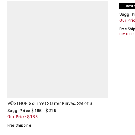
.
.
WÜSTHOF Gourmet Starter Knives, Set of 3.
Suggested price
.
Our Price
.
Zwilling S
Suggeste
.
Our Price
.
Zwilling
Sugg. P
Our Pri
Free Shi
LIMITED
WÜSTHOF Gourmet Starter Knives, Set of 3
Sugg. Price
$
185
- $
215
Our Price
$
185
Free Shipping