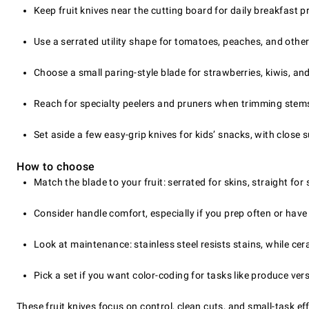
Keep fruit knives near the cutting board for daily breakfast 
Use a serrated utility shape for tomatoes, peaches, and other
Choose a small paring-style blade for strawberries, kiwis, an
Reach for specialty peelers and pruners when trimming stem
Set aside a few easy-grip knives for kids’ snacks, with close 
How to choose
Match the blade to your fruit: serrated for skins, straight for
Consider handle comfort, especially if you prep often or have
Look at maintenance: stainless steel resists stains, while ce
Pick a set if you want color-coding for tasks like produce ver
These fruit knives focus on control, clean cuts, and small-task eff