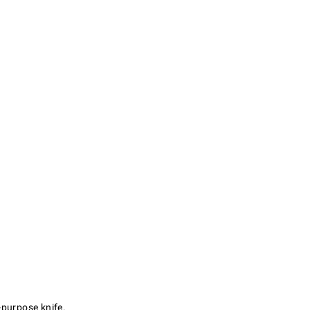
l-purpose knife.