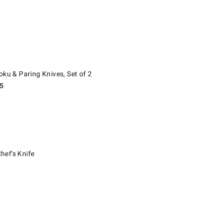
 & Paring Knives, Set of 2.
oku & Paring Knives, Set of 2
5
s Knife.
ef's Knife