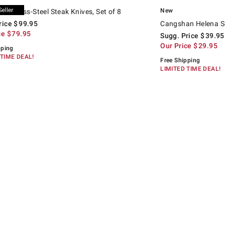
.
.
tainless-Steel Steak Knives, Set of 8.
d price
Cangshan Helena Serrat
Suggested price
.
Our Price
.
New
 Stainless-Steel Steak Knives, Set of 8
rice
$
99.95
Cangshan Helena Ser
ce
$
79.95
Sugg. Price
$
39.95
Our Price
$
29.95
pping
 TIME DEAL!
Free Shipping
LIMITED TIME DEAL!