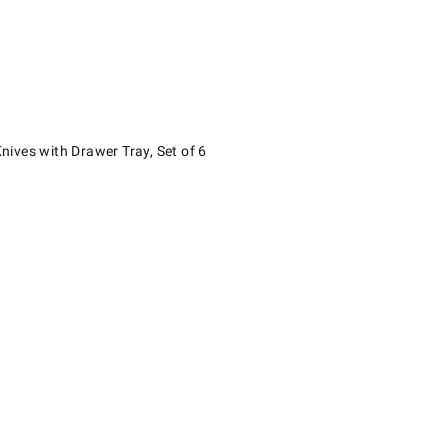
s with Drawer Tray, Set of 6.
ives with Drawer Tray, Set of 6