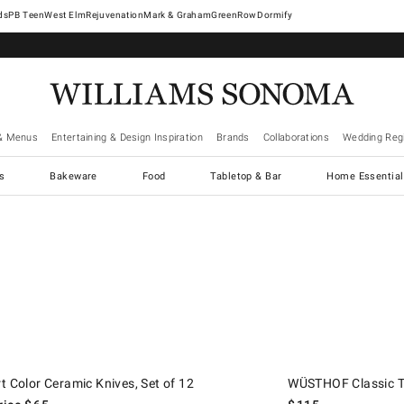
West Elm
Rejuvenation
Mark & Graham
GreenRow
Dormify
& Menus
Entertaining & Design Inspiration
Brands
Collaborations
Wedding Regi
cs
Bakeware
Food
Tabletop & Bar
Home Essential
.
Color Ceramic Knives, Set of 12.
d price
WÜSTHOF Classic Toma
t Color Ceramic Knives, Set of 12
WÜSTHOF Classic To