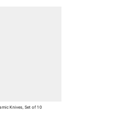
 Knives, Set of 10.
mic Knives, Set of 10