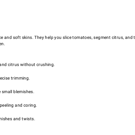
uce and soft skins. They help you slice tomatoes, segment citrus, and t
en.
and citrus without crushing.
recise trimming.
e small blemishes.
peeling and coring.
rnishes and twists.