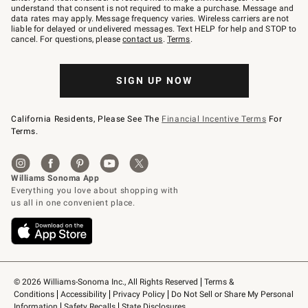
text
understand that consent is not required to make a purchase. Message and
JOINWS
data rates may apply. Message frequency varies. Wireless carriers are not
to
liable for delayed or undelivered messages. Text HELP for help and STOP to
79094.
cancel. For questions, please
contact us
.
Terms
.
SIGN UP NOW
California Residents, Please See The
Financial Incentive Terms
For
Terms.
© 2026 Williams-Sonoma Inc., All Rights Reserved
Terms & 
Conditions
Accessibility
Privacy Policy
Do Not Sell or Share My Personal 
Information
Safety Recalls
State Disclosures