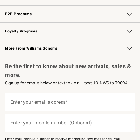
Wedding & Gift Registry
Events
Gift Cards
Free Design Services
Knife Sharpening
B2B Programs
B2B Overview
Trade
Corporate Gifting
Contract
Professional Chefs
Loyalty Programs
Williams Sonoma Credit Card
Williams Sonoma Reserve
Key Rewards
More From Williams Sonoma
Request a Catalog
Personalized Wine
Williams Sonoma Wine Shop
Be the first to know about new arrivals, sales &
more.
Sign up for emails below or text to Join – text JOINWS to 79094.
Sign
up
Enter your email address*
(required)
for
emails
below
or
Enter your mobile number (Optional)
text
(required)
to
Join
–
Enter your mobile number to receive marketing text messages. You