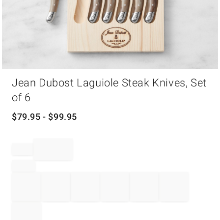
Item
Jean Dubost Laguiole Steak Knives, Set
1
of
of 6
1
$
79.95
- $
99.95