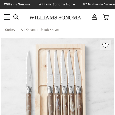
Williams Sonoma
Williams Sonoma Home
Cutlery
All Knives
Steak Knives
Zoomable product image with magnification contr