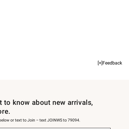
[+]Feedback
st to know about new arrivals,
ore.
 below or text to Join – text JOINWS to 79094.