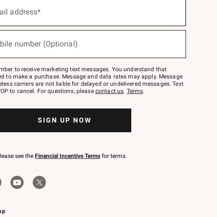
ail address*
bile number (Optional)
mber to receive marketing text messages. You understand that
red to make a purchase. Message and data rates may apply. Message
eless carriers are not liable for delayed or undelivered messages. Text
OP to cancel. For questions, please
contact us
.
Terms
.
SIGN UP NOW
please see the
Financial Incentive Terms
for terms.
pp