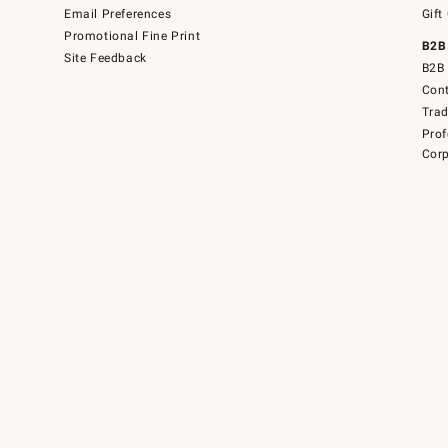
Email Preferences
Gift
Promotional Fine Print
B2B
Site Feedback
B2B 
Cont
Tra
Prof
Corp