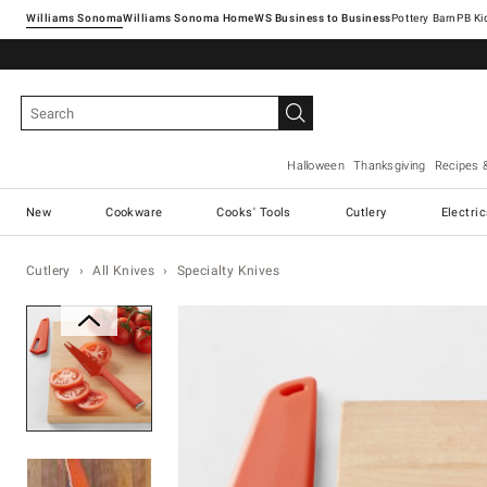
Williams Sonoma
Williams Sonoma Home
Pottery Barn
Halloween
Thanksgiving
Recipes 
New
Cookware
Cooks' Tools
Cutlery
Electri
Cutlery
All Knives
Specialty Knives
Zoomable product image with ma