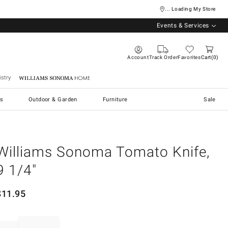
... Loading My Store
Events & Services
Account
Track Order
Favorites
Cart
0
stry
Williams Sonoma Home
s
Outdoor & Garden
Furniture
Sale
Williams Sonoma Tomato Knife,
9 1/4"
$
11.95