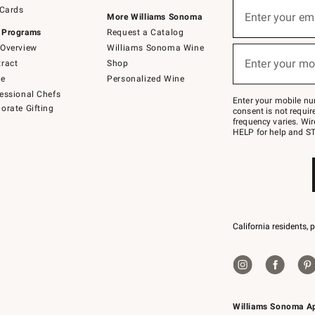
Sign
 Cards
up
Enter your em
More Williams Sonoma
(required)
for
 Programs
Request a Catalog
emails
below
Overview
Williams Sonoma Wine
or
Enter your mo
ract
Shop
text
(required)
to
de
Personalized Wine
Join
essional Chefs
–
Enter your mobile nu
orate Gifting
text
consent is not requi
JOINWS
frequency varies. Wir
to
HELP for help and ST
79094.
California residents, 
Williams Sonoma A