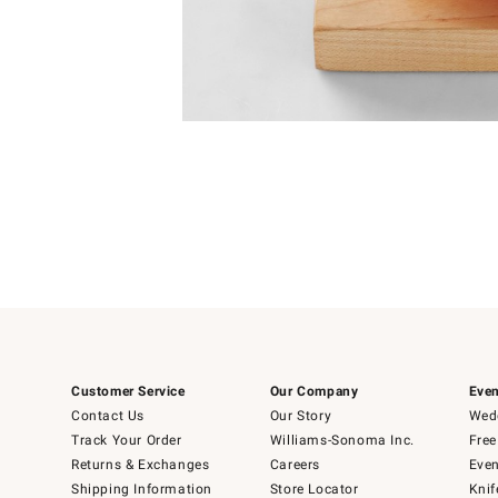
Item
1
of
1
Customer Service
Our Company
Even
Contact Us
Our Story
Wedd
Track Your Order
Williams-Sonoma Inc.
Free
Returns & Exchanges
Careers
Even
Shipping Information
Store Locator
Knif