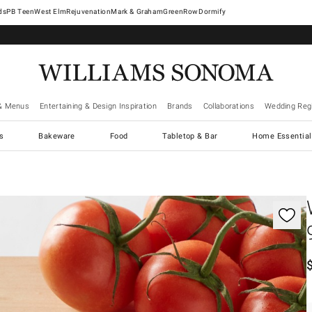
West Elm
Rejuvenation
Mark & Graham
GreenRow
Dormify
& Menus
Entertaining & Design Inspiration
Brands
Collaborations
Wedding Regi
cs
Bakeware
Food
Tabletop & Bar
Home Essential
gnification controls