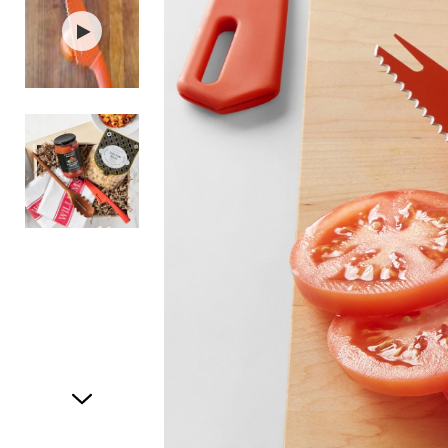
Item
1
of
3