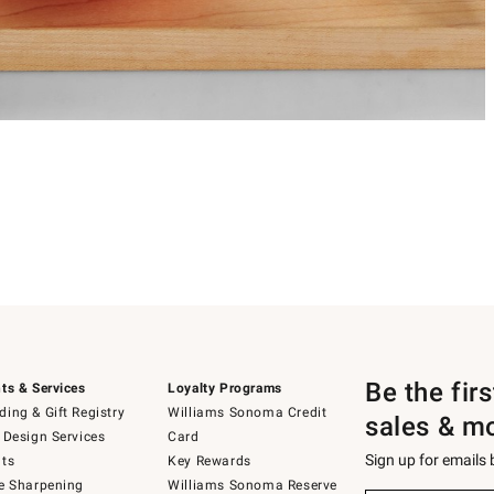
Be the fir
ts & Services
Loyalty Programs
ing & Gift Registry
Williams Sonoma Credit
sales & m
 Design Services
Card
Sign up for emails
ts
Key Rewards
e Sharpening
Williams Sonoma Reserve