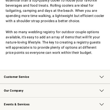
essential than a top-quality cooler to house your favorite
beverages and food treats. Rolling coolers are ideal for
tailgating, camping and days at the beach. When you are
spending more time walking, a lightweight but efficient cooler
with a shoulder strap provides a better choice.
With so many wedding registry for outdoor couple options
available, it's easy to add an array of items that will fit your
nature-loving lifestyle. The key to creating a registry guests
will appreciate is to provide plenty of options at different
price points so everyone can work within their budget.
Customer Service
Contact Us
Returns & Exchanges
Email Preferences
Track Your Order
Shipping Information
Site Feedback
Our Company
Our Story
Careers
Williams-Sonoma Inc.
Store Locator
Events & Services