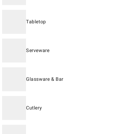
Tabletop
Serveware
Glassware & Bar
Cutlery