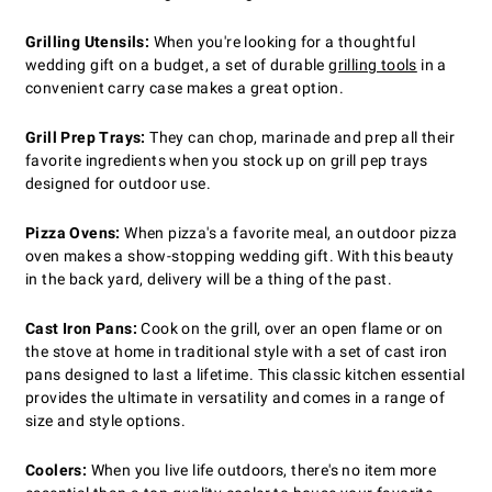
Grilling Utensils:
When you're looking for a thoughtful
wedding gift on a budget, a set of durable
grilling tools
in a
convenient carry case makes a great option.
Grill Prep Trays:
They can chop, marinade and prep all their
favorite ingredients when you stock up on grill pep trays
designed for outdoor use.
Pizza Ovens:
When pizza's a favorite meal, an outdoor pizza
oven makes a show-stopping wedding gift. With this beauty
in the back yard, delivery will be a thing of the past.
Cast Iron Pans:
Cook on the grill, over an open flame or on
the stove at home in traditional style with a set of cast iron
pans designed to last a lifetime. This classic kitchen essential
provides the ultimate in versatility and comes in a range of
size and style options.
Coolers:
When you live life outdoors, there's no item more