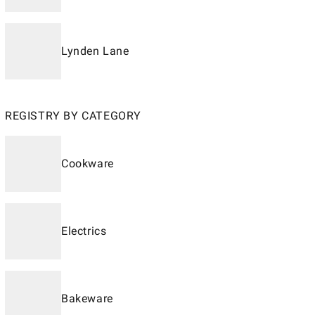
Lynden Lane
REGISTRY BY CATEGORY
Cookware
Electrics
Bakeware