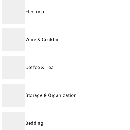
Electrics
Wine & Cocktail
Coffee & Tea
Storage & Organization
Bedding