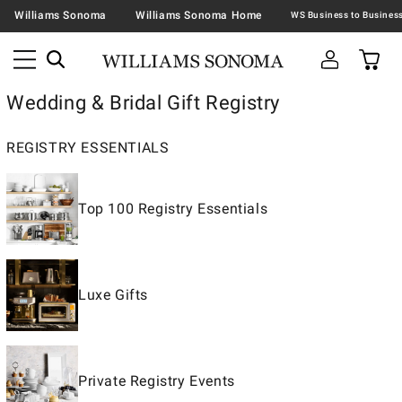
Williams Sonoma
Williams Sonoma Home
Wedding & Bridal Gift Registry
REGISTRY ESSENTIALS
Top 100 Registry Essentials
Luxe Gifts
Private Registry Events