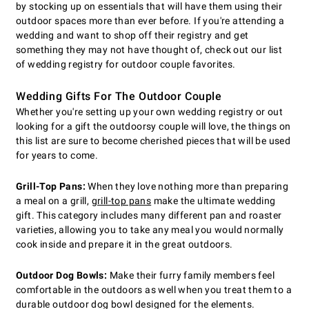
by stocking up on essentials that will have them using their
outdoor spaces more than ever before. If you're attending a
wedding and want to shop off their registry and get
something they may not have thought of, check out our list
of wedding registry for outdoor couple favorites.
Wedding Gifts For The Outdoor Couple
Whether you're setting up your own wedding registry or out
looking for a gift the outdoorsy couple will love, the things on
this list are sure to become cherished pieces that will be used
for years to come.
Grill-Top Pans:
When they love nothing more than preparing
a meal on a grill,
grill-top pans
make the ultimate wedding
gift. This category includes many different pan and roaster
varieties, allowing you to take any meal you would normally
cook inside and prepare it in the great outdoors.
Outdoor Dog Bowls:
Make their furry family members feel
comfortable in the outdoors as well when you treat them to a
durable outdoor dog bowl designed for the elements.