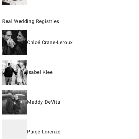
Real Wedding Registries
Chloé Crane-Leroux
Isabel Klee
Maddy DeVita
Paige Lorenze