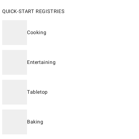
QUICK-START REGISTRIES
Cooking
Entertaining
Tabletop
Baking