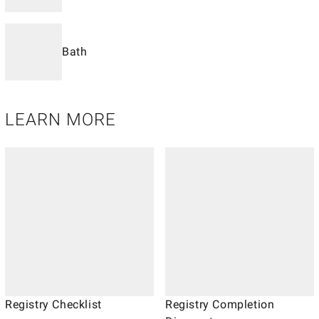
Bath
LEARN MORE
Registry Checklist
Registry Completion