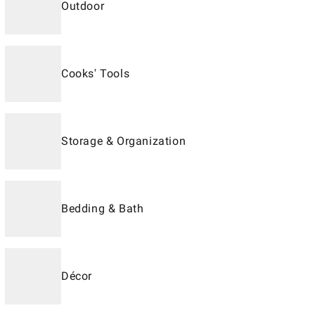
Outdoor
Cooks' Tools
Storage & Organization
Bedding & Bath
Décor