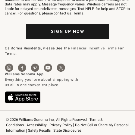
JOINWS
data rates may apply. Message frequency varies. Wireless carriers are not
to
liable for delayed or undelivered messages. Text HELP for help and STOP to
79094.
cancel. For questions, please
contact us
.
Terms
.
SIGN UP NOW
California Residents, Please See The
Financial Incentive Terms
For
Terms.
© 2026 Williams-Sonoma Inc., All Rights Reserved
Terms & 
Conditions
Accessibility
Privacy Policy
Do Not Sell or Share My Personal 
Information
Safety Recalls
State Disclosures