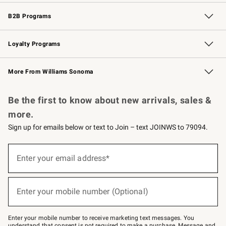
Wedding & Gift Registry
Events
Gift Cards
Free Design Services
Knife Sharpening
B2B Programs
B2B Overview
Trade
Corporate Gifting
Contract
Professional Chefs
Loyalty Programs
Williams Sonoma Credit Card
Williams Sonoma Reserve
Key Rewards
More From Williams Sonoma
Request a Catalog
Personalized Wine
Williams Sonoma Wine Shop
Be the first to know about new arrivals, sales &
more.
Sign up for emails below or text to Join – text JOINWS to 79094.
(required)
Sign
up
Enter your email address*
for
emails
below
(required)
or
Enter your mobile number (Optional)
text
to
Join
–
Enter your mobile number to receive marketing text messages. You
text
understand that consent is not required to make a purchase. Message and