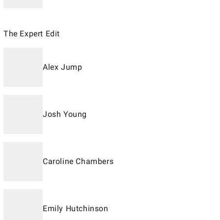
The Expert Edit
Alex Jump
Josh Young
Caroline Chambers
Emily Hutchinson