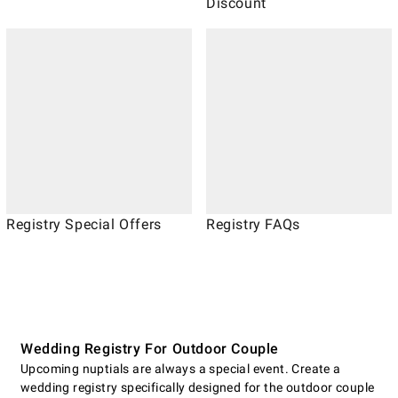
Discount
Registry Special Offers
Registry FAQs
Wedding Registry For Outdoor Couple
Upcoming nuptials are always a special event. Create a
wedding registry specifically designed for the outdoor couple