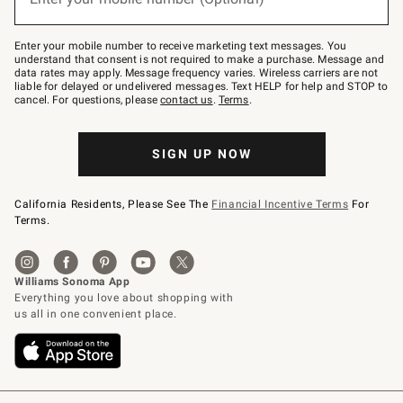
text
to
Join
–
Enter your mobile number to receive marketing text messages. You
text
understand that consent is not required to make a purchase. Message and
JOINWS
data rates may apply. Message frequency varies. Wireless carriers are not
to
liable for delayed or undelivered messages. Text HELP for help and STOP to
79094.
cancel. For questions, please
contact us
.
Terms
.
SIGN UP NOW
California Residents, Please See The
Financial Incentive Terms
For
Terms.