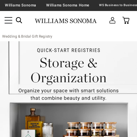
Williams Sonoma
Williams Sonoma Home
Wedding & Bridal Gift Registry