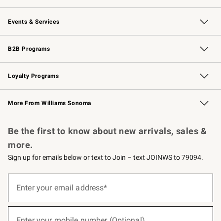
Our Story
Careers
Williams-Sonoma Inc.
Store Locator
Events & Services
Wedding & Gift Registry
Events
Gift Cards
Free Design Services
Knife Sharpening
B2B Programs
B2B Overview
Trade
Corporate Gifting
Contract
Professional Chefs
Loyalty Programs
Williams Sonoma Credit Card
Williams Sonoma Reserve
Key Rewards
More From Williams Sonoma
Request a Catalog
Personalized Wine
Williams Sonoma Wine Shop
Be the first to know about new arrivals, sales &
more.
Sign up for emails below or text to Join – text JOINWS to 79094.
(required)
Sign
up
Enter your email address*
for
emails
below
(required)
or
Enter your mobile number (Optional)