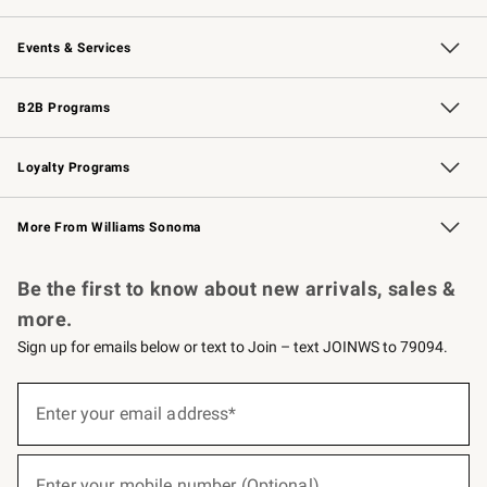
Our Story
Careers
Williams-Sonoma Inc.
Store Locator
Events & Services
Wedding & Gift Registry
Events
Gift Cards
Free Design Services
Knife Sharpening
B2B Programs
B2B Overview
Trade
Corporate Gifting
Contract
Professional Chefs
Loyalty Programs
Williams Sonoma Credit Card
Williams Sonoma Reserve
Key Rewards
More From Williams Sonoma
Request a Catalog
Personalized Wine
Williams Sonoma Wine Shop
Be the first to know about new arrivals, sales &
more.
Sign up for emails below or text to Join – text JOINWS to 79094.
(required)
Sign
up
Enter your email address*
for
emails
below
(required)
or
Enter your mobile number (Optional)