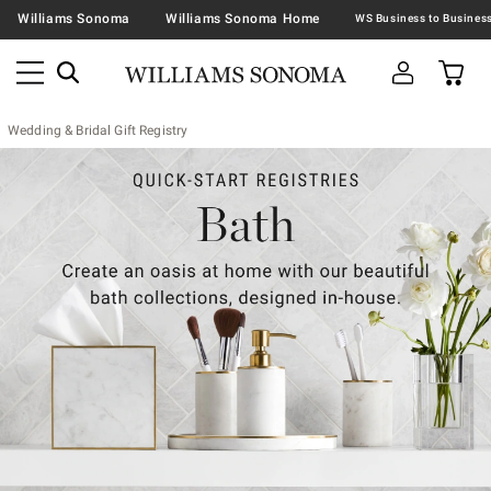
Williams Sonoma
Williams Sonoma Home
Wedding & Bridal Gift Registry