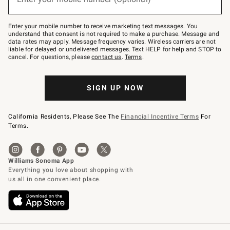
text
to
Join
–
Enter your mobile number to receive marketing text messages. You
text
understand that consent is not required to make a purchase. Message and
JOINWS
data rates may apply. Message frequency varies. Wireless carriers are not
to
liable for delayed or undelivered messages. Text HELP for help and STOP to
79094.
cancel. For questions, please
contact us
.
Terms
.
SIGN UP NOW
California Residents, Please See The
Financial Incentive Terms
For
Terms.