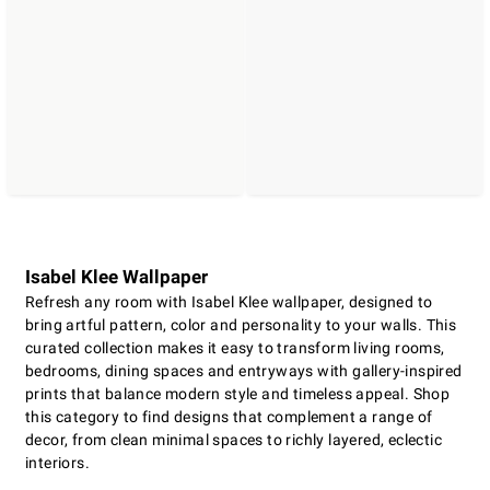
Isabel Klee Wallpaper
Refresh any room with Isabel Klee wallpaper, designed to
bring artful pattern, color and personality to your walls. This
curated collection makes it easy to transform living rooms,
bedrooms, dining spaces and entryways with gallery-inspired
prints that balance modern style and timeless appeal. Shop
this category to find designs that complement a range of
decor, from clean minimal spaces to richly layered, eclectic
interiors.