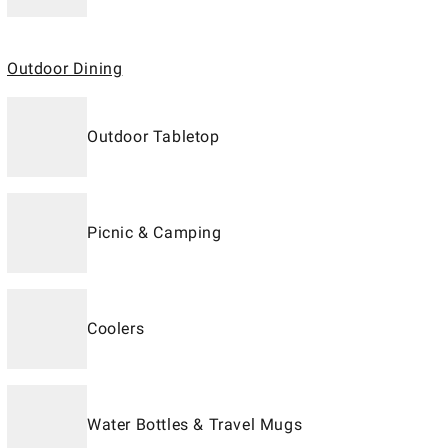
Outdoor Dining
Outdoor Tabletop
Picnic & Camping
Coolers
Water Bottles & Travel Mugs