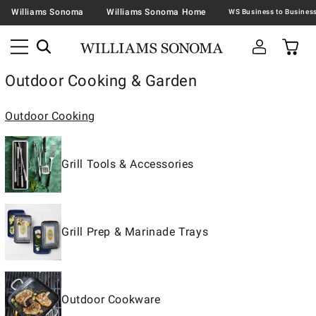
Williams Sonoma
Williams Sonoma Home
Outdoor Cooking & Garden
Outdoor Cooking
Grill Tools & Accessories
Grill Prep & Marinade Trays
Outdoor Cookware