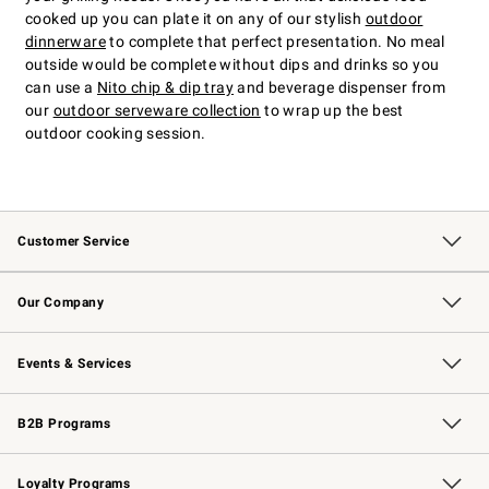
cooked up you can plate it on any of our stylish
outdoor
dinnerware
to complete that perfect presentation. No meal
outside would be complete without dips and drinks so you
can use a
Nito chip & dip tray
and beverage dispenser from
our
outdoor serveware collection
to wrap up the best
outdoor cooking session.
Customer Service
Contact Us
Returns & Exchanges
Email Preferences
Track Your Order
Shipping Information
Site Feedback
Our Company
Our Story
Careers
Williams-Sonoma Inc.
Store Locator
Events & Services
Wedding & Gift Registry
Events
Gift Cards
Free Design Services
Knife Sharpening
B2B Programs
B2B Overview
Trade
Corporate Gifting
Contract
Professional Chefs
Loyalty Programs