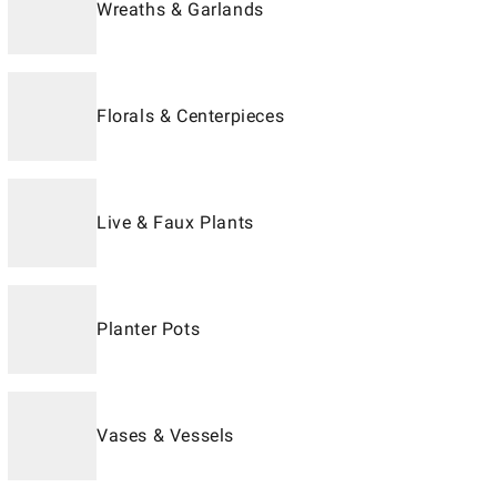
Wreaths & Garlands
Florals & Centerpieces
Live & Faux Plants
Planter Pots
Vases & Vessels