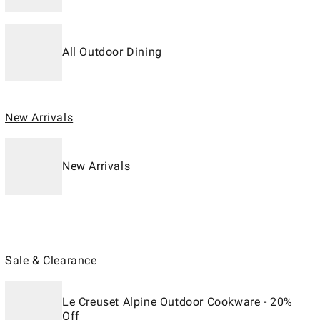
All Outdoor Dining
New Arrivals
New Arrivals
Sale & Clearance
Le Creuset Alpine Outdoor Cookware - 20%
Off