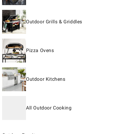
Outdoor Grills & Griddles
Pizza Ovens
Outdoor Kitchens
All Outdoor Cooking