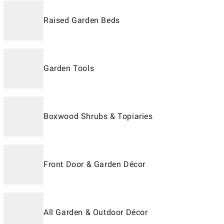
Raised Garden Beds
Garden Tools
Boxwood Shrubs & Topiaries
Front Door & Garden Décor
All Garden & Outdoor Décor