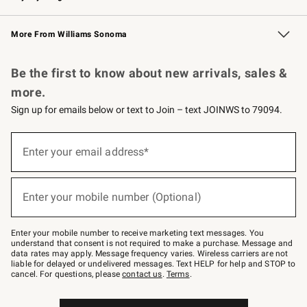
Williams Sonoma Credit Card
Williams Sonoma Reserve
Key Rewards
More From Williams Sonoma
Request a Catalog
Personalized Wine
Williams Sonoma Wine Shop
Be the first to know about new arrivals, sales &
more.
Sign up for emails below or text to Join – text JOINWS to 79094.
(required)
Sign
up
Enter your email address*
for
emails
below
(required)
or
Enter your mobile number (Optional)
text
to
Join
–
Enter your mobile number to receive marketing text messages. You
text
understand that consent is not required to make a purchase. Message and
JOINWS
data rates may apply. Message frequency varies. Wireless carriers are not
to
liable for delayed or undelivered messages. Text HELP for help and STOP to
79094.
cancel. For questions, please
contact us
.
Terms
.