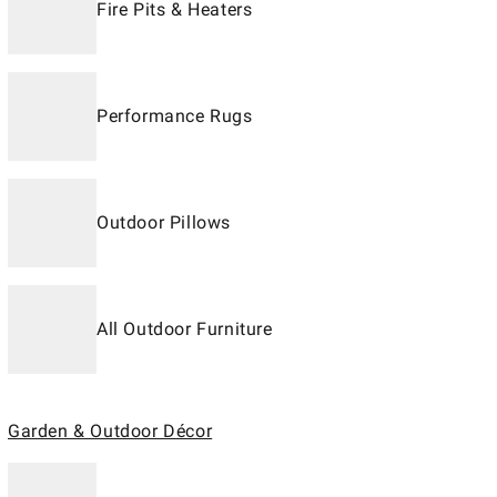
Fire Pits & Heaters
Performance Rugs
Outdoor Pillows
All Outdoor Furniture
Garden & Outdoor Décor