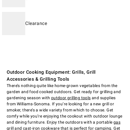
Clearance
Outdoor Cooking Equipment: Grills, Grill
Accessories & Grilling Tools
There’s nothing quite like home-grown vegetables from the
garden and food cooked outdoors. Get ready for grilling and
gardening season with
outdoor grilling tools
and supplies
from Williams-Sonoma. If you’re looking for a new grill or
smoker, there’s a wide variety from which to choose. Get
comfy while you’re enjoying the cookout with outdoor lounge
and dining furniture. Enjoy the outdoors with a portable
gas
grill
and cast-iron cookware that is perfect for camping. Get