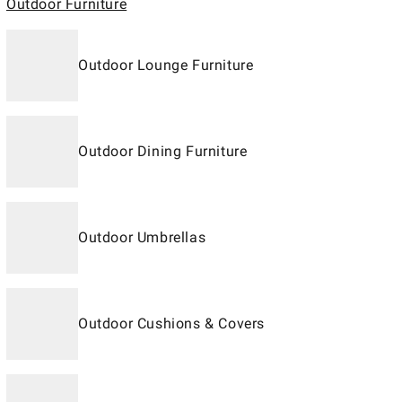
Outdoor Furniture
Outdoor Lounge Furniture
Outdoor Dining Furniture
Outdoor Umbrellas
Outdoor Cushions & Covers