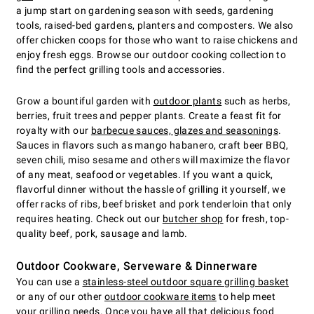
a jump start on gardening season with seeds, gardening
tools, raised-bed gardens, planters and composters. We also
offer chicken coops for those who want to raise chickens and
enjoy fresh eggs. Browse our outdoor cooking collection to
find the perfect grilling tools and accessories.
Grow a bountiful garden with
outdoor plants
such as herbs,
berries, fruit trees and pepper plants. Create a feast fit for
royalty with our
barbecue sauces, glazes and seasonings
.
Sauces in flavors such as mango habanero, craft beer BBQ,
seven chili, miso sesame and others will maximize the flavor
of any meat, seafood or vegetables. If you want a quick,
flavorful dinner without the hassle of grilling it yourself, we
offer racks of ribs, beef brisket and pork tenderloin that only
requires heating. Check out our
butcher shop
for fresh, top-
quality beef, pork, sausage and lamb.
Outdoor Cookware, Serveware & Dinnerware
You can use a
stainless-steel outdoor square grilling basket
or any of our other
outdoor cookware items
to help meet
your grilling needs. Once you have all that delicious food