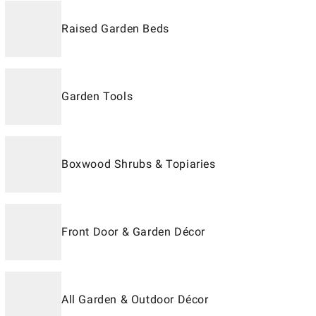
Raised Garden Beds
Garden Tools
Boxwood Shrubs & Topiaries
Front Door & Garden Décor
All Garden & Outdoor Décor