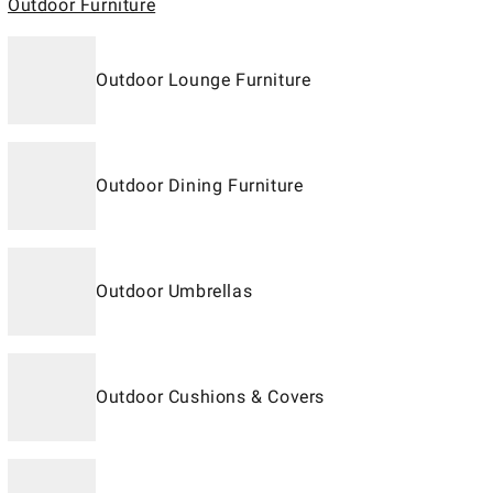
Outdoor Furniture
Outdoor Lounge Furniture
Outdoor Dining Furniture
Outdoor Umbrellas
Outdoor Cushions & Covers