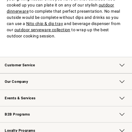
cooked up you can plate it on any of our stylish
outdoor
dinnerware
to complete that perfect presentation. No meal
outside would be complete without dips and drinks so you
can use a
Nito chip & dip tray
and beverage dispenser from
our
outdoor serveware collection
to wrap up the best
outdoor cooking session.
Customer Service
Contact Us
Returns & Exchanges
Email Preferences
Track Your Order
Shipping Information
Site Feedback
Our Company
Our Story
Careers
Williams-Sonoma Inc.
Store Locator
Events & Services
Wedding & Gift Registry
Events
Gift Cards
Free Design Services
Knife Sharpening
B2B Programs
B2B Overview
Trade
Corporate Gifting
Contract
Professional Chefs
Loyalty Programs