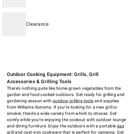
Clearance
Outdoor Cooking Equipment: Grills, Grill
Accessories & Grilling Tools
There’s nothing quite like home-grown vegetables from the
garden and food cooked outdoors. Get ready for grilling and
gardening season with
outdoor grilling tools
and supplies
from Williams-Sonoma. If you’re looking for a new grill or
smoker, there’s a wide variety from which to choose. Get
comfy while you’re enjoying the cookout with outdoor lounge
and dining furniture. Enjoy the outdoors with a portable
gas
grill
and cast-iron cookware that is perfect for camping. Get