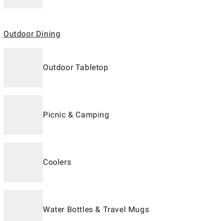
Outdoor Dining
Outdoor Tabletop
Picnic & Camping
Coolers
Water Bottles & Travel Mugs