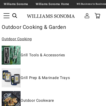
Williams Sonoma
Williams Sonoma Home
Outdoor Cooking & Garden
Outdoor Cooking
Grill Tools & Accessories
Grill Prep & Marinade Trays
Outdoor Cookware