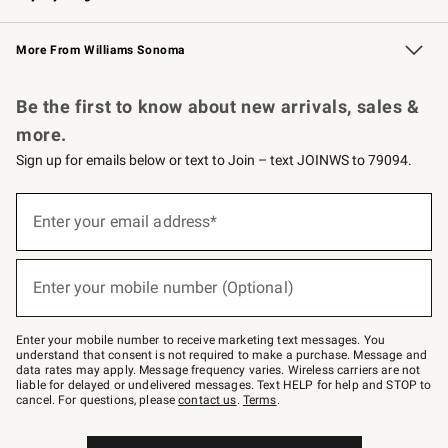
Williams Sonoma Credit Card
Williams Sonoma Reserve
Key Rewards
More From Williams Sonoma
Request a Catalog
Personalized Wine
Williams Sonoma Wine Shop
Be the first to know about new arrivals, sales &
more.
Sign up for emails below or text to Join – text JOINWS to 79094.
(required)
Sign
up
Enter your email address*
for
emails
below
(required)
or
Enter your mobile number (Optional)
text
to
Join
–
Enter your mobile number to receive marketing text messages. You
text
understand that consent is not required to make a purchase. Message and
JOINWS
data rates may apply. Message frequency varies. Wireless carriers are not
to
liable for delayed or undelivered messages. Text HELP for help and STOP to
79094.
cancel. For questions, please
contact us
.
Terms
.