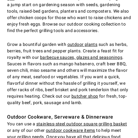
a jump start on gardening season with seeds, gardening
tools, raised-bed gardens, planters and composters. We also
offer chicken coops for those who want to raise chickens and
enjoy fresh eggs. Browse our outdoor cooking collection to
find the perfect grilling tools and accessories.
Grow a bountiful garden with
outdoor plants
such as herbs,
berries, fruit trees and pepper plants. Create a feast fit for
royalty with our
barbecue sauces, glazes and seasonings
.
Sauces in flavors such as mango habanero, craft beer BBQ,
seven chili, miso sesame and others will maximize the flavor
of any meat, seafood or vegetables. If you want a quick,
flavorful dinner without the hassle of grilling it yourself, we
offer racks of ribs, beef brisket and pork tenderloin that only
requires heating. Check out our
butcher shop
for fresh, top-
quality beef, pork, sausage and lamb.
Outdoor Cookware, Serveware & Dinnerware
You can use a
stainless-steel outdoor square grilling basket
or any of our other
outdoor cookware items
to help meet
your grilling needs. Once you have all that delicious food