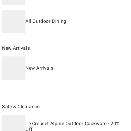
All Outdoor Dining
New Arrivals
New Arrivals
Sale & Clearance
Le Creuset Alpine Outdoor Cookware - 20%
Off