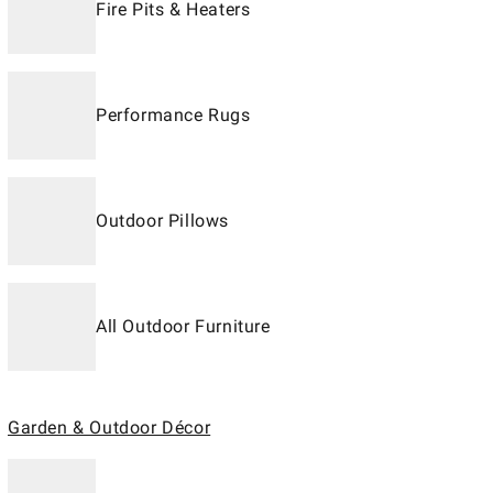
Fire Pits & Heaters
Performance Rugs
Outdoor Pillows
All Outdoor Furniture
Garden & Outdoor Décor