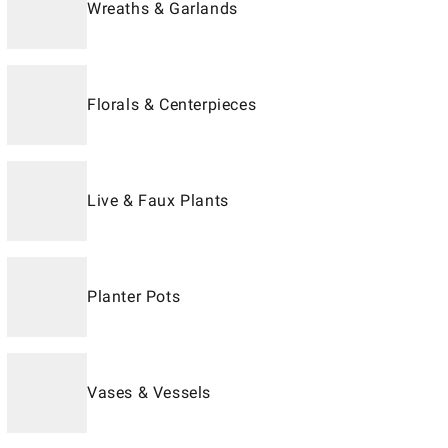
Wreaths & Garlands
Florals & Centerpieces
Live & Faux Plants
Planter Pots
Vases & Vessels