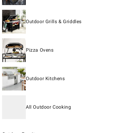
Outdoor Grills & Griddles
Pizza Ovens
Outdoor Kitchens
All Outdoor Cooking