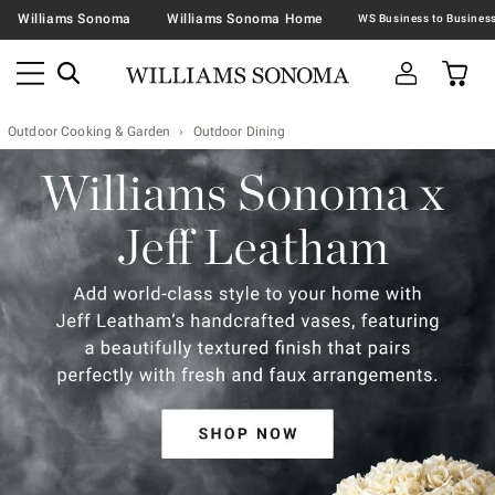
Williams Sonoma
Williams Sonoma Home
Outdoor Cooking & Garden
Outdoor Dining