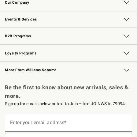
Our Company
Our Story
Careers
Williams-Sonoma Inc.
Store Locator
Events & Services
Wedding & Gift Registry
Events
Gift Cards
Free Design Services
Knife Sharpening
B2B Programs
B2B Overview
Trade
Corporate Gifting
Contract
Professional Chefs
Loyalty Programs
Williams Sonoma Credit Card
Williams Sonoma Reserve
Key Rewards
More From Williams Sonoma
Request a Catalog
Personalized Wine
Williams Sonoma Wine Shop
Be the first to know about new arrivals, sales &
more.
Sign up for emails below or text to Join – text JOINWS to 79094.
(required)
Sign
up
Enter your email address*
for
emails
below
(required)