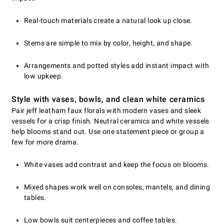
Real-touch materials create a natural look up close.
Stems are simple to mix by color, height, and shape.
Arrangements and potted styles add instant impact with
low upkeep.
Style with vases, bowls, and clean white ceramics
Pair jeff leatham faux florals with modern vases and sleek
vessels for a crisp finish. Neutral ceramics and white vessels
help blooms stand out. Use one statement piece or group a
few for more drama.
White vases add contrast and keep the focus on blooms.
Mixed shapes work well on consoles, mantels, and dining
tables.
Low bowls suit centerpieces and coffee tables.