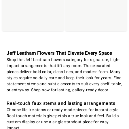
Jeff Leatham Flowers That Elevate Every Space
Shop the Jeff Leatham flowers category for signature, high-
impact arrangements that lift any room. These curated
pieces deliver bold color, clean lines, and modern form. Many
styles require no daily care and keep their look for years. Find
statement stems and subtle accents to suit every shelf, table,
or entryway. Shop now for lasting, gallery-ready decor.
Real-touch faux stems and lasting arrangements
Choose lifelike stems or ready-made pieces for instant style.
Real-touch materials give petals a true look and feel. Build a
custom display or use a single standout piece for easy
impact.