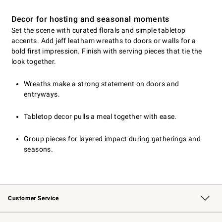
Decor for hosting and seasonal moments
Set the scene with curated florals and simple tabletop
accents. Add jeff leatham wreaths to doors or walls for a
bold first impression. Finish with serving pieces that tie the
look together.
Wreaths make a strong statement on doors and
entryways.
Tabletop decor pulls a meal together with ease.
Group pieces for layered impact during gatherings and
seasons.
Customer Service
Contact Us
Returns & Exchanges
Email Preferences
Track Your Order
Shipping Information
Site Feedback