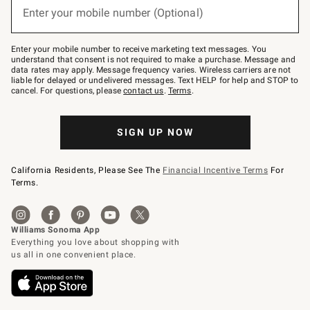
or
Enter your mobile number (Optional)
text
to
Join
–
Enter your mobile number to receive marketing text messages. You
text
understand that consent is not required to make a purchase. Message and
JOINWS
data rates may apply. Message frequency varies. Wireless carriers are not
to
liable for delayed or undelivered messages. Text HELP for help and STOP to
79094.
cancel. For questions, please
contact us
.
Terms
.
SIGN UP NOW
California Residents, Please See The
Financial Incentive Terms
For
Terms.