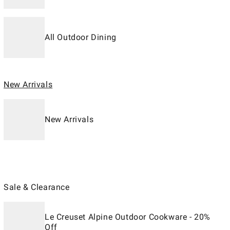
All Outdoor Dining
New Arrivals
New Arrivals
Sale & Clearance
Le Creuset Alpine Outdoor Cookware - 20%
Off