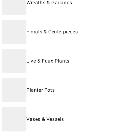
Wreaths & Garlands
Florals & Centerpieces
Live & Faux Plants
Planter Pots
Vases & Vessels