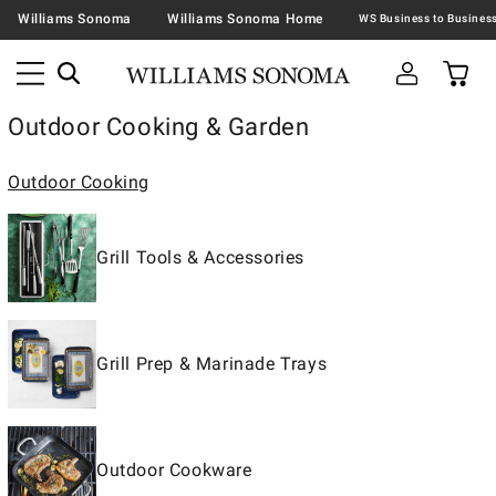
Williams Sonoma
Williams Sonoma Home
Outdoor Cooking & Garden
Outdoor Cooking
Grill Tools & Accessories
Grill Prep & Marinade Trays
Outdoor Cookware