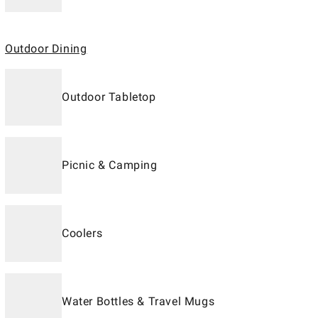
Outdoor Dining
Outdoor Tabletop
Picnic & Camping
Coolers
Water Bottles & Travel Mugs