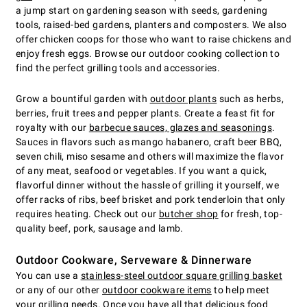
a jump start on gardening season with seeds, gardening
tools, raised-bed gardens, planters and composters. We also
offer chicken coops for those who want to raise chickens and
enjoy fresh eggs. Browse our outdoor cooking collection to
find the perfect grilling tools and accessories.
Grow a bountiful garden with
outdoor plants
such as herbs,
berries, fruit trees and pepper plants. Create a feast fit for
royalty with our
barbecue sauces, glazes and seasonings
.
Sauces in flavors such as mango habanero, craft beer BBQ,
seven chili, miso sesame and others will maximize the flavor
of any meat, seafood or vegetables. If you want a quick,
flavorful dinner without the hassle of grilling it yourself, we
offer racks of ribs, beef brisket and pork tenderloin that only
requires heating. Check out our
butcher shop
for fresh, top-
quality beef, pork, sausage and lamb.
Outdoor Cookware, Serveware & Dinnerware
You can use a
stainless-steel outdoor square grilling basket
or any of our other
outdoor cookware items
to help meet
your grilling needs. Once you have all that delicious food