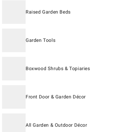
Raised Garden Beds
Garden Tools
Boxwood Shrubs & Topiaries
Front Door & Garden Décor
All Garden & Outdoor Décor