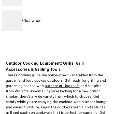
Clearance
Outdoor Cooking Equipment: Grills, Grill
Accessories & Grilling Tools
There’s nothing quite like home-grown vegetables from the
garden and food cooked outdoors. Get ready for grilling and
gardening season with
outdoor grilling tools
and supplies
from Williams-Sonoma. If you’re looking for a new grill or
smoker, there’s a wide variety from which to choose. Get
comfy while you’re enjoying the cookout with outdoor lounge
and dining furniture. Enjoy the outdoors with a portable
gas
grill
and cast-iron cookware that is perfect for camping. Get