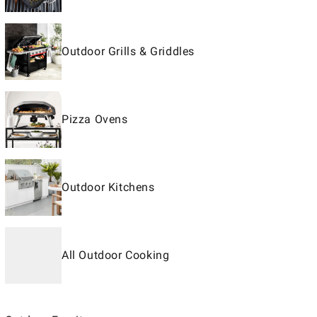
Outdoor Grills & Griddles
Pizza Ovens
Outdoor Kitchens
All Outdoor Cooking