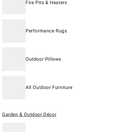
Fire Pits & Heaters
Performance Rugs
Outdoor Pillows
All Outdoor Furniture
Garden & Outdoor Décor