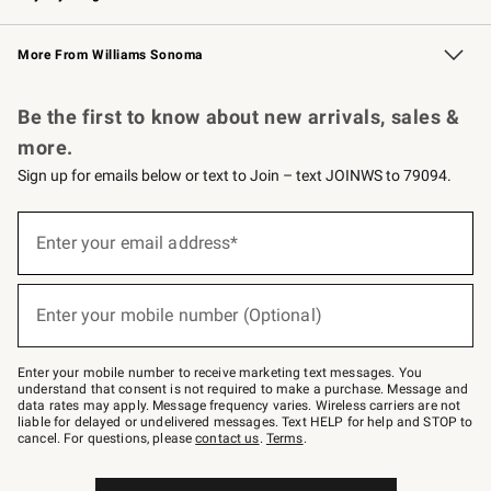
Williams Sonoma Credit Card
Williams Sonoma Reserve
Key Rewards
More From Williams Sonoma
Request a Catalog
Personalized Wine
Williams Sonoma Wine Shop
Be the first to know about new arrivals, sales &
more.
Sign up for emails below or text to Join – text JOINWS to 79094.
(required)
Sign
up
Enter your email address*
for
emails
below
(required)
or
Enter your mobile number (Optional)
text
to
Join
–
Enter your mobile number to receive marketing text messages. You
text
understand that consent is not required to make a purchase. Message and
JOINWS
data rates may apply. Message frequency varies. Wireless carriers are not
to
liable for delayed or undelivered messages. Text HELP for help and STOP to
79094.
cancel. For questions, please
contact us
.
Terms
.