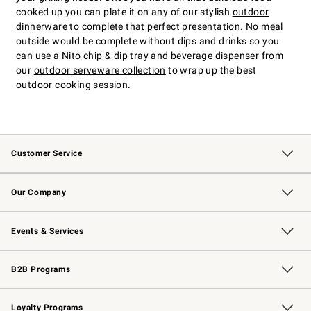
cooked up you can plate it on any of our stylish
outdoor
dinnerware
to complete that perfect presentation. No meal
outside would be complete without dips and drinks so you
can use a
Nito chip & dip tray
and beverage dispenser from
our
outdoor serveware collection
to wrap up the best
outdoor cooking session.
Customer Service
Contact Us
Returns & Exchanges
Email Preferences
Track Your Order
Shipping Information
Site Feedback
Our Company
Our Story
Careers
Williams-Sonoma Inc.
Store Locator
Events & Services
Wedding & Gift Registry
Events
Gift Cards
Free Design Services
Knife Sharpening
B2B Programs
B2B Overview
Trade
Corporate Gifting
Contract
Professional Chefs
Loyalty Programs