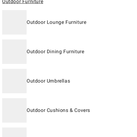
Outdoor Furniture
Outdoor Lounge Furniture
Outdoor Dining Furniture
Outdoor Umbrellas
Outdoor Cushions & Covers