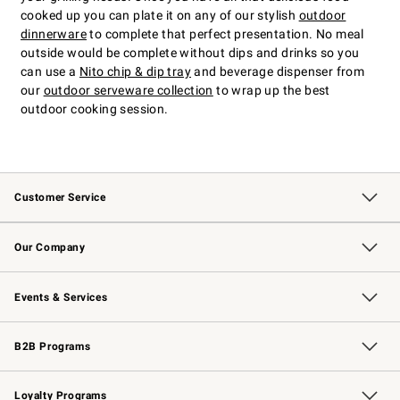
cooked up you can plate it on any of our stylish
outdoor
dinnerware
to complete that perfect presentation. No meal
outside would be complete without dips and drinks so you
can use a
Nito chip & dip tray
and beverage dispenser from
our
outdoor serveware collection
to wrap up the best
outdoor cooking session.
Customer Service
Contact Us
Returns & Exchanges
Email Preferences
Track Your Order
Shipping Information
Site Feedback
Our Company
Our Story
Careers
Williams-Sonoma Inc.
Store Locator
Events & Services
Wedding & Gift Registry
Events
Gift Cards
Free Design Services
Knife Sharpening
B2B Programs
B2B Overview
Trade
Corporate Gifting
Contract
Professional Chefs
Loyalty Programs