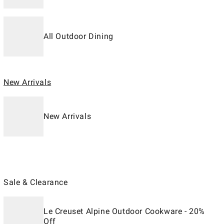
All Outdoor Dining
New Arrivals
New Arrivals
Sale & Clearance
Le Creuset Alpine Outdoor Cookware - 20%
Off