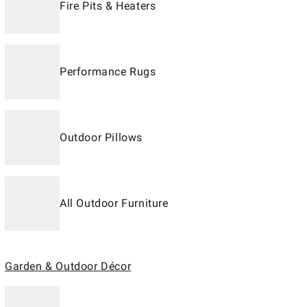
Fire Pits & Heaters
Performance Rugs
Outdoor Pillows
All Outdoor Furniture
Garden & Outdoor Décor