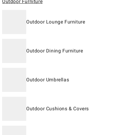
Outdoor Furniture
Outdoor Lounge Furniture
Outdoor Dining Furniture
Outdoor Umbrellas
Outdoor Cushions & Covers