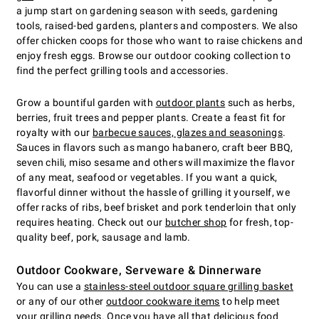
a jump start on gardening season with seeds, gardening
tools, raised-bed gardens, planters and composters. We also
offer chicken coops for those who want to raise chickens and
enjoy fresh eggs. Browse our outdoor cooking collection to
find the perfect grilling tools and accessories.
Grow a bountiful garden with
outdoor plants
such as herbs,
berries, fruit trees and pepper plants. Create a feast fit for
royalty with our
barbecue sauces, glazes and seasonings
.
Sauces in flavors such as mango habanero, craft beer BBQ,
seven chili, miso sesame and others will maximize the flavor
of any meat, seafood or vegetables. If you want a quick,
flavorful dinner without the hassle of grilling it yourself, we
offer racks of ribs, beef brisket and pork tenderloin that only
requires heating. Check out our
butcher shop
for fresh, top-
quality beef, pork, sausage and lamb.
Outdoor Cookware, Serveware & Dinnerware
You can use a
stainless-steel outdoor square grilling basket
or any of our other
outdoor cookware items
to help meet
your grilling needs. Once you have all that delicious food