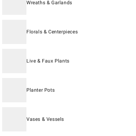
Wreaths & Garlands
Florals & Centerpieces
Live & Faux Plants
Planter Pots
Vases & Vessels