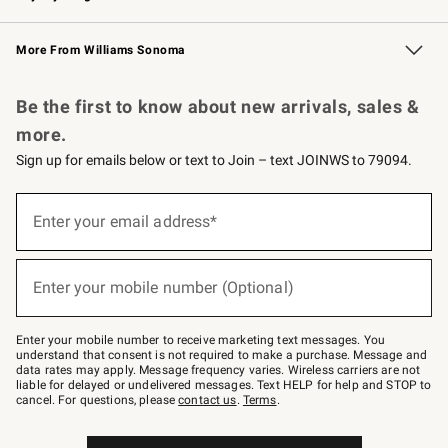
Williams Sonoma Credit Card
Williams Sonoma Reserve
Key Rewards
More From Williams Sonoma
Request a Catalog
Personalized Wine
Williams Sonoma Wine Shop
Be the first to know about new arrivals, sales &
more.
Sign up for emails below or text to Join – text JOINWS to 79094.
(required)
Sign
up
Enter your email address*
for
emails
below
(required)
or
Enter your mobile number (Optional)
text
to
Join
–
Enter your mobile number to receive marketing text messages. You
text
understand that consent is not required to make a purchase. Message and
JOINWS
data rates may apply. Message frequency varies. Wireless carriers are not
to
liable for delayed or undelivered messages. Text HELP for help and STOP to
79094.
cancel. For questions, please
contact us
.
Terms
.