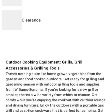
Clearance
Outdoor Cooking Equipment: Grills, Grill
Accessories & Grilling Tools
There’s nothing quite like home-grown vegetables from the
garden and food cooked outdoors. Get ready for grilling and
gardening season with
outdoor grilling tools
and supplies
from Williams-Sonoma. If you’re looking for a new grill or
smoker, there’s a wide variety from which to choose. Get
comfy while you’re enjoying the cookout with outdoor lounge
and dining furniture. Enjoy the outdoors with a portable
gas
grill
and cast-iron cookware that is perfect for camping. Get