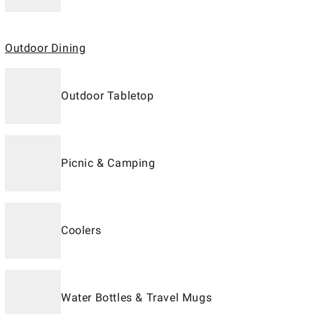
Outdoor Dining
Outdoor Tabletop
Picnic & Camping
Coolers
Water Bottles & Travel Mugs