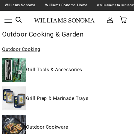
Williams Sonoma
Williams Sonoma Home
Outdoor Cooking & Garden
Outdoor Cooking
Grill Tools & Accessories
Grill Prep & Marinade Trays
Outdoor Cookware