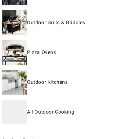
Outdoor Grills & Griddles
Pizza Ovens
Outdoor Kitchens
All Outdoor Cooking