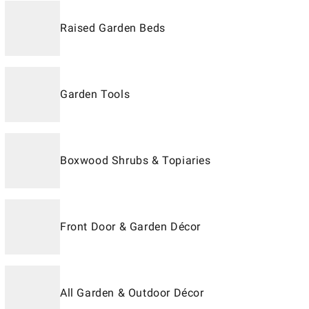
Raised Garden Beds
Garden Tools
Boxwood Shrubs & Topiaries
Front Door & Garden Décor
All Garden & Outdoor Décor