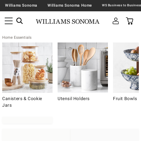
Williams Sonoma
Williams Sonoma Home
Home Essentials
Canisters & Cookie
Utensil Holders
Fruit Bowls
Jars