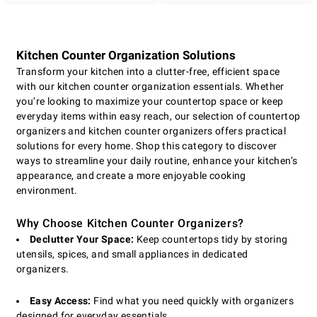
Kitchen Counter Organization Solutions
Transform your kitchen into a clutter-free, efficient space
with our kitchen counter organization essentials. Whether
you’re looking to maximize your countertop space or keep
everyday items within easy reach, our selection of countertop
organizers and kitchen counter organizers offers practical
solutions for every home. Shop this category to discover
ways to streamline your daily routine, enhance your kitchen’s
appearance, and create a more enjoyable cooking
environment.
Why Choose Kitchen Counter Organizers?
Declutter Your Space:
Keep countertops tidy by storing
utensils, spices, and small appliances in dedicated
organizers.
Easy Access:
Find what you need quickly with organizers
designed for everyday essentials.