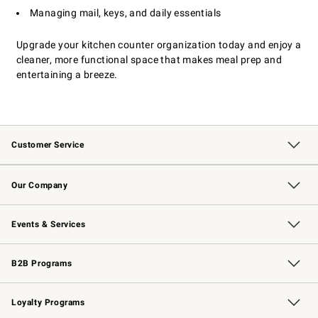
Managing mail, keys, and daily essentials
Upgrade your kitchen counter organization today and enjoy a
cleaner, more functional space that makes meal prep and
entertaining a breeze.
Customer Service
Contact Us
Returns & Exchanges
Email Preferences
Track Your Order
Shipping Information
Site Feedback
Our Company
Our Story
Careers
Williams-Sonoma Inc.
Store Locator
Events & Services
Wedding & Gift Registry
Events
Gift Cards
Free Design Services
Knife Sharpening
B2B Programs
B2B Overview
Trade
Corporate Gifting
Contract
Professional Chefs
Loyalty Programs