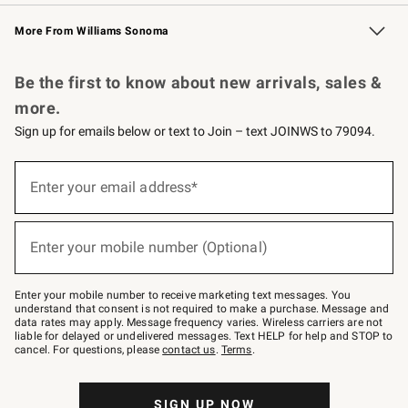
Williams Sonoma Credit Card
Williams Sonoma Reserve
Key Rewards
More From Williams Sonoma
Request a Catalog
Personalized Wine
Williams Sonoma Wine Shop
Be the first to know about new arrivals, sales &
more.
Sign up for emails below or text to Join – text JOINWS to 79094.
(required)
Sign
up
Enter your email address*
for
emails
below
(required)
or
Enter your mobile number (Optional)
text
to
Join
–
Enter your mobile number to receive marketing text messages. You
text
understand that consent is not required to make a purchase. Message and
JOINWS
data rates may apply. Message frequency varies. Wireless carriers are not
to
liable for delayed or undelivered messages. Text HELP for help and STOP to
79094.
cancel. For questions, please
contact us
.
Terms
.
SIGN UP NOW