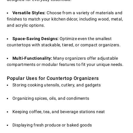
Versatile Styles:
Choose from a variety of materials and
finishes to match your kitchen décor, including wood, metal,
and acrylic options.
Space-Saving Designs:
Optimize even the smallest
countertops with stackable, tiered, or compact organizers.
Multi-Functionality:
Many organizers offer adjustable
compartments or modular features to fit your unique needs.
Popular Uses for Countertop Organizers
Storing cooking utensils, cutlery, and gadgets
Organizing spices, oils, and condiments
Keeping coffee, tea, and beverage stations neat
Displaying fresh produce or baked goods