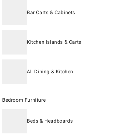
Bar Carts & Cabinets
Kitchen Islands & Carts
All Dining & Kitchen
Bedroom Furniture
Beds & Headboards