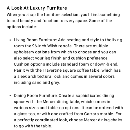
A Look At Luxury Furniture
When you shop the furniture selection, you'll find something
to add beauty and function to every space. Some of the
options include:
Living Room Furniture: Add seating and style to the living
room the 96-inch Wilshire sofa. There are multiple
upholstery options from which to choose and you can
also select your leg finish and cushion preference.
Cushion options include standard foam or down-blend.
Pair it with the Travertine square coffee table, which has
a sleek architectural look and comes in several colors
including sand and grey.
Dining Room Furniture: Create a sophisticated dining
space with the Mercer dining table, which comes in
various sizes and tabletop options. It can be ordered with
a glass top, or with one crafted from Carrara marble. For
a perfectly coordinated look, choose Mercer dining chairs
to go with the table.