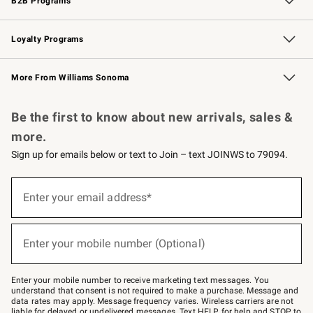
B2B Programs
B2B Overview
Trade
Corporate Gifting
Contract
Professional Chefs
Loyalty Programs
Williams Sonoma Credit Card
Williams Sonoma Reserve
Key Rewards
More From Williams Sonoma
Request a Catalog
Personalized Wine
Williams Sonoma Wine Shop
Be the first to know about new arrivals, sales &
more.
Sign up for emails below or text to Join – text JOINWS to 79094.
(required)
Sign
up
Enter your email address*
for
emails
below
(required)
or
Enter your mobile number (Optional)
text
to
Join
–
Enter your mobile number to receive marketing text messages. You
text
understand that consent is not required to make a purchase. Message and
JOINWS
data rates may apply. Message frequency varies. Wireless carriers are not
to
liable for delayed or undelivered messages. Text HELP for help and STOP to