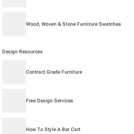
Wood, Woven & Stone Furniture Swatches
Design Resources
Contract Grade Furniture
Free Design Services
How To Style A Bar Cart