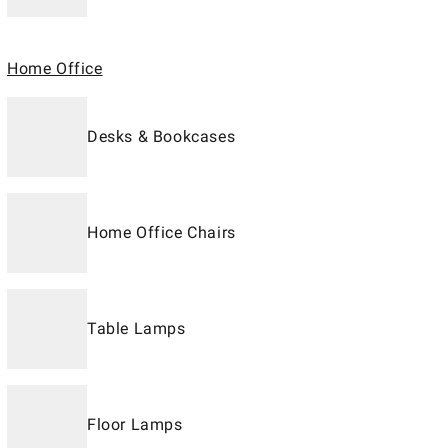
Home Office
Desks & Bookcases
Home Office Chairs
Table Lamps
Floor Lamps