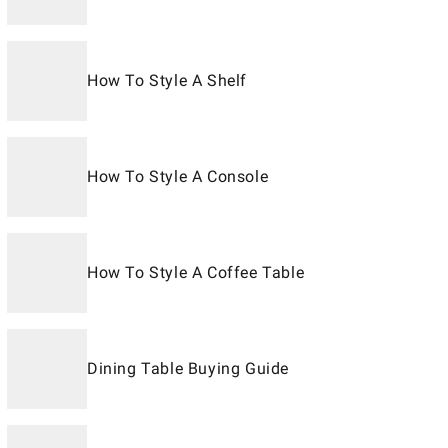
How To Style A Shelf
How To Style A Console
How To Style A Coffee Table
Dining Table Buying Guide