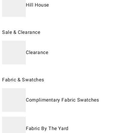
Hill House
Sale & Clearance
Clearance
Fabric & Swatches
Complimentary Fabric Swatches
Fabric By The Yard