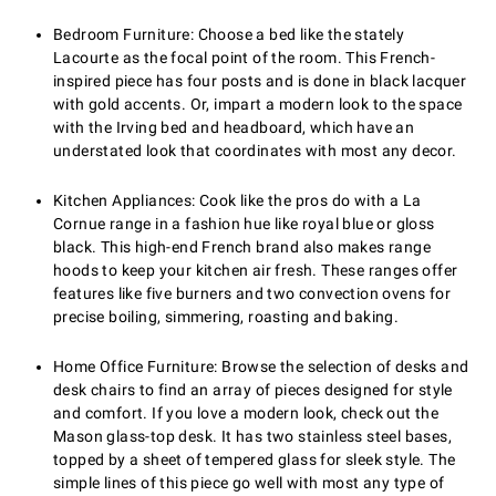
Bedroom Furniture: Choose a bed like the stately
Lacourte as the focal point of the room. This French-
inspired piece has four posts and is done in black lacquer
with gold accents. Or, impart a modern look to the space
with the Irving bed and headboard, which have an
understated look that coordinates with most any decor.
Kitchen Appliances: Cook like the pros do with a La
Cornue range in a fashion hue like royal blue or gloss
black. This high-end French brand also makes range
hoods to keep your kitchen air fresh. These ranges offer
features like five burners and two convection ovens for
precise boiling, simmering, roasting and baking.
Home Office Furniture: Browse the selection of desks and
desk chairs to find an array of pieces designed for style
and comfort. If you love a modern look, check out the
Mason glass-top desk. It has two stainless steel bases,
topped by a sheet of tempered glass for sleek style. The
simple lines of this piece go well with most any type of