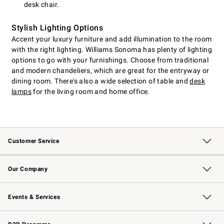
desk chair.
Stylish Lighting Options
Accent your luxury furniture and add illumination to the room
with the right lighting. Williams Sonoma has plenty of lighting
options to go with your furnishings. Choose from traditional
and modern chandeliers, which are great for the entryway or
dining room. There's also a wide selection of table and
desk
lamps
for the living room and home office.
Customer Service
Contact Us
Returns & Exchanges
Email Preferences
Track Your Order
Shipping Information
Site Feedback
Our Company
Our Story
Careers
Williams-Sonoma Inc.
Store Locator
Events & Services
Wedding & Gift Registry
Events
Gift Cards
Free Design Services
Knife Sharpening