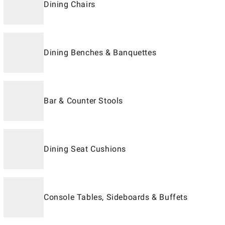
Dining Chairs
Dining Benches & Banquettes
Bar & Counter Stools
Dining Seat Cushions
Console Tables, Sideboards & Buffets