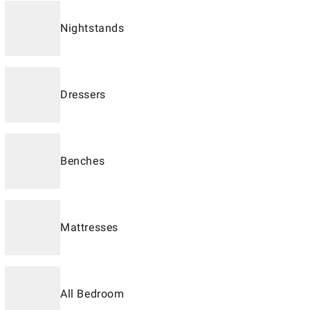
Nightstands
Dressers
Benches
Mattresses
All Bedroom