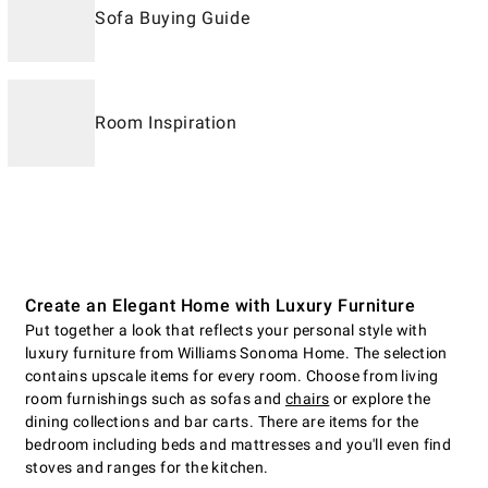
Sofa Buying Guide
Room Inspiration
Create an Elegant Home with Luxury Furniture
Put together a look that reflects your personal style with
luxury furniture from Williams Sonoma Home. The selection
contains upscale items for every room. Choose from living
room furnishings such as sofas and
chairs
or explore the
dining collections and bar carts. There are items for the
bedroom including beds and mattresses and you'll even find
stoves and ranges for the kitchen.