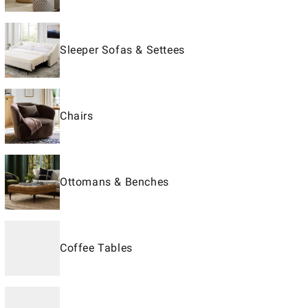
Sleeper Sofas & Settees
Chairs
Ottomans & Benches
Coffee Tables