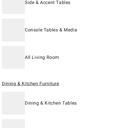
Side & Accent Tables
Console Tables & Media
All Living Room
Dining & Kitchen Furniture
Dining & Kitchen Tables