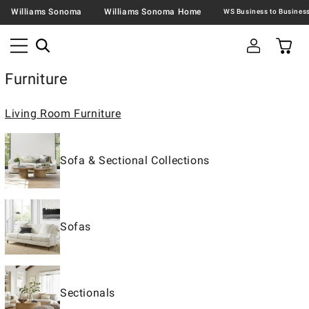
Williams Sonoma
Williams Sonoma Home
Furniture
Living Room Furniture
Sofa & Sectional Collections
Sofas
Sectionals