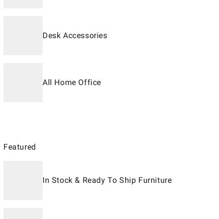
Desk Accessories
All Home Office
Featured
In Stock & Ready To Ship Furniture