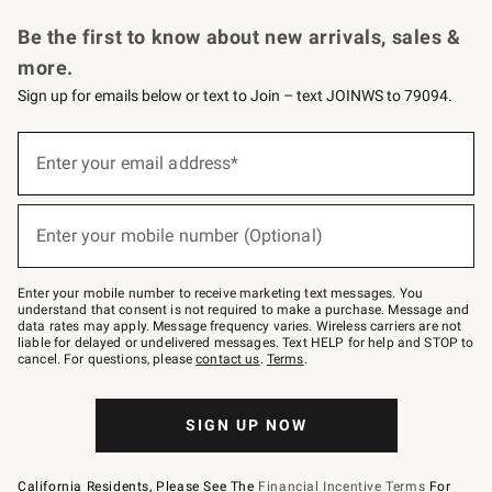
Request a Catalog
Personalized Wine
Williams Sonoma Wine Shop
Be the first to know about new arrivals, sales &
more.
Sign up for emails below or text to Join – text JOINWS to 79094.
Sign
up
Enter your email address*
(required)
for
emails
below
or
Enter your mobile number (Optional)
text
(required)
to
Join
–
Enter your mobile number to receive marketing text messages. You
text
understand that consent is not required to make a purchase. Message and
JOINWS
data rates may apply. Message frequency varies. Wireless carriers are not
to
liable for delayed or undelivered messages. Text HELP for help and STOP to
79094.
cancel. For questions, please
contact us
.
Terms
.
SIGN UP NOW
California Residents, Please See The
Financial Incentive Terms
For