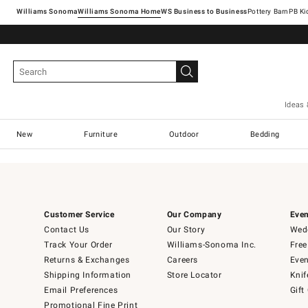
Williams Sonoma
Williams Sonoma Home
Pottery Barn
Ideas 
New
Furniture
Outdoor
Bedding
Customer Service
Our Company
Even
Contact Us
Our Story
Wedd
Track Your Order
Williams-Sonoma Inc.
Free
Returns & Exchanges
Careers
Even
Shipping Information
Store Locator
Knif
Email Preferences
Gift
Promotional Fine Print