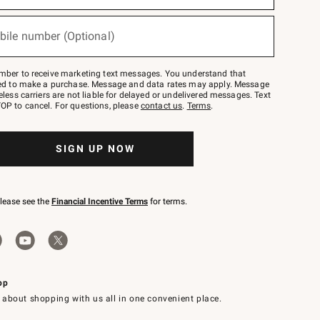
bile number (Optional)
mber to receive marketing text messages. You understand that
red to make a purchase. Message and data rates may apply. Message
eless carriers are not liable for delayed or undelivered messages. Text
OP to cancel. For questions, please
contact us
.
Terms
.
SIGN UP NOW
please see the
Financial Incentive Terms
for terms.
pp
 about shopping with us all in one convenient place.