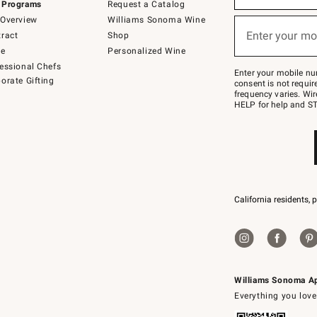
 Programs
Request a Catalog
emails
below
Overview
Williams Sonoma Wine
or
Enter your mo
ract
Shop
text
(required)
to
de
Personalized Wine
Join
essional Chefs
–
Enter your mobile nu
orate Gifting
text
consent is not requi
JOINWS
frequency varies. Wir
to
HELP for help and ST
79094.
California residents, 
Williams Sonoma A
Everything you love