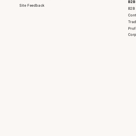
B2B
Site Feedback
B2B 
Cont
Tra
Prof
Corp