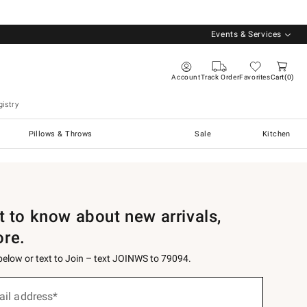
Events & Services
Account
Track Order
Favorites
Cart
0
istry
Pillows & Throws
Sale
Kitchen
st to know about new arrivals,
ore.
 below or text to Join – text JOINWS to 79094.
ail address*