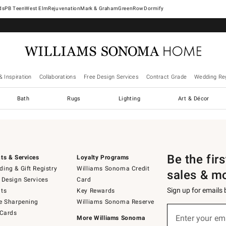
West Elm
Rejuvenation
Mark & Graham
GreenRow
Dormify
& Inspiration
Collaborations
Free Design Services
Contract Grade
Wedding Reg
Bath
Rugs
Lighting
Art & Décor
Be the fir
ts & Services
Loyalty Programs
ing & Gift Registry
Williams Sonoma Credit
sales & m
 Design Services
Card
Sign up for emails
ts
Key Rewards
e Sharpening
Williams Sonoma Reserve
Sign
 Cards
up
Enter your em
More Williams Sonoma
(required)
for