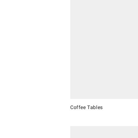
Coffee Tables