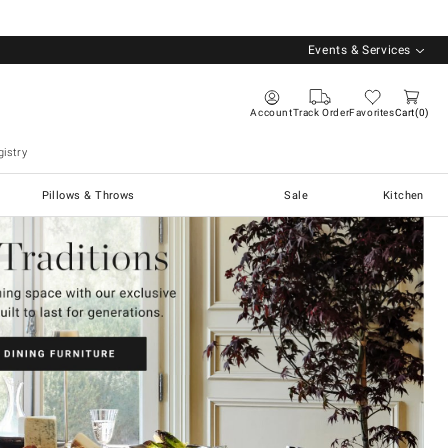
Events & Services
Account
Track Order
Favorites
Cart
0
istry
Pillows & Throws
Sale
Kitchen