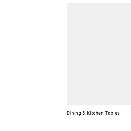
Dining & Kitchen Tables