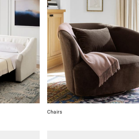
Chairs