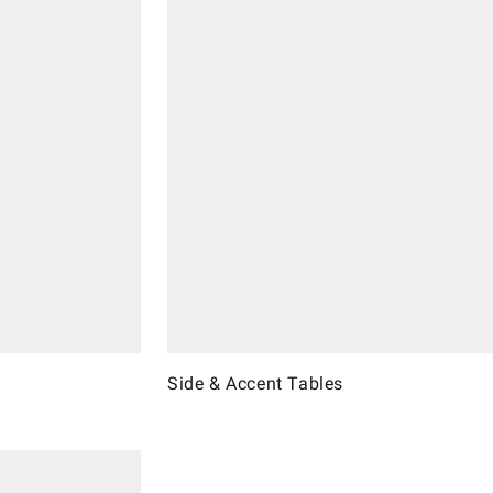
Side & Accent Tables