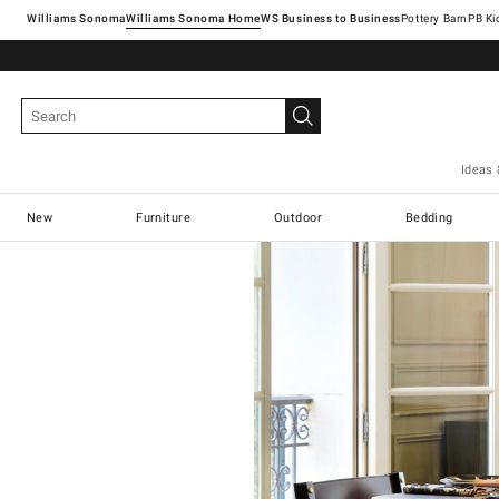
Williams Sonoma
Williams Sonoma Home
Pottery Barn
Ideas 
New
Furniture
Outdoor
Bedding