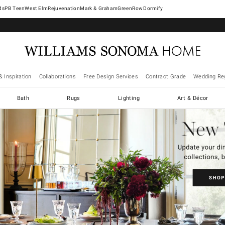
West Elm
Rejuvenation
Mark & Graham
GreenRow
Dormify
& Inspiration
Collaborations
Free Design Services
Contract Grade
Wedding Reg
Bath
Rugs
Lighting
Art & Décor