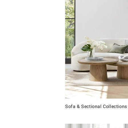
Sofa & Sectional Collections