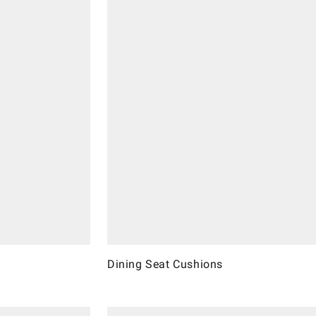
Dining Seat Cushions