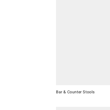
Bar & Counter Stools