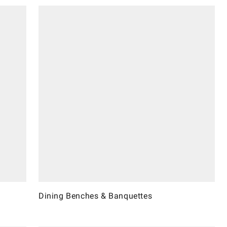
Dining Benches & Banquettes