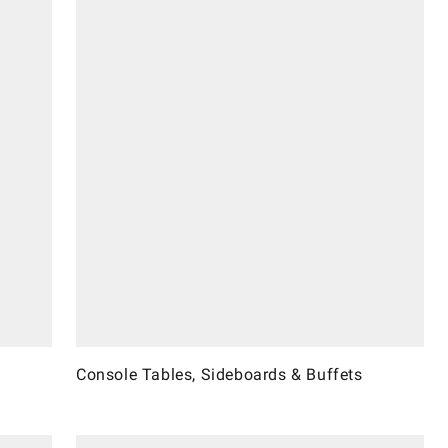
Console Tables, Sideboards & Buffets