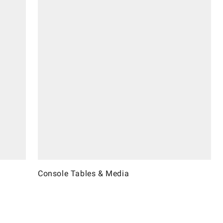
Console Tables & Media