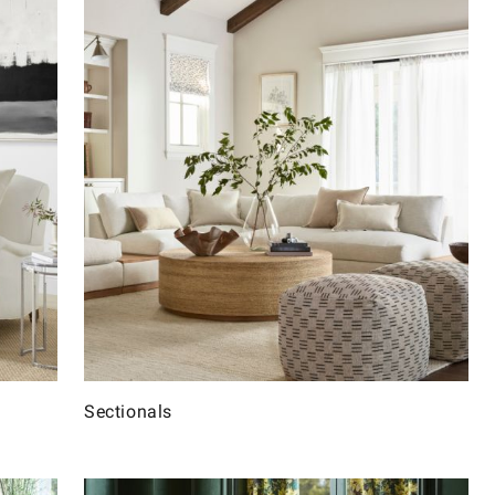
Sectionals