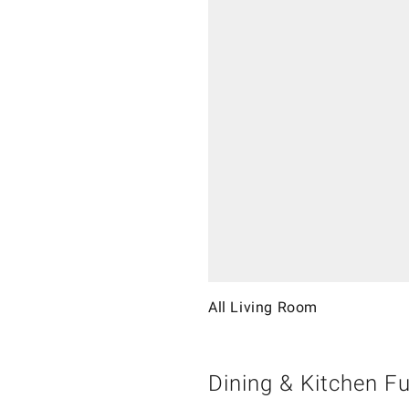
All Living Room
Dining & Kitchen Fu