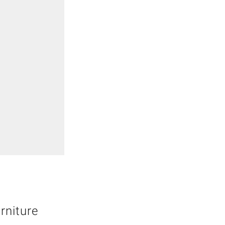
rniture