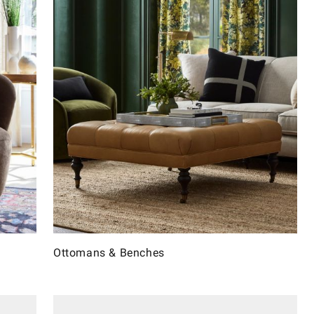
Ottomans & Benches