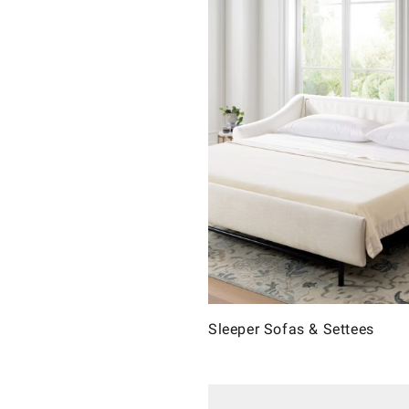
Sleeper Sofas & Settees