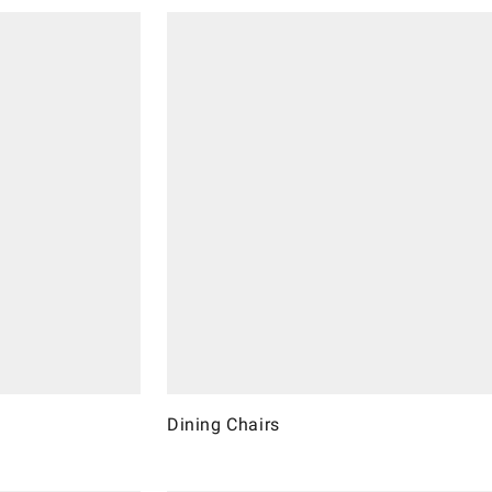
Dining Chairs