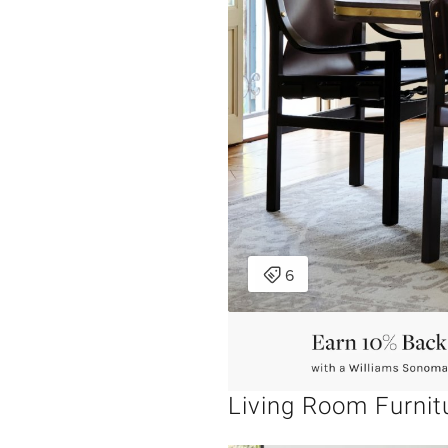
Living Room Furnit