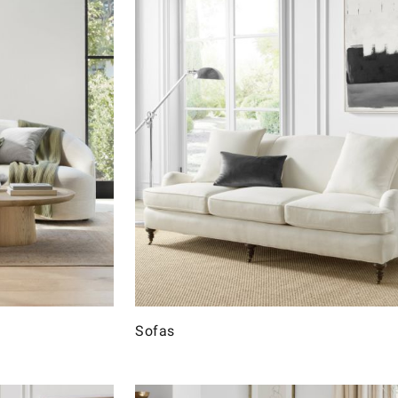
Sofas